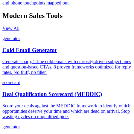
and phone touchpoints mapped out.
Modern Sales
Tools
View All
generator
Cold Email Generator
Generate sharp, 5-line cold emails with curiosity-driven subject lines
and question-based CTAs. 8 proven frameworks optimized for reply
rates. No fluff, no filler.
scorecard
Deal Qualification Scorecard (MEDDIC)
Score your deals against the MEDDIC framework to identify which
opportunities deserve your time and which are dead on arrival. Stop
wasting cycles on unqualified pipe.
generator