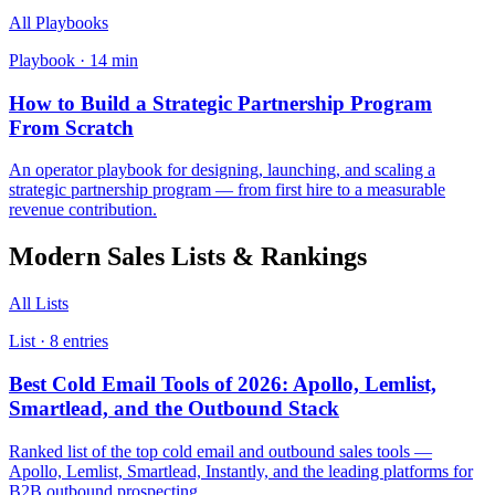
All Playbooks
Playbook ·
14
min
How to Build a Strategic Partnership Program
From Scratch
An operator playbook for designing, launching, and scaling a
strategic partnership program — from first hire to a measurable
revenue contribution.
Modern Sales
Lists & Rankings
All Lists
List ·
8
entries
Best Cold Email Tools of 2026: Apollo, Lemlist,
Smartlead, and the Outbound Stack
Ranked list of the top cold email and outbound sales tools —
Apollo, Lemlist, Smartlead, Instantly, and the leading platforms for
B2B outbound prospecting.