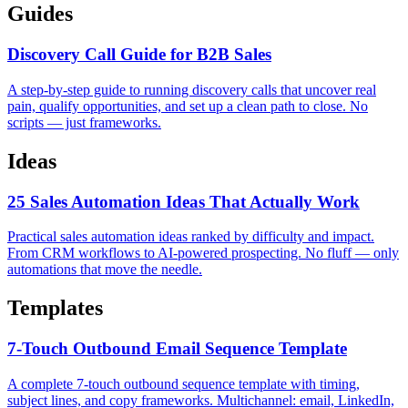
Guides
Discovery Call Guide for B2B Sales
A step-by-step guide to running discovery calls that uncover real
pain, qualify opportunities, and set up a clean path to close. No
scripts — just frameworks.
Ideas
25 Sales Automation Ideas That Actually Work
Practical sales automation ideas ranked by difficulty and impact.
From CRM workflows to AI-powered prospecting. No fluff — only
automations that move the needle.
Templates
7-Touch Outbound Email Sequence Template
A complete 7-touch outbound sequence template with timing,
subject lines, and copy frameworks. Multichannel: email, LinkedIn,