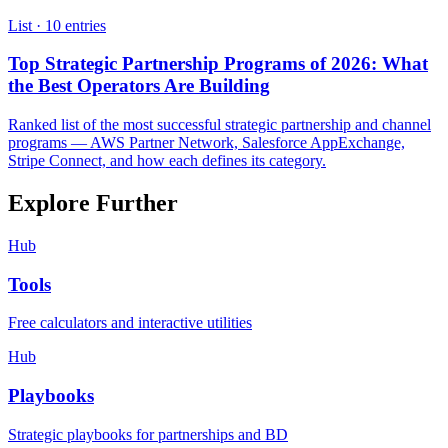
List ·
10
entries
Top Strategic Partnership Programs of 2026: What
the Best Operators Are Building
Ranked list of the most successful strategic partnership and channel
programs — AWS Partner Network, Salesforce AppExchange,
Stripe Connect, and how each defines its category.
Explore Further
Hub
Tools
Free calculators and interactive utilities
Hub
Playbooks
Strategic playbooks for partnerships and BD