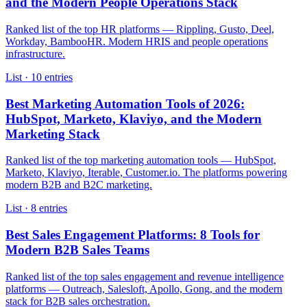
and the Modern People Operations Stack
Ranked list of the top HR platforms — Rippling, Gusto, Deel,
Workday, BambooHR. Modern HRIS and people operations
infrastructure.
List ·
10
entries
Best Marketing Automation Tools of 2026:
HubSpot, Marketo, Klaviyo, and the Modern
Marketing Stack
Ranked list of the top marketing automation tools — HubSpot,
Marketo, Klaviyo, Iterable, Customer.io. The platforms powering
modern B2B and B2C marketing.
List ·
8
entries
Best Sales Engagement Platforms: 8 Tools for
Modern B2B Sales Teams
Ranked list of the top sales engagement and revenue intelligence
platforms — Outreach, Salesloft, Apollo, Gong, and the modern
stack for B2B sales orchestration.