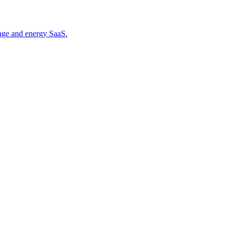
orage and energy SaaS.