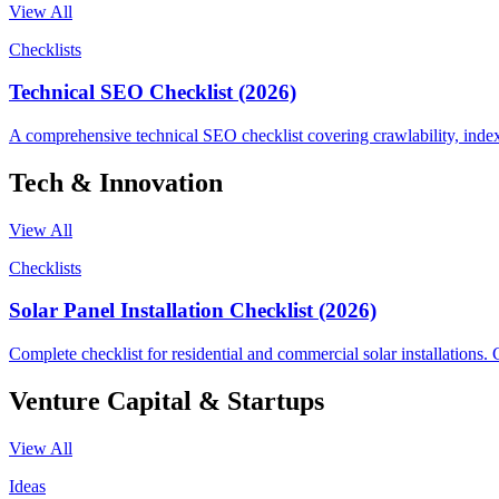
View All
Checklists
Technical SEO Checklist (2026)
A comprehensive technical SEO checklist covering crawlability, indexi
Tech & Innovation
View All
Checklists
Solar Panel Installation Checklist (2026)
Complete checklist for residential and commercial solar installations. C
Venture Capital & Startups
View All
Ideas