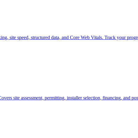
ng, site speed, structured data, and Core Web Vitals. Track your progre
overs site assessment, permitting, installer selection, financing, and pos