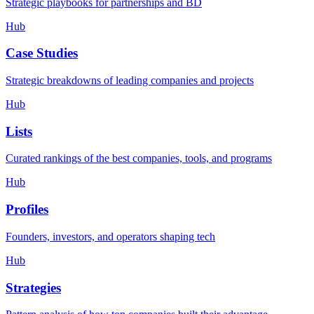
Strategic playbooks for partnerships and BD
Hub
Case Studies
Strategic breakdowns of leading companies and projects
Hub
Lists
Curated rankings of the best companies, tools, and programs
Hub
Profiles
Founders, investors, and operators shaping tech
Hub
Strategies