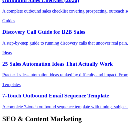
Outbound Sales Checklist (2026)
A complete outbound sales checklist covering prospecting, outreach se
Guides
Discovery Call Guide for B2B Sales
A step-by-step guide to running discovery calls that uncover real pain,
Ideas
25 Sales Automation Ideas That Actually Work
Practical sales automation ideas ranked by difficulty and impact. F
Templates
7-Touch Outbound Email Sequence Template
A complete 7-touch outbound sequence template with timing, subject
SEO & Content Marketing