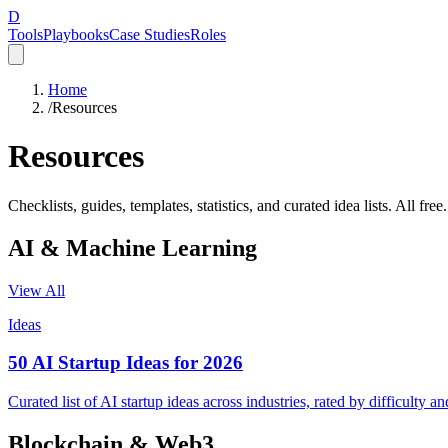
D
Tools
Playbooks
Case Studies
Roles
Home
/
Resources
Resources
Checklists, guides, templates, statistics, and curated idea lists. All free.
AI & Machine Learning
View All
Ideas
50 AI Startup Ideas for 2026
Curated list of AI startup ideas across industries, rated by difficulty 
Blockchain & Web3