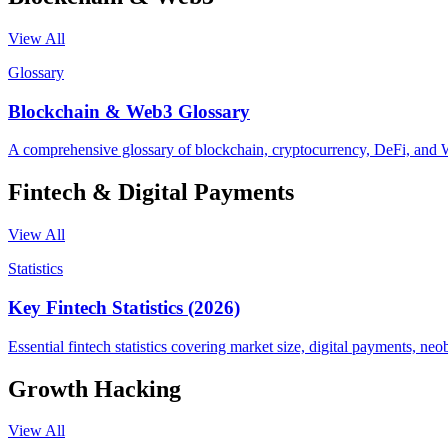
View All
Glossary
Blockchain & Web3 Glossary
A comprehensive glossary of blockchain, cryptocurrency, DeFi, and 
Fintech & Digital Payments
View All
Statistics
Key Fintech Statistics (2026)
Essential fintech statistics covering market size, digital payments, 
Growth Hacking
View All