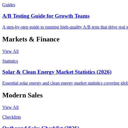
Guides
A/B Testing Guide for Growth Teams
A step-by-step guide to running high-quality A/B tests that drive real 
Markets & Finance
View All
Statistics
Solar & Clean Energy Market Statistics (2026)
Essential solar energy and clean energy market statistics covering glo
Modern Sales
View All
Checklists