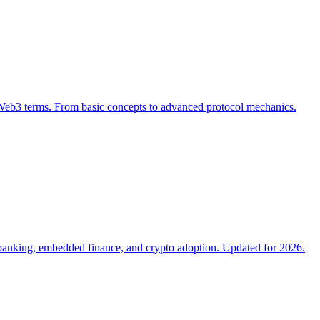
Web3 terms. From basic concepts to advanced protocol mechanics.
neobanking, embedded finance, and crypto adoption. Updated for 2026.