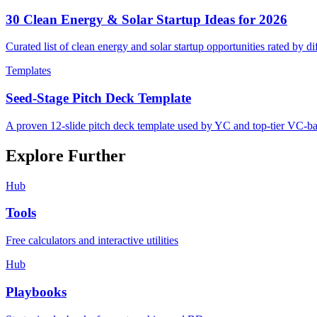
30 Clean Energy & Solar Startup Ideas for 2026
Curated list of clean energy and solar startup opportunities rated by d
Templates
Seed-Stage Pitch Deck Template
A proven 12-slide pitch deck template used by YC and top-tier VC-ba
Explore Further
Hub
Tools
Free calculators and interactive utilities
Hub
Playbooks