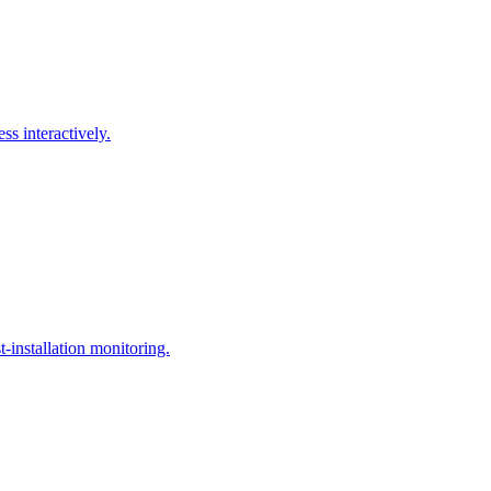
ss interactively.
t-installation monitoring.