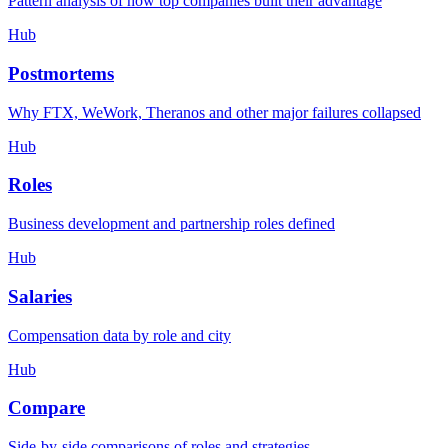
Pattern analysis of how top companies built their advantage
Hub
Postmortems
Why FTX, WeWork, Theranos and other major failures collapsed
Hub
Roles
Business development and partnership roles defined
Hub
Salaries
Compensation data by role and city
Hub
Compare
Side-by-side comparisons of roles and strategies