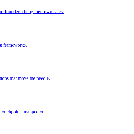
nd founders doing their own sales.
ust frameworks.
ions that move the needle.
 touchpoints mapped out.