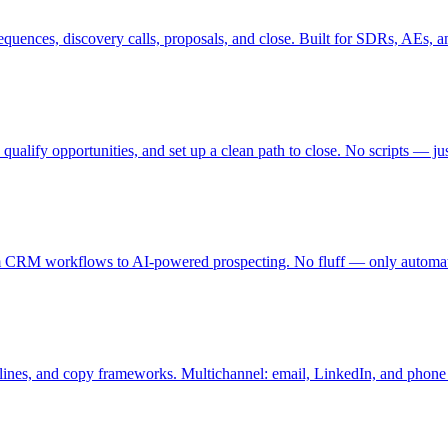
quences, discovery calls, proposals, and close. Built for SDRs, AEs, a
 qualify opportunities, and set up a clean path to close. No scripts — j
rom CRM workflows to AI-powered prospecting. No fluff — only automat
 lines, and copy frameworks. Multichannel: email, LinkedIn, and phone