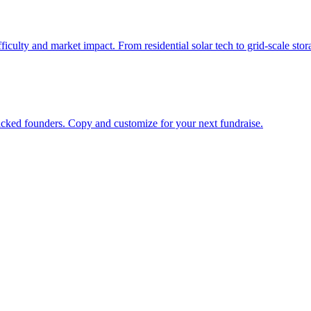
ifficulty and market impact. From residential solar tech to grid-scale st
cked founders. Copy and customize for your next fundraise.