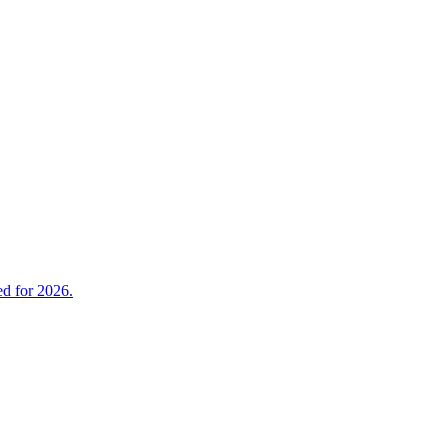
ed for 2026.