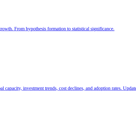
growth. From hypothesis formation to statistical significance.
bal capacity, investment trends, cost declines, and adoption rates. Updat