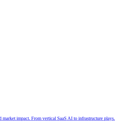
and market impact. From vertical SaaS AI to infrastructure plays.