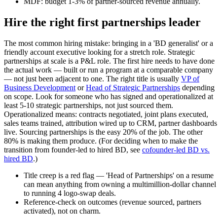
MDF: budget 1-3% of partner-sourced revenue annually.
Hire the right first partnerships leader
The most common hiring mistake: bringing in a 'BD generalist' or a
friendly account executive looking for a stretch role. Strategic
partnerships at scale is a P&L role. The first hire needs to have done
the actual work — built or run a program at a comparable company
— not just been adjacent to one. The right title is usually
VP of
Business Development
or
Head of Strategic Partnerships
depending
on scope. Look for someone who has signed and operationalized at
least 5-10 strategic partnerships, not just sourced them.
Operationalized means: contracts negotiated, joint plans executed,
sales teams trained, attribution wired up to CRM, partner dashboards
live. Sourcing partnerships is the easy 20% of the job. The other
80% is making them produce. (For deciding when to make the
transition from founder-led to hired BD, see
cofounder-led BD vs.
hired BD
.)
Title creep is a red flag — 'Head of Partnerships' on a resume
can mean anything from owning a multimillion-dollar channel
to running 4 logo-swap deals.
Reference-check on outcomes (revenue sourced, partners
activated), not on charm.