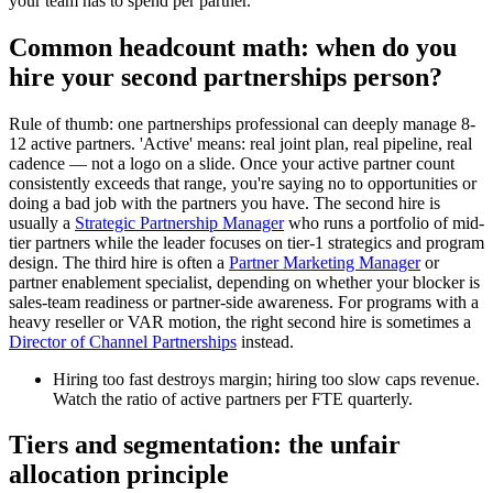
your team has to spend per partner.
Common headcount math: when do you
hire your second partnerships person?
Rule of thumb: one partnerships professional can deeply manage 8-
12 active partners. 'Active' means: real joint plan, real pipeline, real
cadence — not a logo on a slide. Once your active partner count
consistently exceeds that range, you're saying no to opportunities or
doing a bad job with the partners you have. The second hire is
usually a
Strategic Partnership Manager
who runs a portfolio of mid-
tier partners while the leader focuses on tier-1 strategics and program
design. The third hire is often a
Partner Marketing Manager
or
partner enablement specialist, depending on whether your blocker is
sales-team readiness or partner-side awareness. For programs with a
heavy reseller or VAR motion, the right second hire is sometimes a
Director of Channel Partnerships
instead.
Hiring too fast destroys margin; hiring too slow caps revenue.
Watch the ratio of active partners per FTE quarterly.
Tiers and segmentation: the unfair
allocation principle