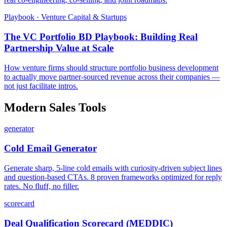
Playbook · Venture Capital & Startups
The VC Portfolio BD Playbook: Building Real
Partnership Value at Scale
How venture firms should structure portfolio business development
to actually move partner-sourced revenue across their companies —
not just facilitate intros.
Modern Sales Tools
generator
Cold Email Generator
Generate sharp, 5-line cold emails with curiosity-driven subject lines
and question-based CTAs. 8 proven frameworks optimized for reply
rates. No fluff, no filler.
scorecard
Deal Qualification Scorecard (MEDDIC)