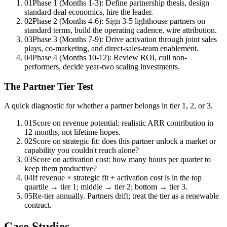
01
Phase 1 (Months 1-3): Define partnership thesis, design
standard deal economics, hire the leader.
02
Phase 2 (Months 4-6): Sign 3-5 lighthouse partners on
standard terms, build the operating cadence, wire attribution.
03
Phase 3 (Months 7-9): Drive activation through joint sales
plays, co-marketing, and direct-sales-team enablement.
04
Phase 4 (Months 10-12): Review ROI, cull non-
performers, decide year-two scaling investments.
The Partner Tier Test
A quick diagnostic for whether a partner belongs in tier 1, 2, or 3.
01
Score on revenue potential: realistic ARR contribution in
12 months, not lifetime hopes.
02
Score on strategic fit: does this partner unlock a market or
capability you couldn't reach alone?
03
Score on activation cost: how many hours per quarter to
keep them productive?
04
If revenue × strategic fit ÷ activation cost is in the top
quartile → tier 1; middle → tier 2; bottom → tier 3.
05
Re-tier annually. Partners drift; treat the tier as a renewable
contract.
Case Studies