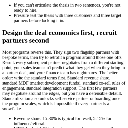
If you can't articulate the thesis in two sentences, you're not
ready to hire.
Pressure-test the thesis with three customers and three target
partners before locking it in.
Design the deal economics first, recruit
partners second
Most programs reverse this. They sign two flagship partners with
bespoke terms, then try to retrofit a program around those one-offs.
Result: every subsequent partner negotiates from a different starting
point, your sales team can't predict what they get when they bring in
a partner deal, and your finance team has nightmares. The better
order: write the standard terms first. Standard revenue share,
standard MDF (market development funds), standard co-sell rules of
engagement, standard integration support. The first few partners
may negotiate around the edges, but you have a defensible default.
Standardization also unlocks self-service partner onboarding once
the program scales, which is impossible if every partner is a
snowflake.
Revenue share: 15-30% is typical for resell, 5-15% for
influence/referral.