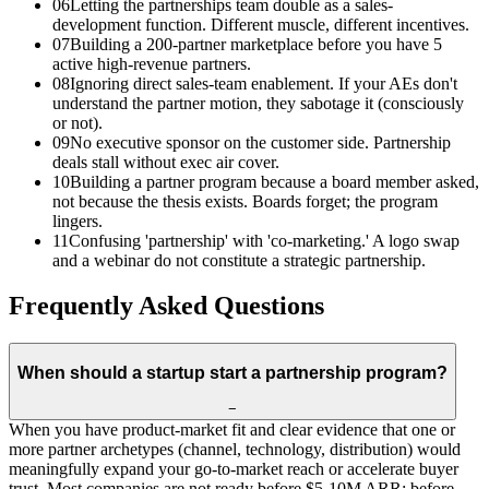
06
Letting the partnerships team double as a sales-
development function. Different muscle, different incentives.
07
Building a 200-partner marketplace before you have 5
active high-revenue partners.
08
Ignoring direct sales-team enablement. If your AEs don't
understand the partner motion, they sabotage it (consciously
or not).
09
No executive sponsor on the customer side. Partnership
deals stall without exec air cover.
10
Building a partner program because a board member asked,
not because the thesis exists. Boards forget; the program
lingers.
11
Confusing 'partnership' with 'co-marketing.' A logo swap
and a webinar do not constitute a strategic partnership.
Frequently Asked Questions
When should a startup start a partnership program?
−
When you have product-market fit and clear evidence that one or
more partner archetypes (channel, technology, distribution) would
meaningfully expand your go-to-market reach or accelerate buyer
trust. Most companies are not ready before $5-10M ARR; before