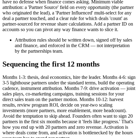
have no defense when finance comes asking. Minimum viable
attribution: a 'Partner Source' field on every opportunity (the partner
who originated the lead), a 'Partner Influenced' multi-select for any
deal a partner touched, and a clear rule for which deals 'count' as
partner-sourced for revenue share calculations. Add a partner ID on
accounts so you can pivot any way finance wants to slice it.
Attribution rules should be written down, signed off by sales
and finance, and enforced in the CRM — not interpretation
by the partnerships team.
Sequencing the first 12 months
Months 1-3: thesis, deal economics, hire the leader. Months 4-6: sign
3-5 lighthouse partners under the standard terms, build the operating
cadence, instrument attribution. Months 7-9: drive activation — joint
sales plays, co-marketing campaigns, training sessions for your
direct sales team on the partner motion. Months 10-12: harvest
results, review program ROI, decide on year-two scaling
investments (more partners, more enablement, more headcount).
Avoid the temptation to skip ahead. Founders often want to sign 20
partners in the first six months because it 'feels like progress.' That's
how you end up with 20 partners and zero revenue. Activation is
where deals come from, and activation is bottlenecked by the hours