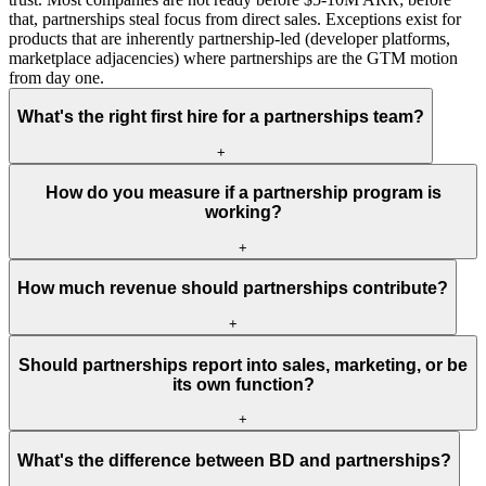
that, partnerships steal focus from direct sales. Exceptions exist for
products that are inherently partnership-led (developer platforms,
marketplace adjacencies) where partnerships are the GTM motion
from day one.
What's the right first hire for a partnerships team?
+
How do you measure if a partnership program is
working?
+
How much revenue should partnerships contribute?
+
Should partnerships report into sales, marketing, or be
its own function?
+
What's the difference between BD and partnerships?