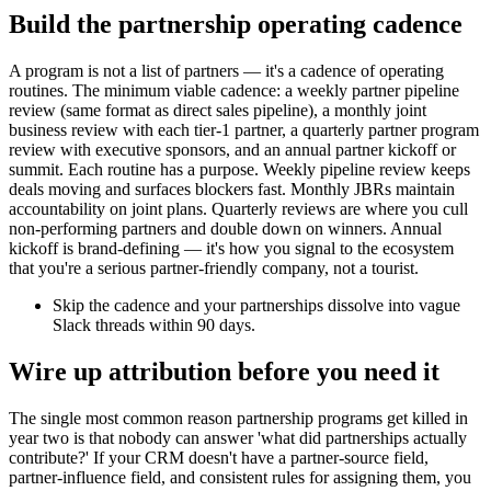
Build the partnership operating cadence
A program is not a list of partners — it's a cadence of operating
routines. The minimum viable cadence: a weekly partner pipeline
review (same format as direct sales pipeline), a monthly joint
business review with each tier-1 partner, a quarterly partner program
review with executive sponsors, and an annual partner kickoff or
summit. Each routine has a purpose. Weekly pipeline review keeps
deals moving and surfaces blockers fast. Monthly JBRs maintain
accountability on joint plans. Quarterly reviews are where you cull
non-performing partners and double down on winners. Annual
kickoff is brand-defining — it's how you signal to the ecosystem
that you're a serious partner-friendly company, not a tourist.
Skip the cadence and your partnerships dissolve into vague
Slack threads within 90 days.
Wire up attribution before you need it
The single most common reason partnership programs get killed in
year two is that nobody can answer 'what did partnerships actually
contribute?' If your CRM doesn't have a partner-source field,
partner-influence field, and consistent rules for assigning them, you