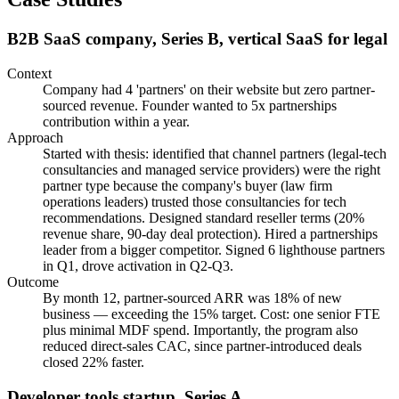
B2B SaaS company, Series B, vertical SaaS for legal
Context
Company had 4 'partners' on their website but zero partner-
sourced revenue. Founder wanted to 5x partnerships
contribution within a year.
Approach
Started with thesis: identified that channel partners (legal-tech
consultancies and managed service providers) were the right
partner type because the company's buyer (law firm
operations leaders) trusted those consultancies for tech
recommendations. Designed standard reseller terms (20%
revenue share, 90-day deal protection). Hired a partnerships
leader from a bigger competitor. Signed 6 lighthouse partners
in Q1, drove activation in Q2-Q3.
Outcome
By month 12, partner-sourced ARR was 18% of new
business — exceeding the 15% target. Cost: one senior FTE
plus minimal MDF spend. Importantly, the program also
reduced direct-sales CAC, since partner-introduced deals
closed 22% faster.
Developer tools startup, Series A