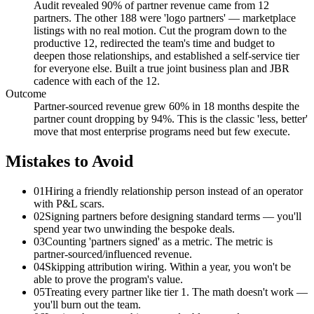
Audit revealed 90% of partner revenue came from 12
partners. The other 188 were 'logo partners' — marketplace
listings with no real motion. Cut the program down to the
productive 12, redirected the team's time and budget to
deepen those relationships, and established a self-service tier
for everyone else. Built a true joint business plan and JBR
cadence with each of the 12.
Outcome
Partner-sourced revenue grew 60% in 18 months despite the
partner count dropping by 94%. This is the classic 'less, better'
move that most enterprise programs need but few execute.
Mistakes to Avoid
01
Hiring a friendly relationship person instead of an operator
with P&L scars.
02
Signing partners before designing standard terms — you'll
spend year two unwinding the bespoke deals.
03
Counting 'partners signed' as a metric. The metric is
partner-sourced/influenced revenue.
04
Skipping attribution wiring. Within a year, you won't be
able to prove the program's value.
05
Treating every partner like tier 1. The math doesn't work —
you'll burn out the team.