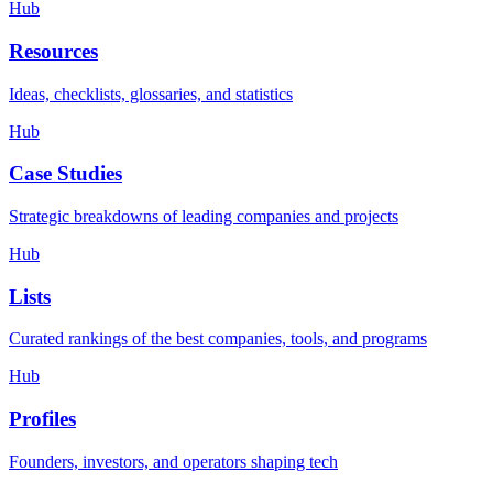
Hub
Resources
Ideas, checklists, glossaries, and statistics
Hub
Case Studies
Strategic breakdowns of leading companies and projects
Hub
Lists
Curated rankings of the best companies, tools, and programs
Hub
Profiles
Founders, investors, and operators shaping tech