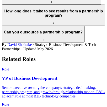
+
How long does it take to see results from a partnership
program?
+
Can you outsource a partnership program?
+
By
David Shadrake
· Strategic Business Development & Tech
Partnerships · Updated
May 2026
Related Roles
Role
VP of Business Development
Senior executive owning the company's strategic deal-making,
partnership program, and growth-through-relationship motion. P&L-
adjacent role at most B2B technology companies.
Role