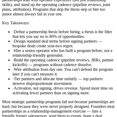
skills), and stand up the operating cadence (pipeline reviews, joint
plans, attribution). Programs that skip the thesis step or hire too
junior almost always fail in year one.
Key Takeaways
·
Define a partnership thesis before hiring; a thesis is the filter
that lets you say no to 80% of opportunities.
·
Design standard deal terms before signing partners —
bespoke deals create year-two regret.
·
Hire a senior operator who has built a program before, not a
relationship-friendly generalist.
·
Build the operating cadence (pipeline reviews, JBRs, partner
kickoffs) — programs without cadence dissolve.
·
Wire attribution from day one. You can't defend the program
later if you can't measure it.
·
Tier partners and allocate time unfairly — top partners
deserve disproportionate investment.
·
Activation, not signing, drives revenue. Spend more time on
activating fewer partners than on signing more.
Most strategic partnership programs fail not because partnerships are
hard, but because they were never properly designed. Founders treat
partnerships as a relationship-management exercise — hire a
friendly former salesperson, send them to events, hope a deal