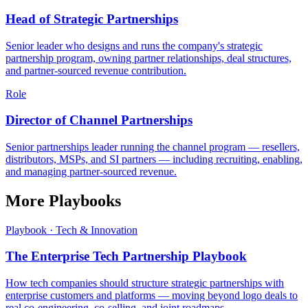
Head of Strategic Partnerships
Senior leader who designs and runs the company's strategic
partnership program, owning partner relationships, deal structures,
and partner-sourced revenue contribution.
Role
Director of Channel Partnerships
Senior partnerships leader running the channel program — resellers,
distributors, MSPs, and SI partners — including recruiting, enabling,
and managing partner-sourced revenue.
More Playbooks
Playbook · Tech & Innovation
The Enterprise Tech Partnership Playbook
How tech companies should structure strategic partnerships with
enterprise customers and platforms — moving beyond logo deals to
real co-engineering, co-selling, and joint roadmaps.