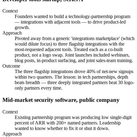
Context
Founders wanted to build a technology-partnership program
— integrations with adjacent tools — to drive product-led
growth.
Approach
Pivoted away from a generic 'integrations marketplace' (which
would dilute focus) to three flagship integrations with the
most-requested adjacent tools. Treated each as a co-built
product, not a logo swap. Joint launches included webinars,
blog posts, in-product surfacing, and joint sales-team training.
Outcome
The three flagship integrations drove 40% of net-new signups
within two quarters. The lesson: in tech partnerships, depth
beats breadth — three deeply integrated partners beat 30 logo-
only partners every time.
Mid-market security software, public company
Context
Existing partnership program was producing low single-digit
percent of ARR with 200+ named partners. Leadership
wanted to know whether to fix it or shut it down.
Approach