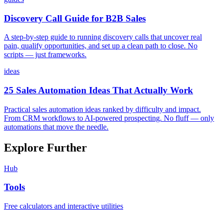
Discovery Call Guide for B2B Sales
A step-by-step guide to running discovery calls that uncover real
pain, qualify opportunities, and set up a clean path to close. No
scripts — just frameworks.
ideas
25 Sales Automation Ideas That Actually Work
Practical sales automation ideas ranked by difficulty and impact.
From CRM workflows to AI-powered prospecting. No fluff — only
automations that move the needle.
Explore Further
Hub
Tools
Free calculators and interactive utilities