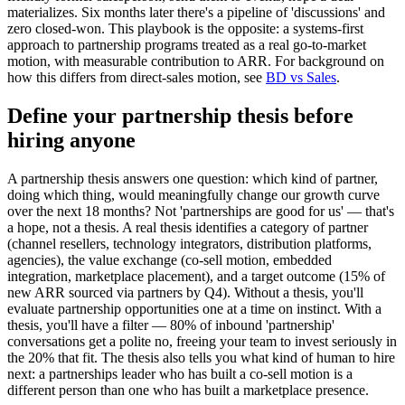
materializes. Six months later there's a pipeline of 'discussions' and
zero closed-won. This playbook is the opposite: a systems-first
approach to partnership programs treated as a real go-to-market
motion, with measurable contribution to ARR. For background on
how this differs from direct-sales motion, see
BD vs Sales
.
Define your partnership thesis before
hiring anyone
A partnership thesis answers one question: which kind of partner,
doing which thing, would meaningfully change our growth curve
over the next 18 months? Not 'partnerships are good for us' — that's
a hope, not a thesis. A real thesis identifies a category of partner
(channel resellers, technology integrators, distribution platforms,
agencies), the value exchange (co-sell motion, embedded
integration, marketplace placement), and a target outcome (15% of
new ARR sourced via partners by Q4). Without a thesis, you'll
evaluate partnership opportunities one at a time on instinct. With a
thesis, you'll have a filter — 80% of inbound 'partnership'
conversations get a polite no, freeing your team to invest seriously in
the 20% that fit. The thesis also tells you what kind of human to hire
next: a partnerships leader who has built a co-sell motion is a
different person than one who has built a marketplace presence.