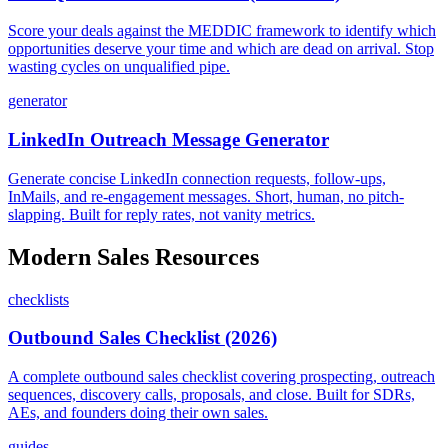
Score your deals against the MEDDIC framework to identify which
opportunities deserve your time and which are dead on arrival. Stop
wasting cycles on unqualified pipe.
generator
LinkedIn Outreach Message Generator
Generate concise LinkedIn connection requests, follow-ups,
InMails, and re-engagement messages. Short, human, no pitch-
slapping. Built for reply rates, not vanity metrics.
Modern Sales Resources
checklists
Outbound Sales Checklist (2026)
A complete outbound sales checklist covering prospecting, outreach
sequences, discovery calls, proposals, and close. Built for SDRs,
AEs, and founders doing their own sales.
guides