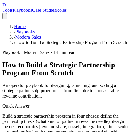
D
Tools
Playbooks
Case Studies
Roles
Home
/
Playbooks
/
Modern Sales
/
How to Build a Strategic Partnership Program From Scratch
Playbook ·
Modern Sales
·
14
min read
How to Build a Strategic Partnership
Program From Scratch
An operator playbook for designing, launching, and scaling a
strategic partnership program — from first hire to a measurable
revenue contribution.
Quick Answer
Build a strategic partnership program in four phases: define the
partnership thesis (what kind of partner moves the needle), design
the deal economics (revenue share, co-sell, integration), hire a senior
partnerships lead with operator experience (not just relationship