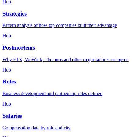
Hub
Strategies
Pattern analysis of how top companies built their advantage
Hub
Postmortems
Why FTX, WeWork, Theranos and other major failures collapsed
Hub
Roles
Business development and partnership roles defined
Hub
Salaries
Compensation data by role and city