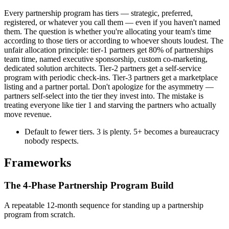
Every partnership program has tiers — strategic, preferred,
registered, or whatever you call them — even if you haven't named
them. The question is whether you're allocating your team's time
according to those tiers or according to whoever shouts loudest. The
unfair allocation principle: tier-1 partners get 80% of partnerships
team time, named executive sponsorship, custom co-marketing,
dedicated solution architects. Tier-2 partners get a self-service
program with periodic check-ins. Tier-3 partners get a marketplace
listing and a partner portal. Don't apologize for the asymmetry —
partners self-select into the tier they invest into. The mistake is
treating everyone like tier 1 and starving the partners who actually
move revenue.
Default to fewer tiers. 3 is plenty. 5+ becomes a bureaucracy
nobody respects.
Frameworks
The 4-Phase Partnership Program Build
A repeatable 12-month sequence for standing up a partnership
program from scratch.