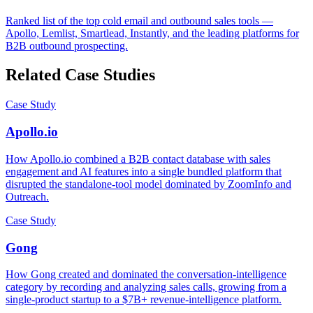
Ranked list of the top cold email and outbound sales tools —
Apollo, Lemlist, Smartlead, Instantly, and the leading platforms for
B2B outbound prospecting.
Related Case Studies
Case Study
Apollo.io
How Apollo.io combined a B2B contact database with sales
engagement and AI features into a single bundled platform that
disrupted the standalone-tool model dominated by ZoomInfo and
Outreach.
Case Study
Gong
How Gong created and dominated the conversation-intelligence
category by recording and analyzing sales calls, growing from a
single-product startup to a $7B+ revenue-intelligence platform.