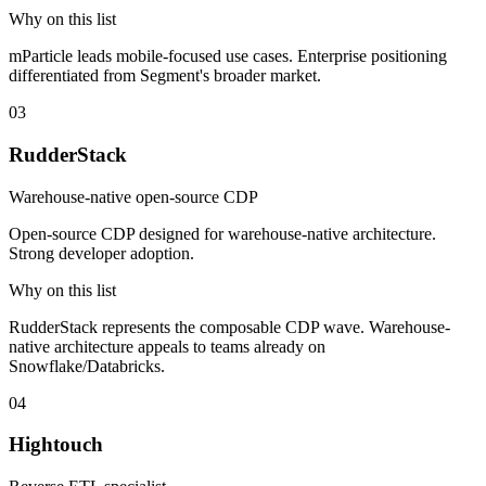
Why on this list
mParticle leads mobile-focused use cases. Enterprise positioning
differentiated from Segment's broader market.
03
RudderStack
Warehouse-native open-source CDP
Open-source CDP designed for warehouse-native architecture.
Strong developer adoption.
Why on this list
RudderStack represents the composable CDP wave. Warehouse-
native architecture appeals to teams already on
Snowflake/Databricks.
04
Hightouch