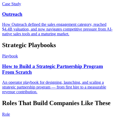
Case Study
Outreach
How Outreach defined the sales engagement category, reached
$4.4B valuation, and now navigates competitive pressure from AI-
native sales tools and a maturing market.
Strategic Playbooks
Playbook
How to Build a Strategic Partnership Program
From Scratch
An operator playbook for designing, launching, and scaling a
strategic partnership program — from first hire to a measurable
revenue contribution.
Roles That Build Companies Like These
Role