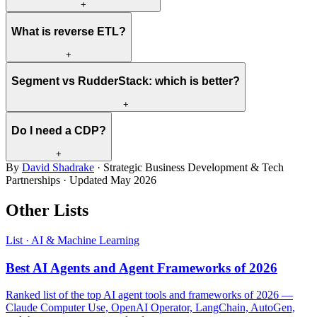
+
What is reverse ETL?
+
Segment vs RudderStack: which is better?
+
Do I need a CDP?
+
By
David Shadrake
· Strategic Business Development & Tech
Partnerships · Updated
May 2026
Other Lists
List · AI & Machine Learning
Best AI Agents and Agent Frameworks of 2026
Ranked list of the top AI agent tools and frameworks of 2026 —
Claude Computer Use, OpenAI Operator, LangChain, AutoGen,