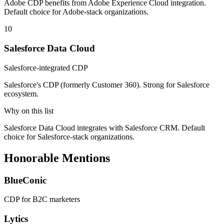
Adobe CDP benefits from Adobe Experience Cloud integration.
Default choice for Adobe-stack organizations.
10
Salesforce Data Cloud
Salesforce-integrated CDP
Salesforce's CDP (formerly Customer 360). Strong for Salesforce
ecosystem.
Why on this list
Salesforce Data Cloud integrates with Salesforce CRM. Default
choice for Salesforce-stack organizations.
Honorable Mentions
BlueConic
CDP for B2C marketers
Lytics