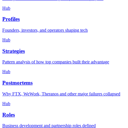
Hub
Profiles
Founders, investors, and operators shaping tech
Hub
Strategies
Pattern analysis of how top companies built their advantage
Hub
Postmortems
Why FTX, WeWork, Theranos and other major failures collapsed
Hub
Roles
Business development and partnership roles defined