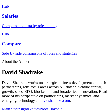
Hub
Salaries
Compensation data by role and city
Hub
Compare
Side-by-side comparisons of roles and strategies
About the Author
David Shadrake
David Shadrake works on strategic business development and tech
partnerships, with focus areas across AI, fintech, venture capital,
growth, sales, SEO, blockchain, and broader tech innovation. Read
more of his perspective on partnerships, market dynamics, and
emerging technology at
davidshadrake.com
.
Main Site
Insights
Values
Proof
LinkedIn