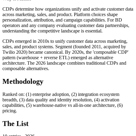
CDPs determine how organizations unify and activate customer data
across marketing, sales, and product. Platform choices shape
personalization, attribution, and campaign capabilities. For BD
operators and any company evaluating customer data partnerships,
understanding the competitive landscape is essential.
CDPs emerged in 2010s to unify customer data across marketing,
sales, and product systems. Segment (founded 2011, acquired by
Twilio 2020) became canonical. By 2020s, the 'composable CDP'
pattern (warehouse + reverse ETL) emerged as alternative
architecture. The 2026 landscape combines traditional CDPs and
composable alternatives.
Methodology
Ranked on: (1) enterprise adoption, (2) integration ecosystem
breadth, (3) data quality and identity resolution, (4) activation
capabilities, (5) warehouse-native vs all-in-one architecture, (6)
pricing.
The List