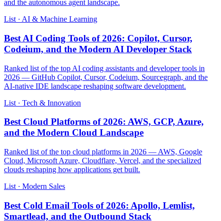
and the autonomous agent landscape.
List · AI & Machine Learning
Best AI Coding Tools of 2026: Copilot, Cursor,
Codeium, and the Modern AI Developer Stack
Ranked list of the top AI coding assistants and developer tools in
2026 — GitHub Copilot, Cursor, Codeium, Sourcegraph, and the
AI-native IDE landscape reshaping software development.
List · Tech & Innovation
Best Cloud Platforms of 2026: AWS, GCP, Azure,
and the Modern Cloud Landscape
Ranked list of the top cloud platforms in 2026 — AWS, Google
Cloud, Microsoft Azure, Cloudflare, Vercel, and the specialized
clouds reshaping how applications get built.
List · Modern Sales
Best Cold Email Tools of 2026: Apollo, Lemlist,
Smartlead, and the Outbound Stack