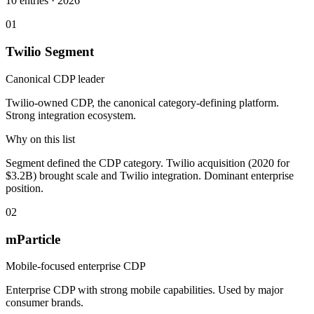
10
entries ·
2026
01
Twilio Segment
Canonical CDP leader
Twilio-owned CDP, the canonical category-defining platform.
Strong integration ecosystem.
Why on this list
Segment defined the CDP category. Twilio acquisition (2020 for
$3.2B) brought scale and Twilio integration. Dominant enterprise
position.
02
mParticle
Mobile-focused enterprise CDP
Enterprise CDP with strong mobile capabilities. Used by major
consumer brands.