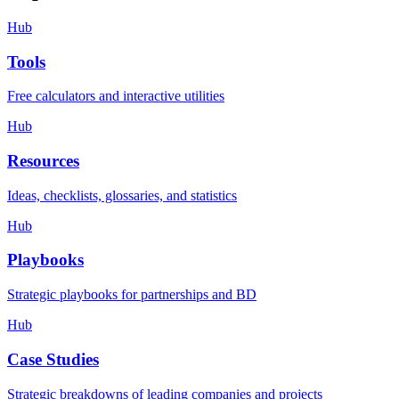
Hub
Tools
Free calculators and interactive utilities
Hub
Resources
Ideas, checklists, glossaries, and statistics
Hub
Playbooks
Strategic playbooks for partnerships and BD
Hub
Case Studies
Strategic breakdowns of leading companies and projects