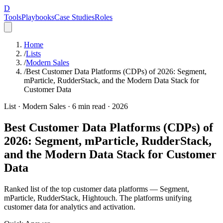
D
Tools
Playbooks
Case Studies
Roles
Home
/
Lists
/
Modern Sales
/
Best Customer Data Platforms (CDPs) of 2026: Segment,
mParticle, RudderStack, and the Modern Data Stack for
Customer Data
List ·
Modern Sales
·
6
min read ·
2026
Best Customer Data Platforms (CDPs) of
2026: Segment, mParticle, RudderStack,
and the Modern Data Stack for Customer
Data
Ranked list of the top customer data platforms — Segment,
mParticle, RudderStack, Hightouch. The platforms unifying
customer data for analytics and activation.