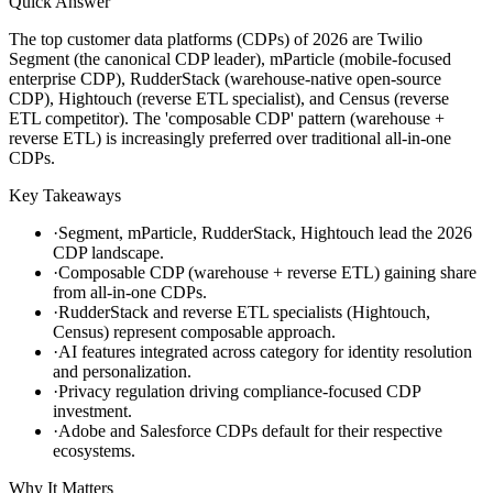
Quick Answer
The top customer data platforms (CDPs) of 2026 are Twilio
Segment (the canonical CDP leader), mParticle (mobile-focused
enterprise CDP), RudderStack (warehouse-native open-source
CDP), Hightouch (reverse ETL specialist), and Census (reverse
ETL competitor). The 'composable CDP' pattern (warehouse +
reverse ETL) is increasingly preferred over traditional all-in-one
CDPs.
Key Takeaways
·
Segment, mParticle, RudderStack, Hightouch lead the 2026
CDP landscape.
·
Composable CDP (warehouse + reverse ETL) gaining share
from all-in-one CDPs.
·
RudderStack and reverse ETL specialists (Hightouch,
Census) represent composable approach.
·
AI features integrated across category for identity resolution
and personalization.
·
Privacy regulation driving compliance-focused CDP
investment.
·
Adobe and Salesforce CDPs default for their respective
ecosystems.
Why It Matters