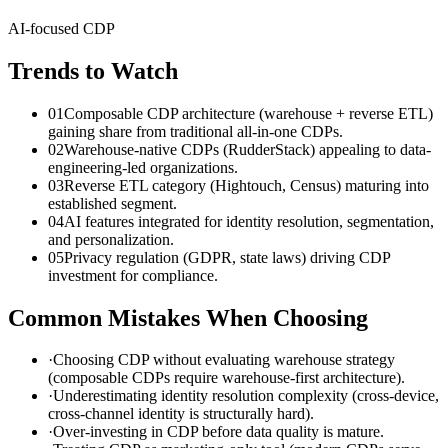
AI-focused CDP
Trends to Watch
01
Composable CDP architecture (warehouse + reverse ETL)
gaining share from traditional all-in-one CDPs.
02
Warehouse-native CDPs (RudderStack) appealing to data-
engineering-led organizations.
03
Reverse ETL category (Hightouch, Census) maturing into
established segment.
04
AI features integrated for identity resolution, segmentation,
and personalization.
05
Privacy regulation (GDPR, state laws) driving CDP
investment for compliance.
Common Mistakes When Choosing
·
Choosing CDP without evaluating warehouse strategy
(composable CDPs require warehouse-first architecture).
·
Underestimating identity resolution complexity (cross-device,
cross-channel identity is structurally hard).
·
Over-investing in CDP before data quality is mature.