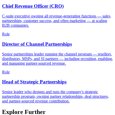
Chief Revenue Officer (CRO)
C-suite executive owning all revenue-generating functions — sales,
partnerships, customer success, and often marketing — at scaling
B2B companies.
Role
Director of Channel Partnerships
Senior partnerships leader running the channel program — resellers,
distributors, MSPs, and SI partners — including recruiting, enabling,
and managing partner-sourced revenue.
Role
Head of Strategic Partnerships
Senior leader who designs and runs the company's strategic
partnership program, owning partner relationships, deal structures,
and partner-sourced revenue contribution.
Explore Further