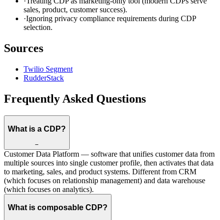
·
Treating CDP as marketing-only tool (modern CDPs serve
sales, product, customer success).
·
Ignoring privacy compliance requirements during CDP
selection.
Sources
Twilio Segment
RudderStack
Frequently Asked Questions
What is a CDP?
−
Customer Data Platform — software that unifies customer data from
multiple sources into single customer profile, then activates that data
to marketing, sales, and product systems. Different from CRM
(which focuses on relationship management) and data warehouse
(which focuses on analytics).
What is composable CDP?