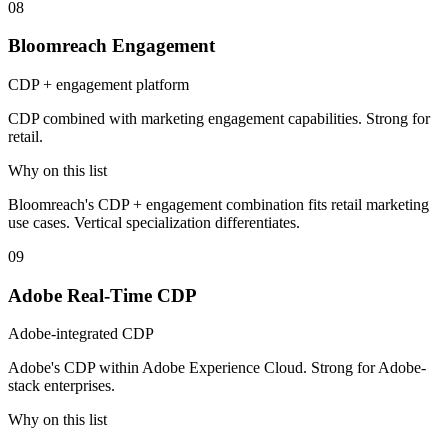
08
Bloomreach Engagement
CDP + engagement platform
CDP combined with marketing engagement capabilities. Strong for
retail.
Why on this list
Bloomreach's CDP + engagement combination fits retail marketing
use cases. Vertical specialization differentiates.
09
Adobe Real-Time CDP
Adobe-integrated CDP
Adobe's CDP within Adobe Experience Cloud. Strong for Adobe-
stack enterprises.
Why on this list