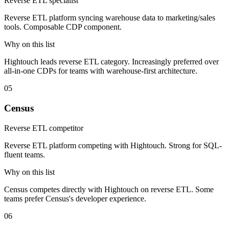
Reverse ETL specialist
Reverse ETL platform syncing warehouse data to marketing/sales
tools. Composable CDP component.
Why on this list
Hightouch leads reverse ETL category. Increasingly preferred over
all-in-one CDPs for teams with warehouse-first architecture.
05
Census
Reverse ETL competitor
Reverse ETL platform competing with Hightouch. Strong for SQL-
fluent teams.
Why on this list
Census competes directly with Hightouch on reverse ETL. Some
teams prefer Census's developer experience.
06