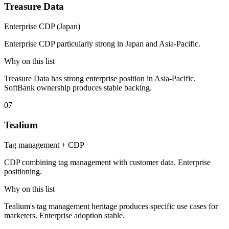
Treasure Data
Enterprise CDP (Japan)
Enterprise CDP particularly strong in Japan and Asia-Pacific.
Why on this list
Treasure Data has strong enterprise position in Asia-Pacific.
SoftBank ownership produces stable backing.
07
Tealium
Tag management + CDP
CDP combining tag management with customer data. Enterprise
positioning.
Why on this list
Tealium's tag management heritage produces specific use cases for
marketers. Enterprise adoption stable.