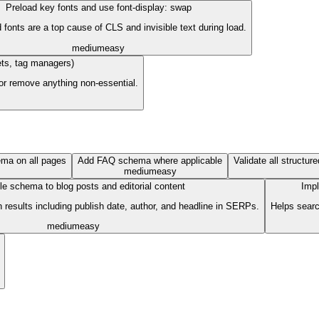
Preload key fonts and use font-display: swap
fonts are a top cause of CLS and invisible text during load.
medium
easy
gets, tag managers)
 or remove anything non-essential.
ma on all pages
Add FAQ schema where applicable
Validate all structur
medium
easy
le schema to blog posts and editorial content
Impl
 results including publish date, author, and headline in SERPs.
Helps searc
medium
easy