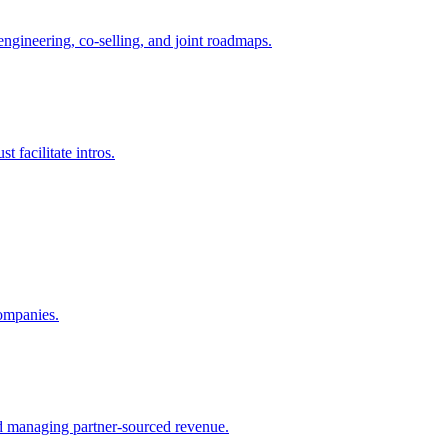
ngineering, co-selling, and joint roadmaps.
 facilitate intros.
companies.
nd managing partner-sourced revenue.