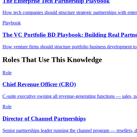
The Enterprise Tech Partnership Playbook
How tech companies should structure strategic partnerships with ente
Playbook
The VC Portfolio BD Playbook: Building Real Partner
How venture firms should structure portfolio business development to 
Roles That Use This Knowledge
Role
Chief Revenue Officer (CRO)
C-suite executive owning all revenue-generating functions — sales, 
Role
Director of Channel Partnerships
Senior partnerships leader running the channel program — resellers, 