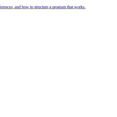
ferences, and how to structure a program that works.