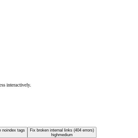
ss interactively.
e noindex tags
Fix broken internal links (404 errors)
high
medium