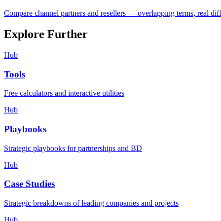
Compare channel partners and resellers — overlapping terms, real dif
Explore Further
Hub
Tools
Free calculators and interactive utilities
Hub
Playbooks
Strategic playbooks for partnerships and BD
Hub
Case Studies
Strategic breakdowns of leading companies and projects
Hub