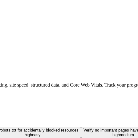
ng, site speed, structured data, and Core Web Vitals. Track your progre
obots.txt for accidentally blocked resources
Verify no important pages hav
high
easy
high
medium