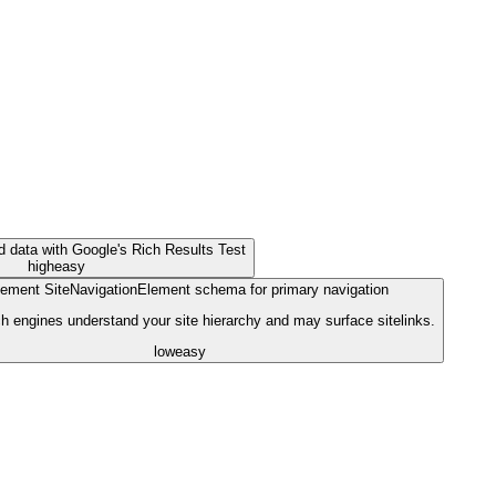
ed data with Google's Rich Results Test
high
easy
ement SiteNavigationElement schema for primary navigation
h engines understand your site hierarchy and may surface sitelinks.
low
easy