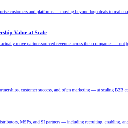
rprise customers and platforms — moving beyond logo deals to real co-e
ship Value at Scale
actually move partner-sourced revenue across their companies — not just
partnerships, customer success, and often marketing — at scaling B2B 
distributors, MSPs, and SI partners — including recruiting, enabling, a