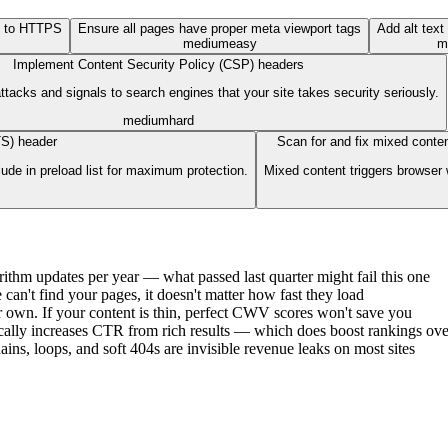
P to HTTPS
Ensure all pages have proper meta viewport tags
Add alt text
medium
easy
m
Implement Content Security Policy (CSP) headers
acks and signals to search engines that your site takes security seriously.
medium
hard
TS) header
Scan for and fix mixed cont
de in preload list for maximum protection.
Mixed content triggers browser
rithm updates per year — what passed last quarter might fail this one
can't find your pages, it doesn't matter how fast they load
ir own. If your content is thin, perfect CWV scores won't save you
atically increases CTR from rich results — which does boost rankings ove
ains, loops, and soft 404s are invisible revenue leaks on most sites