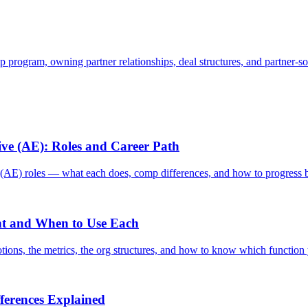
p program, owning partner relationships, deal structures, and partner-s
ve (AE): Roles and Career Path
E) roles — what each does, comp differences, and how to progress 
ent and When to Use Each
ons, the metrics, the org structures, and how to know which function 
fferences Explained