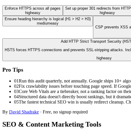
Enforce HTTPS across all pages
Set up proper 301 redirects from HTT
high
easy
high
easy
Ensure heading hierarchy is logical (H1 > H2 > H3)
medium
easy
CSP prevents XSS att
Add HTTP Strict Transport Security (HS
HSTS forces HTTPS connections and prevents SSL-stripping attacks. Inclu
high
easy
Pro Tips
01
Run this audit quarterly, not annually. Google ships 10+ algo
02
Fix crawlability issues before touching page speed. If Google 
03
Core Web Vitals are a tiebreaker, not a ranking factor on the
04
Structured data doesn't directly boost rankings, but it dram
05
The fastest technical SEO win is usually redirect cleanup. Ch
By
David Shadrake
· Free, no signup required
SEO & Content Marketing
Tools