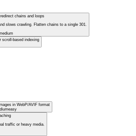
redirect chains and loops
d slows crawling. Flatten chains to a single 301.
medium
r scroll-based indexing
images in WebP/AVIF format
dium
easy
aching
nal traffic or heavy media.