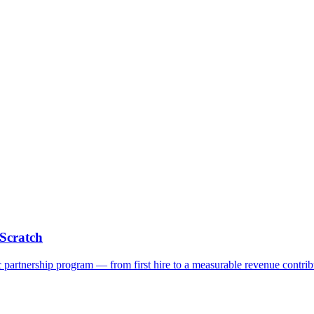
Scratch
c partnership program — from first hire to a measurable revenue contrib