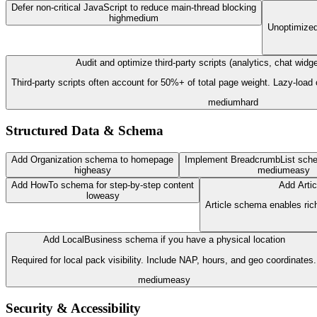
Defer non-critical JavaScript to reduce main-thread blocking
high
medium
Unoptimized 
Audit and optimize third-party scripts (analytics, chat wid
Third-party scripts often account for 50%+ of total page weight. Lazy-load
medium
hard
Structured Data & Schema
Add Organization schema to homepage
Implement BreadcrumbList sche
high
easy
medium
easy
Add HowTo schema for step-by-step content
Add Artic
low
easy
Article schema enables rich
Add LocalBusiness schema if you have a physical location
Required for local pack visibility. Include NAP, hours, and geo coordinates.
medium
easy
Security & Accessibility