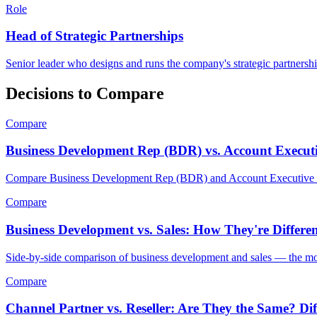
Role
Head of Strategic Partnerships
Senior leader who designs and runs the company's strategic partnershi
Decisions to Compare
Compare
Business Development Rep (BDR) vs. Account Executi
Compare Business Development Rep (BDR) and Account Executive (A
Compare
Business Development vs. Sales: How They're Differ
Side-by-side comparison of business development and sales — the moti
Compare
Channel Partner vs. Reseller: Are They the Same? Di