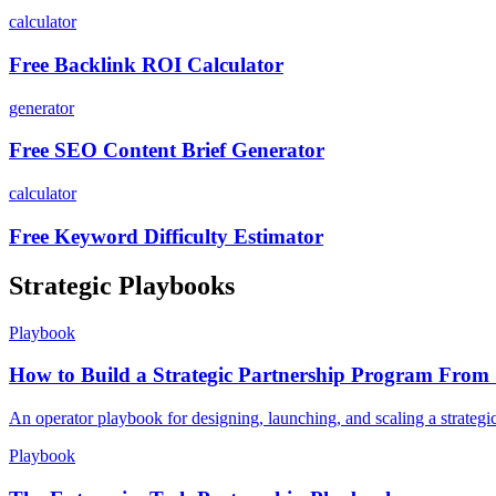
calculator
Free Backlink ROI Calculator
generator
Free SEO Content Brief Generator
calculator
Free Keyword Difficulty Estimator
Strategic Playbooks
Playbook
How to Build a Strategic Partnership Program From 
An operator playbook for designing, launching, and scaling a strategi
Playbook