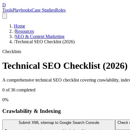
D
Tools
Playbooks
Case Studies
Roles
Home
/
Resources
/
SEO & Content Marketing
/
Technical SEO Checklist (2026)
Checklists
Technical SEO Checklist (2026)
A comprehensive technical SEO checklist covering crawlability, indexi
0
of
36
completed
0
%
Crawlability & Indexing
Submit XML sitemap to Google Search Console
Check r