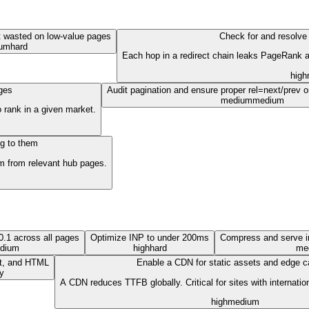
t wasted on low-value pages
Check for and resolve 
um
hard
Each hop in a redirect chain leaks PageRank an
high
ages
Audit pagination and ensure proper rel=next/prev o
medium
medium
 rank in a given market.
ng to them
hem from relevant hub pages.
.1 across all pages
Optimize INP to under 200ms
Compress and serve 
dium
high
hard
me
pt, and HTML
Enable a CDN for static assets and edge c
y
A CDN reduces TTFB globally. Critical for sites with internatio
high
medium