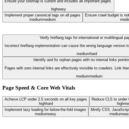
Ensure your sitemap is current and includes all important pages.
high
easy
Implement proper canonical tags on all pages
Ensure crawl budget is no
medium
medium
medi
Verify hreflang tags for international or multilingual p
Incorrect hreflang implementation can cause the wrong language version to
medium
hard
Identify and fix orphan pages with no internal links pointi
Pages with zero internal links are effectively invisible to crawlers. Link t
medium
medium
Page Speed & Core Web Vitals
Achieve LCP under 2.5 seconds on all key pages
Reduce CLS to under 0
high
hard
high
me
Implement lazy loading for below-the-fold images
Minify CSS, JavaScri
medium
easy
medium
eas