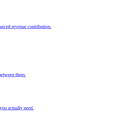
ourced revenue contribution.
between them.
you actually need.