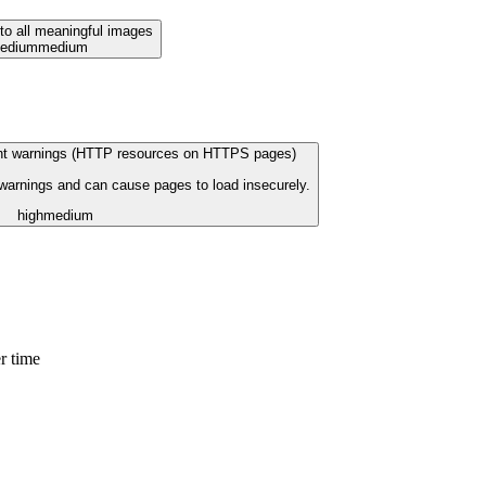
 to all meaningful images
edium
medium
ent warnings (HTTP resources on HTTPS pages)
 warnings and can cause pages to load insecurely.
high
medium
r time