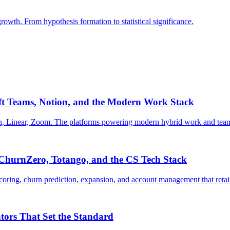
growth. From hypothesis formation to statistical significance.
oft Teams, Notion, and the Modern Work Stack
ion, Linear, Zoom. The platforms powering modern hybrid work and team
, ChurnZero, Totango, and the CS Tech Stack
 scoring, churn prediction, expansion, and account management that re
ors That Set the Standard