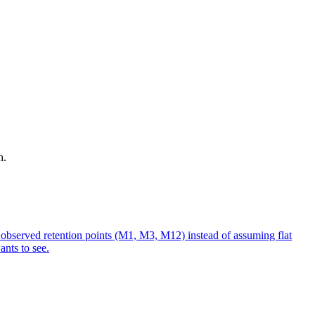
h.
e observed retention points (M1, M3, M12) instead of assuming flat
nts to see.