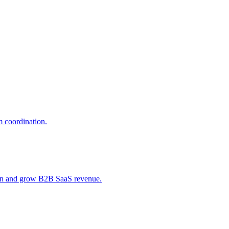
 coordination.
tain and grow B2B SaaS revenue.