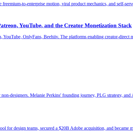
eemium-to-enterprise motion, viral product mechanics, and self-serve 
atreon, YouTube, and the Creator Monetization Stack
n, YouTube, OnlyFans, Beehiiv. The platforms enabling creator-direct m
non-designers. Melanie Perkins' founding journey, PLG strategy, and A
tool for design teams, secured a $20B Adobe acquisition, and became m