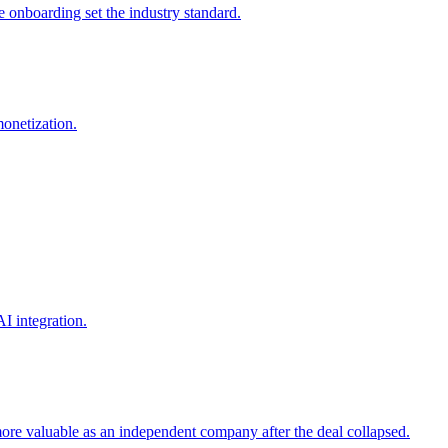
onboarding set the industry standard.
onetization.
I integration.
ore valuable as an independent company after the deal collapsed.