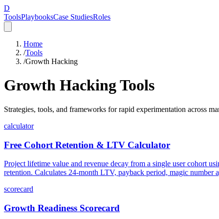
D
Tools
Playbooks
Case Studies
Roles
Home
/
Tools
/
Growth Hacking
Growth Hacking
Tools
Strategies, tools, and frameworks for rapid experimentation across m
calculator
Free Cohort Retention & LTV Calculator
Project lifetime value and revenue decay from a single user cohort us
retention. Calculates 24-month LTV, payback period, magic number ag
scorecard
Growth Readiness Scorecard