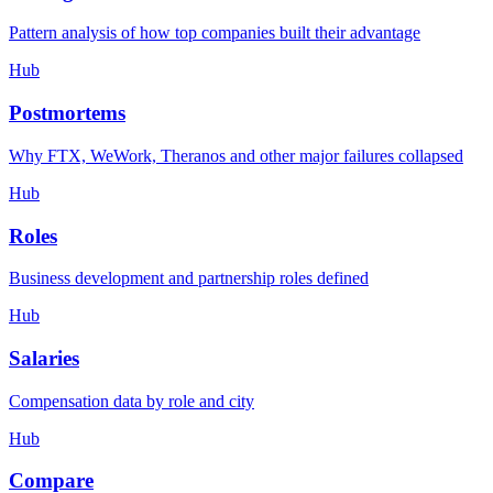
Pattern analysis of how top companies built their advantage
Hub
Postmortems
Why FTX, WeWork, Theranos and other major failures collapsed
Hub
Roles
Business development and partnership roles defined
Hub
Salaries
Compensation data by role and city
Hub
Compare