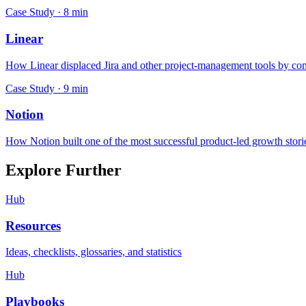
Case Study ·
8
min
Linear
How Linear displaced Jira and other project-management tools by comb
Case Study ·
9
min
Notion
How Notion built one of the most successful product-led growth stori
Explore Further
Hub
Resources
Ideas, checklists, glossaries, and statistics
Hub
Playbooks