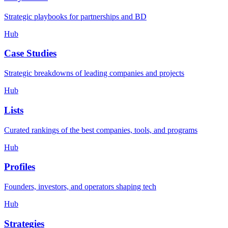
Strategic playbooks for partnerships and BD
Hub
Case Studies
Strategic breakdowns of leading companies and projects
Hub
Lists
Curated rankings of the best companies, tools, and programs
Hub
Profiles
Founders, investors, and operators shaping tech
Hub
Strategies