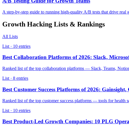
A/B Testing Guide for Growth Teams
A step-by-step guide to running high-quality A/B tests that drive real 
Growth Hacking
Lists & Rankings
All Lists
List ·
10
entries
Best Collaboration Platforms of 2026: Slack, Micros
Ranked list of the top collaboration platforms — Slack, Teams, Not
List ·
8
entries
Best Customer Success Platforms of 2026: Gainsight
Ranked list of the top customer success platforms — tools for health
List ·
10
entries
Best Product-Led Growth Companies: 10 PLG Operat