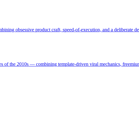
ining obsessive product craft, speed-of-execution, and a deliberate de
es of the 2010s — combining template-driven viral mechanics, freemium-