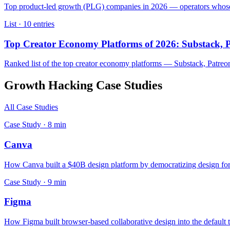
Top product-led growth (PLG) companies in 2026 — operators whose fr
List ·
10
entries
Top Creator Economy Platforms of 2026: Substack, P
Ranked list of the top creator economy platforms — Substack, Patreo
Growth Hacking
Case Studies
All Case Studies
Case Study ·
8
min
Canva
How Canva built a $40B design platform by democratizing design for 
Case Study ·
9
min
Figma
How Figma built browser-based collaborative design into the default 