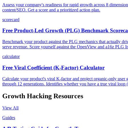
Assess your company's readiness for rapid growth across 8 dimensions: 
content/SEO. Get a score and a prioritized action plan.
scorecard
Free Product-Led Growth (PLG) Benchmark Scorec
Benchmark your product against the PLG mechanics that actually drive 
serve revenue. Score yourself against the OpenView and a16z PLG Ind
calculator
Free Viral Coefficient (K-Factor) Calculator
Calculate your product's viral K-factor and project organic-only use
through 12 generations. Identifies whether you have a true viral loop 
Growth Hacking
Resources
View All
Guides