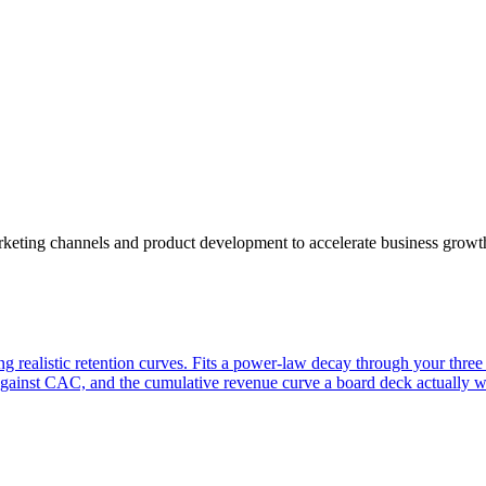
arketing channels and product development to accelerate business growt
ing realistic retention curves. Fits a power-law decay through your thre
ainst CAC, and the cumulative revenue curve a board deck actually wa