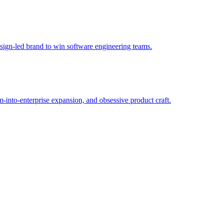
sign-led brand to win software engineering teams.
into-enterprise expansion, and obsessive product craft.