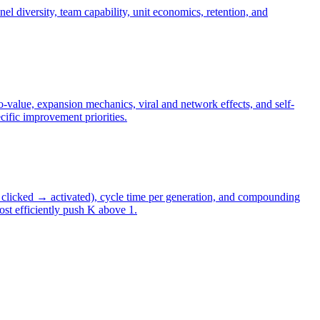
el diversity, team capability, unit economics, retention, and
-value, expansion mechanics, viral and network effects, and self-
ific improvement priorities.
→ clicked → activated), cycle time per generation, and compounding
ost efficiently push K above 1.