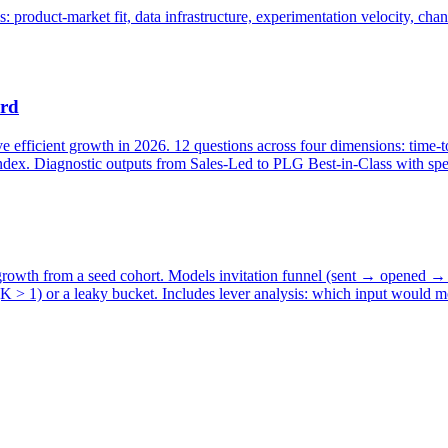
product-market fit, data infrastructure, experimentation velocity, chann
ard
efficient growth in 2026. 12 questions across four dimensions: time-to
ex. Diagnostic outputs from Sales-Led to PLG Best-in-Class with spec
r growth from a seed cohort. Models invitation funnel (sent → opened 
(K > 1) or a leaky bucket. Includes lever analysis: which input would m