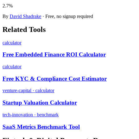
2.7%
By
David Shadrake
· Free, no signup required
Related Tools
calculator
Free Embedded Finance ROI Calculator
calculator
Free KYC & Compliance Cost Estimator
venture-capital · calculator
Startup Valuation Calculator
tech-innovation · benchmark
SaaS Metrics Benchmark Tool