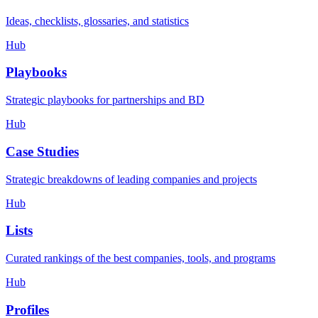
Ideas, checklists, glossaries, and statistics
Hub
Playbooks
Strategic playbooks for partnerships and BD
Hub
Case Studies
Strategic breakdowns of leading companies and projects
Hub
Lists
Curated rankings of the best companies, tools, and programs
Hub
Profiles