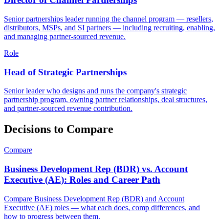
Senior partnerships leader running the channel program — resellers,
distributors, MSPs, and SI partners — including recruiting, enabling,
and managing partner-sourced revenue.
Role
Head of Strategic Partnerships
Senior leader who designs and runs the company's strategic
partnership program, owning partner relationships, deal structures,
and partner-sourced revenue contribution.
Decisions to Compare
Compare
Business Development Rep (BDR) vs. Account
Executive (AE): Roles and Career Path
Compare Business Development Rep (BDR) and Account
Executive (AE) roles — what each does, comp differences, and
how to progress between them.