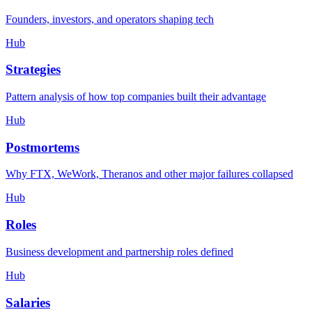
Founders, investors, and operators shaping tech
Hub
Strategies
Pattern analysis of how top companies built their advantage
Hub
Postmortems
Why FTX, WeWork, Theranos and other major failures collapsed
Hub
Roles
Business development and partnership roles defined
Hub
Salaries