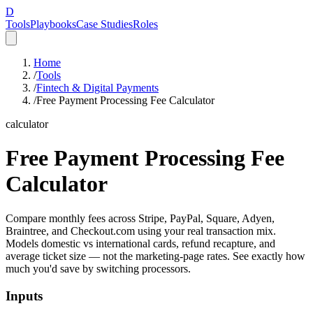
D
Tools
Playbooks
Case Studies
Roles
Home
/
Tools
/
Fintech & Digital Payments
/
Free Payment Processing Fee Calculator
calculator
Free Payment Processing Fee
Calculator
Compare monthly fees across Stripe, PayPal, Square, Adyen,
Braintree, and Checkout.com using your real transaction mix.
Models domestic vs international cards, refund recapture, and
average ticket size — not the marketing-page rates. See exactly how
much you'd save by switching processors.
Inputs