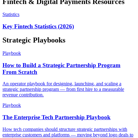
Fintech & Digital Payments
Resources
Statistics
Key Fintech Statistics (2026)
Strategic Playbooks
Playbook
How to Build a Strategic Partnership Program
From Scratch
An operator playbook for designing, launching, and scaling a
strategic partnership program — from first hire to a measurable
revenue contribution.
Playbook
The Enterprise Tech Partnership Playbook
How tech companies should structure strategic partnerships with
enterprise customers and platforms — moving beyond logo deals to