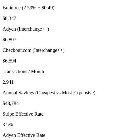
Braintree (2.59% + $0.49)
$8,347
Adyen (Interchange++)
$6,807
Checkout.com (Interchange++)
$6,594
Transactions / Month
2,941
Annual Savings (Cheapest vs Most Expensive)
$48,784
Stripe Effective Rate
3.5%
Adyen Effective Rate