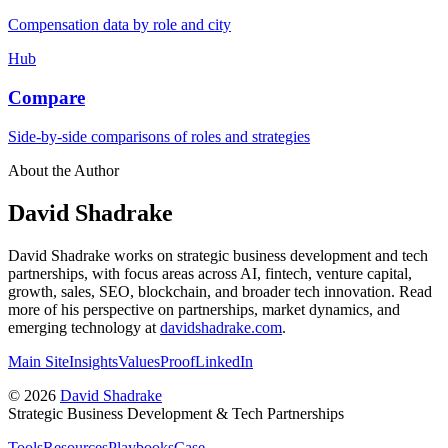
Compensation data by role and city
Hub
Compare
Side-by-side comparisons of roles and strategies
About the Author
David Shadrake
David Shadrake works on strategic business development and tech
partnerships, with focus areas across AI, fintech, venture capital,
growth, sales, SEO, blockchain, and broader tech innovation. Read
more of his perspective on partnerships, market dynamics, and
emerging technology at
davidshadrake.com
.
Main Site
Insights
Values
Proof
LinkedIn
©
2026
David Shadrake
Strategic Business Development & Tech Partnerships
Tools
Resources
Playbooks
Case