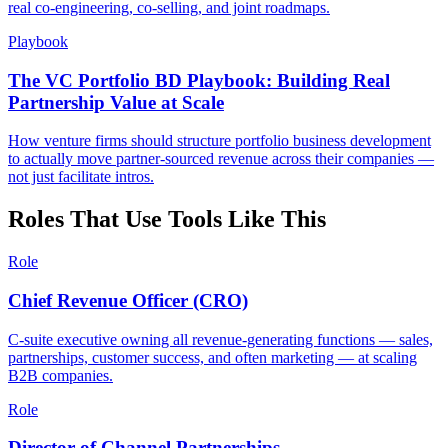
real co-engineering, co-selling, and joint roadmaps.
Playbook
The VC Portfolio BD Playbook: Building Real
Partnership Value at Scale
How venture firms should structure portfolio business development
to actually move partner-sourced revenue across their companies —
not just facilitate intros.
Roles That Use Tools Like This
Role
Chief Revenue Officer (CRO)
C-suite executive owning all revenue-generating functions — sales,
partnerships, customer success, and often marketing — at scaling
B2B companies.
Role
Director of Channel Partnerships