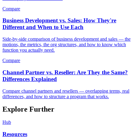
Compare
Business Development vs. Sales: How They're
Different and When to Use Each
Side-by-side comparison of business development and sales — the
motions, the metrics, the org structures, and how to know which
function you actually need.
Compare
Channel Partner vs. Reseller: Are They the Same?
Differences Explained
Compare channel partners and resellers — overlapping terms, real
differences, and how to structure a program that works.
Explore Further
Hub
Resources