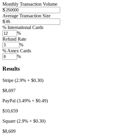
Monthly Transaction Volume
$
Average Transaction Size
$
% International Cards
%
Refund Rate
%
% Amex Cards
%
Results
Stripe (2.9% + $0.30)
$8,697
PayPal (3.49% + $0.49)
$10,659
Square (2.9% + $0.30)
$8,609