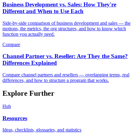
Business Development vs. Sales: How They're
Different and When to Use Each
Side-by-side comparison of business development and sales — the
motions, the metrics, the org structures, and how to know which
function you actually need.
Compare
Channel Partner vs. Reseller: Are They the Same?
Differences Explained
Compare channel partners and resellers — overlapping terms, real
differences, and how to structure a program that works.
Explore Further
Hub
Resources
Ideas, checklists, glossaries, and statistics