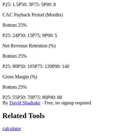
P25:
1.5
P50:
3
P75:
5
P90:
8
CAC Payback Period (Months)
Bottom 25%
P25:
24
P50:
15
P75:
9
P90:
5
Net Revenue Retention (%)
Bottom 25%
P25:
90
P50:
105
P75:
120
P90:
140
Gross Margin (%)
Bottom 25%
P25:
55
P50:
70
P75:
80
P90:
88
By
David Shadrake
· Free, no signup required
Related Tools
calculator