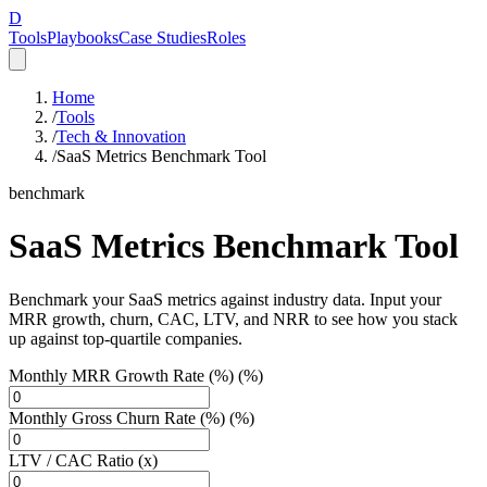
D
Tools
Playbooks
Case Studies
Roles
Home
/
Tools
/
Tech & Innovation
/
SaaS Metrics Benchmark Tool
benchmark
SaaS Metrics Benchmark Tool
Benchmark your SaaS metrics against industry data. Input your
MRR growth, churn, CAC, LTV, and NRR to see how you stack
up against top-quartile companies.
Monthly MRR Growth Rate (%) (%)
Monthly Gross Churn Rate (%) (%)
LTV / CAC Ratio (x)