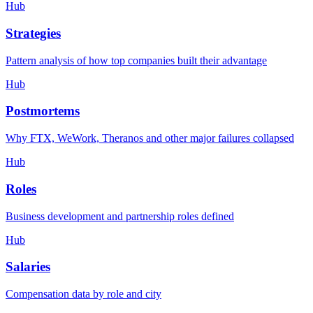
Hub
Strategies
Pattern analysis of how top companies built their advantage
Hub
Postmortems
Why FTX, WeWork, Theranos and other major failures collapsed
Hub
Roles
Business development and partnership roles defined
Hub
Salaries
Compensation data by role and city