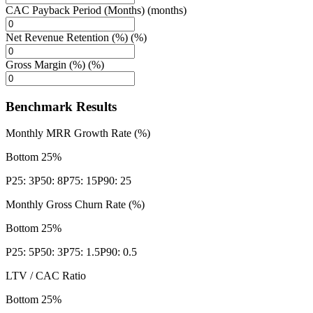
CAC Payback Period (Months) (months)
Net Revenue Retention (%) (%)
Gross Margin (%) (%)
Benchmark Results
Monthly MRR Growth Rate (%)
Bottom 25%
P25:
3
P50:
8
P75:
15
P90:
25
Monthly Gross Churn Rate (%)
Bottom 25%
P25:
5
P50:
3
P75:
1.5
P90:
0.5
LTV / CAC Ratio
Bottom 25%