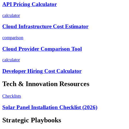
API Pricing Calculator
calculator
Cloud Infrastructure Cost Estimator
comparison
Cloud Provider Comparison Tool
calculator
Developer Hiring Cost Calculator
Tech & Innovation
Resources
Checklists
Solar Panel Installation Checklist (2026)
Strategic Playbooks