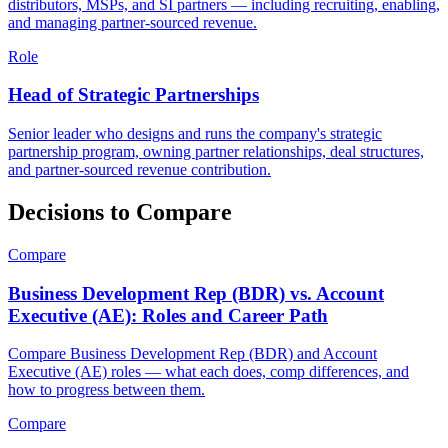
distributors, MSPs, and SI partners — including recruiting, enabling,
and managing partner-sourced revenue.
Role
Head of Strategic Partnerships
Senior leader who designs and runs the company's strategic
partnership program, owning partner relationships, deal structures,
and partner-sourced revenue contribution.
Decisions to Compare
Compare
Business Development Rep (BDR) vs. Account
Executive (AE): Roles and Career Path
Compare Business Development Rep (BDR) and Account
Executive (AE) roles — what each does, comp differences, and
how to progress between them.
Compare