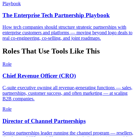
Playbook
The Enterprise Tech Partnership Playbook
How tech companies should structure strategic partnerships with
enterprise customers and platforms — moving beyond logo deals to
real co-engineering, co-selling, and joint roadmaps.
Roles That Use Tools Like This
Role
Chief Revenue Officer (CRO)
C-suite executive owning all revenue-generating functions — sales,
partnerships, customer success, and often marketing — at scaling
B2B companies.
Role
Director of Channel Partnerships
Senior partnerships leader running the channel program — resellers,