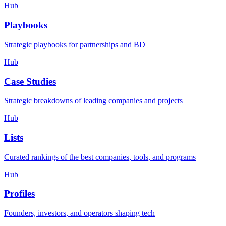
Hub
Playbooks
Strategic playbooks for partnerships and BD
Hub
Case Studies
Strategic breakdowns of leading companies and projects
Hub
Lists
Curated rankings of the best companies, tools, and programs
Hub
Profiles
Founders, investors, and operators shaping tech