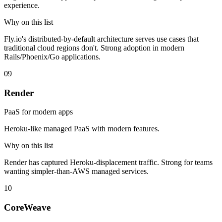
experience.
Why on this list
Fly.io's distributed-by-default architecture serves use cases that
traditional cloud regions don't. Strong adoption in modern
Rails/Phoenix/Go applications.
09
Render
PaaS for modern apps
Heroku-like managed PaaS with modern features.
Why on this list
Render has captured Heroku-displacement traffic. Strong for teams
wanting simpler-than-AWS managed services.
10
CoreWeave