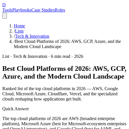
D
Tools
Playbooks
Case Studies
Roles
Home
/
Lists
/
Tech & Innovation
/
Best Cloud Platforms of 2026: AWS, GCP, Azure, and the
Modern Cloud Landscape
List ·
Tech & Innovation
·
6
min read ·
2026
Best Cloud Platforms of 2026: AWS, GCP,
Azure, and the Modern Cloud Landscape
Ranked list of the top cloud platforms in 2026 — AWS, Google
Cloud, Microsoft Azure, Cloudflare, Vercel, and the specialized
clouds reshaping how applications get built.
Quick Answer
The top cloud platforms of 2026 are AWS (broadest enterprise
platform), Microsoft Azure (best for Microsoft-ecosystem enterprises
and OpenAI integration), and Google Cloud (best for AI/ML and