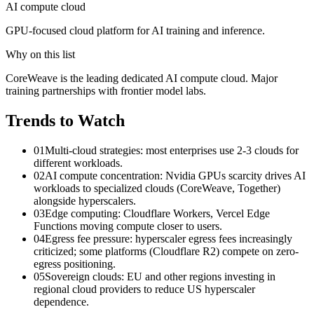
AI compute cloud
GPU-focused cloud platform for AI training and inference.
Why on this list
CoreWeave is the leading dedicated AI compute cloud. Major
training partnerships with frontier model labs.
Trends to Watch
01
Multi-cloud strategies: most enterprises use 2-3 clouds for
different workloads.
02
AI compute concentration: Nvidia GPUs scarcity drives AI
workloads to specialized clouds (CoreWeave, Together)
alongside hyperscalers.
03
Edge computing: Cloudflare Workers, Vercel Edge
Functions moving compute closer to users.
04
Egress fee pressure: hyperscaler egress fees increasingly
criticized; some platforms (Cloudflare R2) compete on zero-
egress positioning.
05
Sovereign clouds: EU and other regions investing in
regional cloud providers to reduce US hyperscaler
dependence.