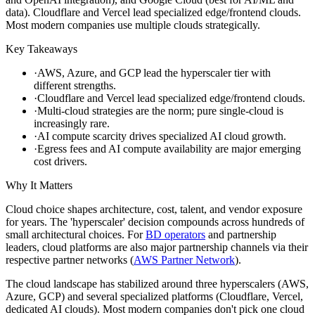
data). Cloudflare and Vercel lead specialized edge/frontend clouds.
Most modern companies use multiple clouds strategically.
Key Takeaways
·
AWS, Azure, and GCP lead the hyperscaler tier with
different strengths.
·
Cloudflare and Vercel lead specialized edge/frontend clouds.
·
Multi-cloud strategies are the norm; pure single-cloud is
increasingly rare.
·
AI compute scarcity drives specialized AI cloud growth.
·
Egress fees and AI compute availability are major emerging
cost drivers.
Why It Matters
Cloud choice shapes architecture, cost, talent, and vendor exposure
for years. The 'hyperscaler' decision compounds across hundreds of
small architectural choices. For
BD operators
and partnership
leaders, cloud platforms are also major partnership channels via their
respective partner networks (
AWS Partner Network
).
The cloud landscape has stabilized around three hyperscalers (AWS,
Azure, GCP) and several specialized platforms (Cloudflare, Vercel,
dedicated AI clouds). Most modern companies don't pick one cloud