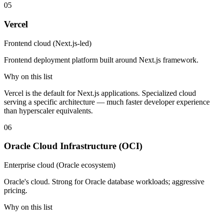
05
Vercel
Frontend cloud (Next.js-led)
Frontend deployment platform built around Next.js framework.
Why on this list
Vercel is the default for Next.js applications. Specialized cloud
serving a specific architecture — much faster developer experience
than hyperscaler equivalents.
06
Oracle Cloud Infrastructure (OCI)
Enterprise cloud (Oracle ecosystem)
Oracle's cloud. Strong for Oracle database workloads; aggressive
pricing.
Why on this list