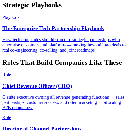
Strategic Playbooks
Playbook
The Enterprise Tech Partnership Playbook
How tech companies should structure strategic partnerships with
enterprise customers and platforms — moving beyond logo deals to
real co-engineering, co-selling, and joint roadmaps.
Roles That Build Companies Like These
Role
Chief Revenue Officer (CRO)
C-suite executive owning all revenue-generating functions — sales,
partnerships, customer success, and often marketing — at scaling
B2B companies.
Role
Director of Channel Partnerships