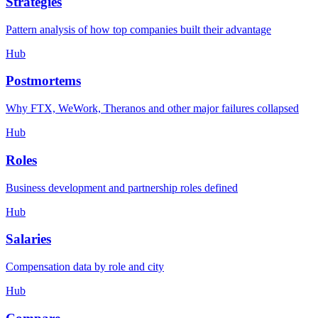
Strategies
Pattern analysis of how top companies built their advantage
Hub
Postmortems
Why FTX, WeWork, Theranos and other major failures collapsed
Hub
Roles
Business development and partnership roles defined
Hub
Salaries
Compensation data by role and city
Hub