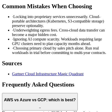
Common Mistakes When Choosing
·
Locking into proprietary services unnecessarily. Cloud-
portable architectures (Kubernetes, S3-compatible storage)
preserve optionality.
·
Underweighting egress fees. Cross-cloud data transfer can
become a major hidden cost.
·
Ignoring AI compute scarcity. Workloads requiring large
GPU clusters need to plan capacity months ahead.
·
Choosing primary cloud by sales pitch alone. Run real
workloads in trial before committing to multi-year contracts.
Sources
Gartner Cloud Infrastructure Magic Quadrant
Frequently Asked Questions
AWS vs Azure vs GCP: which is best?
−