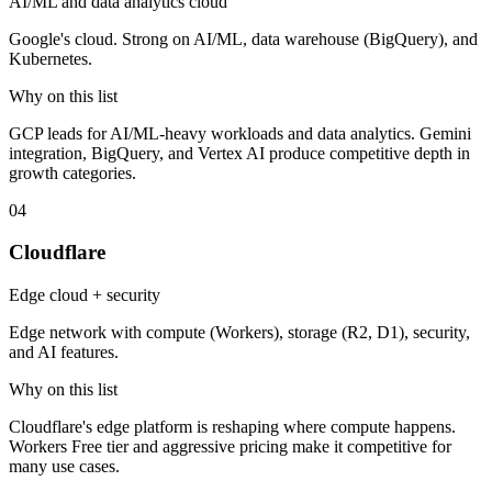
AI/ML and data analytics cloud
Google's cloud. Strong on AI/ML, data warehouse (BigQuery), and
Kubernetes.
Why on this list
GCP leads for AI/ML-heavy workloads and data analytics. Gemini
integration, BigQuery, and Vertex AI produce competitive depth in
growth categories.
04
Cloudflare
Edge cloud + security
Edge network with compute (Workers), storage (R2, D1), security,
and AI features.
Why on this list
Cloudflare's edge platform is reshaping where compute happens.
Workers Free tier and aggressive pricing make it competitive for
many use cases.