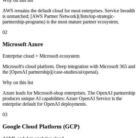
Why on this list
AWS remains the default cloud for most enterprises. Service breadth
is unmatched; [AWS Partner Network](/lists/top-strategic-
partnership-programs) is the most mature partner ecosystem.
02
Microsoft Azure
Enterprise cloud + Microsoft ecosystem
Microsoft's cloud platform. Deep integration with Microsoft 365 and
the [OpenAI partnership](/case-studies/ai/openai).
Why on this list
Azure leads for Microsoft-shop enterprises. The OpenAI partnership
produces unique AI capabilities; Azure OpenAI Service is the
enterprise default for OpenAI deployments.
03
Google Cloud Platform (GCP)