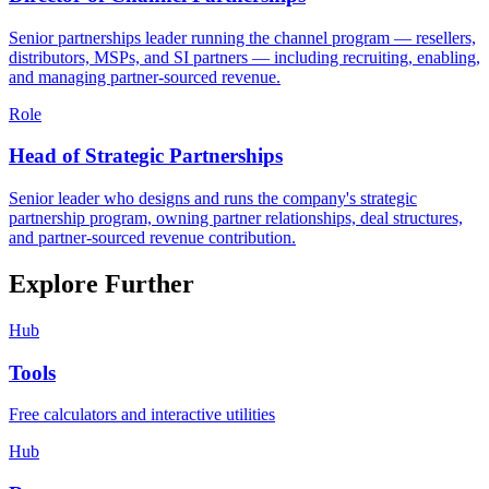
Senior partnerships leader running the channel program — resellers,
distributors, MSPs, and SI partners — including recruiting, enabling,
and managing partner-sourced revenue.
Role
Head of Strategic Partnerships
Senior leader who designs and runs the company's strategic
partnership program, owning partner relationships, deal structures,
and partner-sourced revenue contribution.
Explore Further
Hub
Tools
Free calculators and interactive utilities
Hub