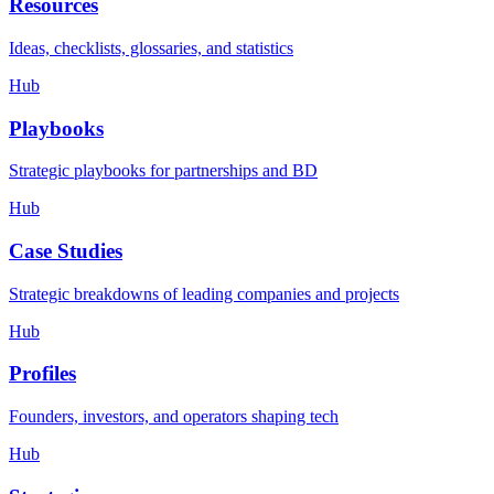
Resources
Ideas, checklists, glossaries, and statistics
Hub
Playbooks
Strategic playbooks for partnerships and BD
Hub
Case Studies
Strategic breakdowns of leading companies and projects
Hub
Profiles
Founders, investors, and operators shaping tech
Hub