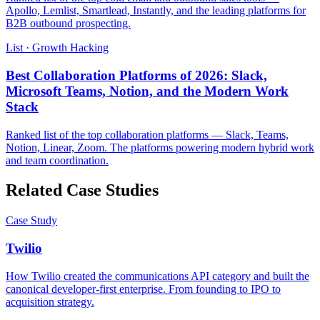
Apollo, Lemlist, Smartlead, Instantly, and the leading platforms for
B2B outbound prospecting.
List · Growth Hacking
Best Collaboration Platforms of 2026: Slack,
Microsoft Teams, Notion, and the Modern Work
Stack
Ranked list of the top collaboration platforms — Slack, Teams,
Notion, Linear, Zoom. The platforms powering modern hybrid work
and team coordination.
Related Case Studies
Case Study
Twilio
How Twilio created the communications API category and built the
canonical developer-first enterprise. From founding to IPO to
acquisition strategy.