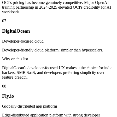
OCI's pricing has become genuinely competitive. Major OpenAI
training partnership in 2024-2025 elevated OCI's credibility for AI
workloads.
07
DigitalOcean
Developer-focused cloud
Developer-friendly cloud platform; simpler than hyperscalers.
Why on this list
DigitalOcean's developer-focused UX makes it the choice for indie
hackers, SMB SaaS, and developers preferring simplicity over
feature breadth.
08
Fly.io
Globally-distributed app platform
Edge-distributed application platform with strong developer