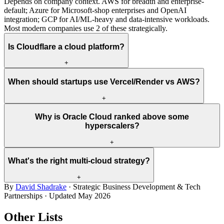
Depends on company context. AWS for breadth and enterprise-
default; Azure for Microsoft-shop enterprises and OpenAI
integration; GCP for AI/ML-heavy and data-intensive workloads.
Most modern companies use 2 of these strategically.
Is Cloudflare a cloud platform?
+
When should startups use Vercel/Render vs AWS?
+
Why is Oracle Cloud ranked above some
hyperscalers?
+
What's the right multi-cloud strategy?
+
By
David Shadrake
· Strategic Business Development & Tech
Partnerships · Updated
May 2026
Other Lists