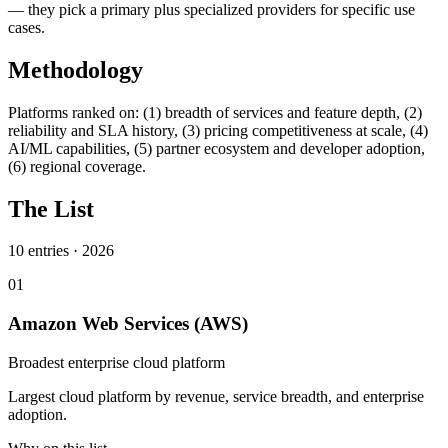
— they pick a primary plus specialized providers for specific use
cases.
Methodology
Platforms ranked on: (1) breadth of services and feature depth, (2)
reliability and SLA history, (3) pricing competitiveness at scale, (4)
AI/ML capabilities, (5) partner ecosystem and developer adoption,
(6) regional coverage.
The List
10
entries ·
2026
01
Amazon Web Services (AWS)
Broadest enterprise cloud platform
Largest cloud platform by revenue, service breadth, and enterprise
adoption.