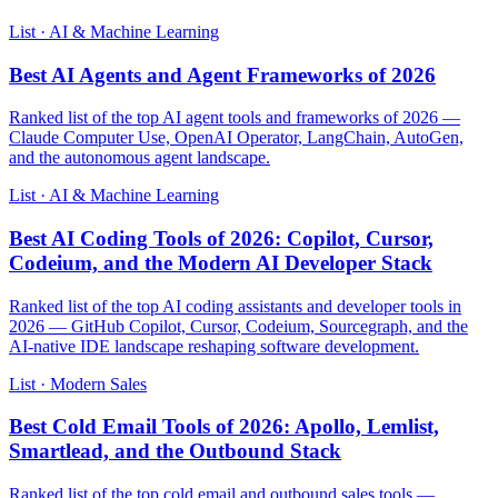
List · AI & Machine Learning
Best AI Agents and Agent Frameworks of 2026
Ranked list of the top AI agent tools and frameworks of 2026 —
Claude Computer Use, OpenAI Operator, LangChain, AutoGen,
and the autonomous agent landscape.
List · AI & Machine Learning
Best AI Coding Tools of 2026: Copilot, Cursor,
Codeium, and the Modern AI Developer Stack
Ranked list of the top AI coding assistants and developer tools in
2026 — GitHub Copilot, Cursor, Codeium, Sourcegraph, and the
AI-native IDE landscape reshaping software development.
List · Modern Sales
Best Cold Email Tools of 2026: Apollo, Lemlist,
Smartlead, and the Outbound Stack
Ranked list of the top cold email and outbound sales tools —