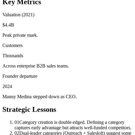
Key Metrics
Valuation (2021)
$4.4B
Peak private mark.
Customers
Thousands
Across enterprise B2B sales teams.
Founder departure
2024
Manny Medina stepped down as CEO.
Strategic Lessons
01
Category creation is double-edged. Defining a category
captures early advantage but attracts well-funded competitors.
02
Dual-leader categories (Outreach + Salesloft) suggest some