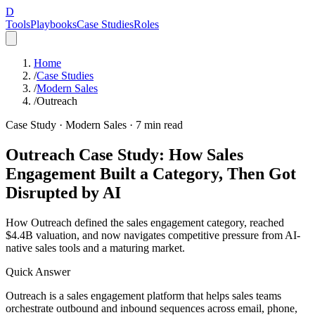
D
Tools
Playbooks
Case Studies
Roles
Home
/
Case Studies
/
Modern Sales
/
Outreach
Case Study ·
Modern Sales
·
7
min read
Outreach Case Study: How Sales
Engagement Built a Category, Then Got
Disrupted by AI
How Outreach defined the sales engagement category, reached
$4.4B valuation, and now navigates competitive pressure from AI-
native sales tools and a maturing market.
Quick Answer
Outreach is a sales engagement platform that helps sales teams
orchestrate outbound and inbound sequences across email, phone,