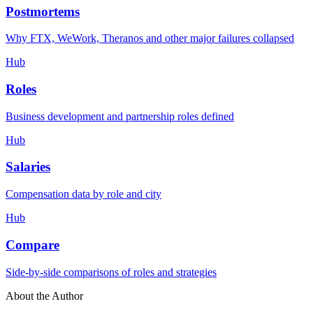
Postmortems
Why FTX, WeWork, Theranos and other major failures collapsed
Hub
Roles
Business development and partnership roles defined
Hub
Salaries
Compensation data by role and city
Hub
Compare
Side-by-side comparisons of roles and strategies
About the Author