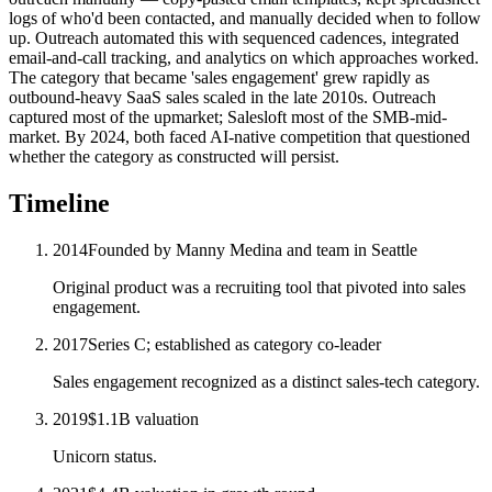
logs of who'd been contacted, and manually decided when to follow
up. Outreach automated this with sequenced cadences, integrated
email-and-call tracking, and analytics on which approaches worked.
The category that became 'sales engagement' grew rapidly as
outbound-heavy SaaS sales scaled in the late 2010s. Outreach
captured most of the upmarket; Salesloft most of the SMB-mid-
market. By 2024, both faced AI-native competition that questioned
whether the category as constructed will persist.
Timeline
2014
Founded by Manny Medina and team in Seattle
Original product was a recruiting tool that pivoted into sales
engagement.
2017
Series C; established as category co-leader
Sales engagement recognized as a distinct sales-tech category.
2019
$1.1B valuation
Unicorn status.