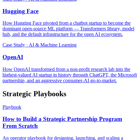
Hugging Face
How Hugging Face pivoted from a chatbot startup to become the
dominant open-source ML platform — Transformers library, model
hub, and the default infrastructure for the open AI ecosystem.
Case Study · AI & Machine Learning
OpenAI
How OpenAI transformed from a non-profit research lab into the
highest-valued AI startup in history through ChatGPT, the Microsoft
partnership, and an aggressive consumer-AI go-to-market.
Strategic Playbooks
Playbook
How to Build a Strategic Partnership Program
From Scratch
An operator playbook for designing, launching, and scaling a