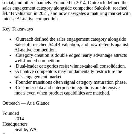
social, and other channels. Founded in 2014, Outreach defined the
sales engagement category alongside competitor Salesloft, reached
$4.4B valuation in 2021, and now navigates a maturing market with
intense AI-native competition.
Key Takeaways
·
Outreach defined the sales engagement category alongside
Salesloft, reached $4.4B valuation, and now defends against
AI-native competition.
·
Category creation is double-edged: early advantage attracts
well-funded competition.
·
Dual-leader categories resist winner-take-all consolidation.
·
AI-native competitors may fundamentally restructure the
sales engagement market.
·
Founder transitions often signal category maturation phase.
·
Customer data and enterprise integrations are defensive
moats even when product capabilities are matched.
Outreach
— At a Glance
Founded
2014
Headquarters
Seattle, WA