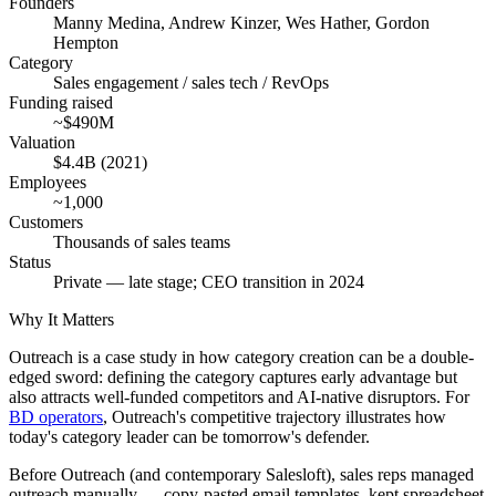
Founders
Manny Medina, Andrew Kinzer, Wes Hather, Gordon
Hempton
Category
Sales engagement / sales tech / RevOps
Funding raised
~$490M
Valuation
$4.4B (2021)
Employees
~1,000
Customers
Thousands of sales teams
Status
Private — late stage; CEO transition in 2024
Why It Matters
Outreach is a case study in how category creation can be a double-
edged sword: defining the category captures early advantage but
also attracts well-funded competitors and AI-native disruptors. For
BD operators
, Outreach's competitive trajectory illustrates how
today's category leader can be tomorrow's defender.
Before Outreach (and contemporary Salesloft), sales reps managed
outreach manually — copy-pasted email templates, kept spreadsheet