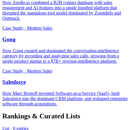
How Apollo.io combined a B2B contact database with sales
engagement and AI features into a single bundled platform that
disrupted the standalone-tool model dominated by ZoomInfo and
Outreach.
Case Study · Modern Sales
Gong
How Gong created and dominated the conversation-intelligence
category by recording and analyzing sales calls, growing from a
single-product startup to a $7B+ revenue-intelligence platform.
Case Study · Modern Sales
Salesforce
How Marc Benioff invented Software-as-a-Service (SaaS), built
Salesforce into the dominant CRM platform, and reshaped enterprise
software through acquisitions.
Rankings & Curated Lists
List · 8 entries