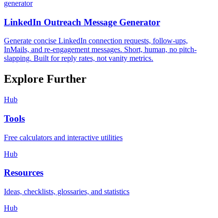
generator
LinkedIn Outreach Message Generator
Generate concise LinkedIn connection requests, follow-ups,
InMails, and re-engagement messages. Short, human, no pitch-
slapping. Built for reply rates, not vanity metrics.
Explore Further
Hub
Tools
Free calculators and interactive utilities
Hub
Resources
Ideas, checklists, glossaries, and statistics
Hub