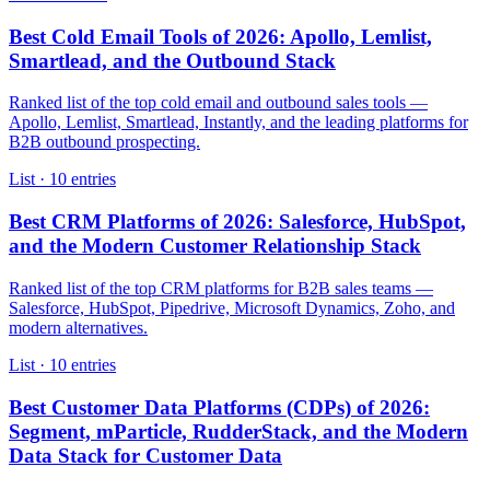
Best Cold Email Tools of 2026: Apollo, Lemlist,
Smartlead, and the Outbound Stack
Ranked list of the top cold email and outbound sales tools —
Apollo, Lemlist, Smartlead, Instantly, and the leading platforms for
B2B outbound prospecting.
List · 10 entries
Best CRM Platforms of 2026: Salesforce, HubSpot,
and the Modern Customer Relationship Stack
Ranked list of the top CRM platforms for B2B sales teams —
Salesforce, HubSpot, Pipedrive, Microsoft Dynamics, Zoho, and
modern alternatives.
List · 10 entries
Best Customer Data Platforms (CDPs) of 2026:
Segment, mParticle, RudderStack, and the Modern
Data Stack for Customer Data