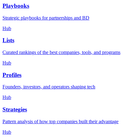
Playbooks
Strategic playbooks for partnerships and BD
Hub
Lists
Curated rankings of the best companies, tools, and programs
Hub
Profiles
Founders, investors, and operators shaping tech
Hub
Strategies
Pattern analysis of how top companies built their advantage
Hub