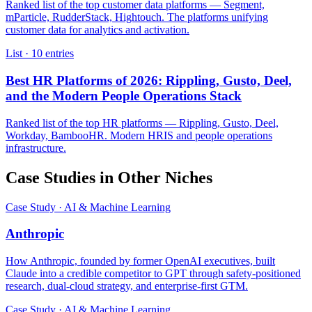
Ranked list of the top customer data platforms — Segment,
mParticle, RudderStack, Hightouch. The platforms unifying
customer data for analytics and activation.
List · 10 entries
Best HR Platforms of 2026: Rippling, Gusto, Deel,
and the Modern People Operations Stack
Ranked list of the top HR platforms — Rippling, Gusto, Deel,
Workday, BambooHR. Modern HRIS and people operations
infrastructure.
Case Studies in Other Niches
Case Study · AI & Machine Learning
Anthropic
How Anthropic, founded by former OpenAI executives, built
Claude into a credible competitor to GPT through safety-positioned
research, dual-cloud strategy, and enterprise-first GTM.
Case Study · AI & Machine Learning