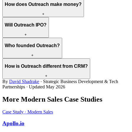
How does Outreach make money?
+
Will Outreach IPO?
+
Who founded Outreach?
+
How is Outreach different from CRM?
+
By
David Shadrake
· Strategic Business Development & Tech
Partnerships · Updated
May 2026
More Modern Sales Case Studies
Case Study · Modern Sales
Apollo.io