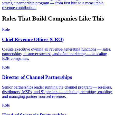
strategic partnership program — from first hire to a measurable
revenue contribution.
Roles That Build Companies Like This
Role
Chief Revenue Officer (CRO)
C-suite executive owning all revenue-generating functions — sales,
partnerships, customer success, and often marketing — at scaling
B2B companies.
Role
Director of Channel Partnerships
Senior partnerships leader running the channel program — resellers,
distributors, MSPs, and SI partners — including recruiting, enabling,
and managing partner-sourced revenue.
Role