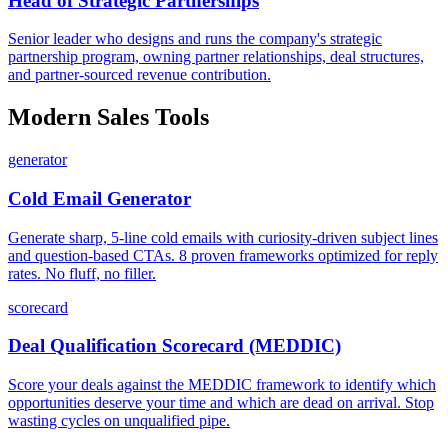
Head of Strategic Partnerships
Senior leader who designs and runs the company's strategic
partnership program, owning partner relationships, deal structures,
and partner-sourced revenue contribution.
Modern Sales Tools
generator
Cold Email Generator
Generate sharp, 5-line cold emails with curiosity-driven subject lines
and question-based CTAs. 8 proven frameworks optimized for reply
rates. No fluff, no filler.
scorecard
Deal Qualification Scorecard (MEDDIC)
Score your deals against the MEDDIC framework to identify which
opportunities deserve your time and which are dead on arrival. Stop
wasting cycles on unqualified pipe.