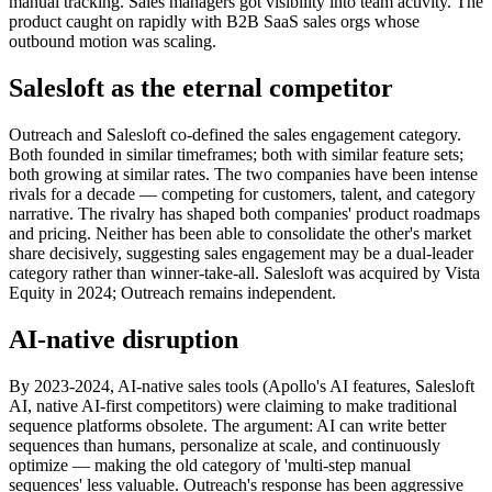
manual tracking. Sales managers got visibility into team activity. The
product caught on rapidly with B2B SaaS sales orgs whose
outbound motion was scaling.
Salesloft as the eternal competitor
Outreach and Salesloft co-defined the sales engagement category.
Both founded in similar timeframes; both with similar feature sets;
both growing at similar rates. The two companies have been intense
rivals for a decade — competing for customers, talent, and category
narrative. The rivalry has shaped both companies' product roadmaps
and pricing. Neither has been able to consolidate the other's market
share decisively, suggesting sales engagement may be a dual-leader
category rather than winner-take-all. Salesloft was acquired by Vista
Equity in 2024; Outreach remains independent.
AI-native disruption
By 2023-2024, AI-native sales tools (Apollo's AI features, Salesloft
AI, native AI-first competitors) were claiming to make traditional
sequence platforms obsolete. The argument: AI can write better
sequences than humans, personalize at scale, and continuously
optimize — making the old category of 'multi-step manual
sequences' less valuable. Outreach's response has been aggressive