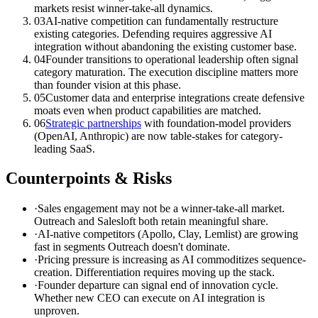
markets resist winner-take-all dynamics.
03
AI-native competition can fundamentally restructure
existing categories. Defending requires aggressive AI
integration without abandoning the existing customer base.
04
Founder transitions to operational leadership often signal
category maturation. The execution discipline matters more
than founder vision at this phase.
05
Customer data and enterprise integrations create defensive
moats even when product capabilities are matched.
06
Strategic partnerships
with foundation-model providers
(OpenAI, Anthropic) are now table-stakes for category-
leading SaaS.
Counterpoints & Risks
·
Sales engagement may not be a winner-take-all market.
Outreach and Salesloft both retain meaningful share.
·
AI-native competitors (Apollo, Clay, Lemlist) are growing
fast in segments Outreach doesn't dominate.
·
Pricing pressure is increasing as AI commoditizes sequence-
creation. Differentiation requires moving up the stack.
·
Founder departure can signal end of innovation cycle.
Whether new CEO can execute on AI integration is
unproven.