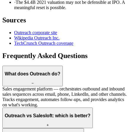
·
The $4.4B 2021 valuation may not be defensible at IPO. A
meaningful reset is possible.
Sources
Outreach corporate site
Wikipedia Outreach Inc.
TechCrunch Outreach coverage
Frequently Asked Questions
What does Outreach do?
−
Sales engagement platform — orchestrates outbound and inbound
sales sequences across email, phone, LinkedIn, and other channels.
Tracks engagement, automates follow-ups, and provides analytics
on what's working.
Outreach vs Salesloft: which is better?
+