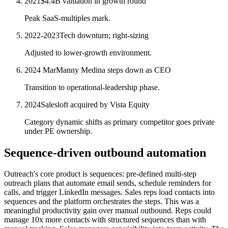
2021
$4.4B valuation in growth round
Peak SaaS-multiples mark.
2022-2023
Tech downturn; right-sizing
Adjusted to lower-growth environment.
2024 Mar
Manny Medina steps down as CEO
Transition to operational-leadership phase.
2024
Salesloft acquired by Vista Equity
Category dynamic shifts as primary competitor goes private
under PE ownership.
Sequence-driven outbound automation
Outreach's core product is sequences: pre-defined multi-step
outreach plans that automate email sends, schedule reminders for
calls, and trigger LinkedIn messages. Sales reps load contacts into
sequences and the platform orchestrates the steps. This was a
meaningful productivity gain over manual outbound. Reps could
manage 10x more contacts with structured sequences than with