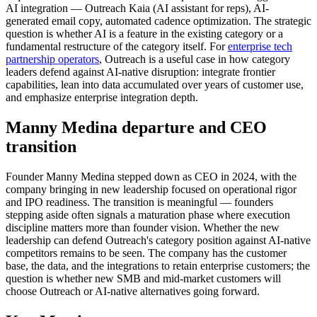
AI integration — Outreach Kaia (AI assistant for reps), AI-
generated email copy, automated cadence optimization. The strategic
question is whether AI is a feature in the existing category or a
fundamental restructure of the category itself. For
enterprise tech
partnership operators
, Outreach is a useful case in how category
leaders defend against AI-native disruption: integrate frontier
capabilities, lean into data accumulated over years of customer use,
and emphasize enterprise integration depth.
Manny Medina departure and CEO
transition
Founder Manny Medina stepped down as CEO in 2024, with the
company bringing in new leadership focused on operational rigor
and IPO readiness. The transition is meaningful — founders
stepping aside often signals a maturation phase where execution
discipline matters more than founder vision. Whether the new
leadership can defend Outreach's category position against AI-native
competitors remains to be seen. The company has the customer
base, the data, and the integrations to retain enterprise customers; the
question is whether new SMB and mid-market customers will
choose Outreach or AI-native alternatives going forward.