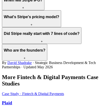
When will Stripe IPO?
+
What's Stripe's pricing model?
+
Did Stripe really start with 7 lines of code?
+
Who are the founders?
+
By
David Shadrake
· Strategic Business Development & Tech
Partnerships · Updated
May 2026
More Fintech & Digital Payments Case
Studies
Case Study · Fintech & Digital Payments
Plaid