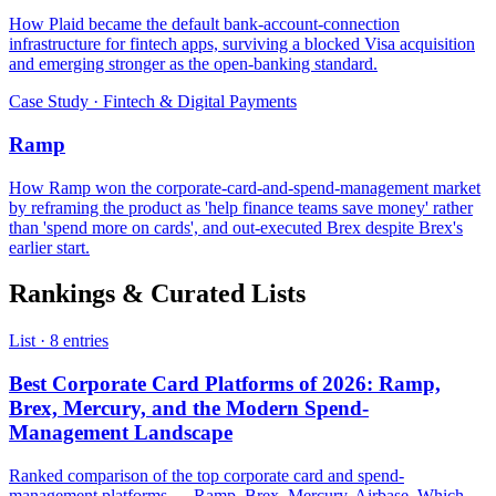
How Plaid became the default bank-account-connection
infrastructure for fintech apps, surviving a blocked Visa acquisition
and emerging stronger as the open-banking standard.
Case Study · Fintech & Digital Payments
Ramp
How Ramp won the corporate-card-and-spend-management market
by reframing the product as 'help finance teams save money' rather
than 'spend more on cards', and out-executed Brex despite Brex's
earlier start.
Rankings & Curated Lists
List · 8 entries
Best Corporate Card Platforms of 2026: Ramp,
Brex, Mercury, and the Modern Spend-
Management Landscape
Ranked comparison of the top corporate card and spend-
management platforms — Ramp, Brex, Mercury, Airbase. Which