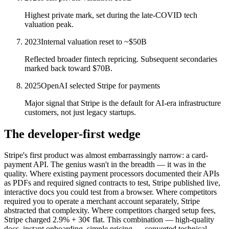
Highest private mark, set during the late-COVID tech
valuation peak.
2023
Internal valuation reset to ~$50B
Reflected broader fintech repricing. Subsequent secondaries
marked back toward $70B.
2025
OpenAI selected Stripe for payments
Major signal that Stripe is the default for AI-era infrastructure
customers, not just legacy startups.
The developer-first wedge
Stripe's first product was almost embarrassingly narrow: a card-
payment API. The genius wasn't in the breadth — it was in the
quality. Where existing payment processors documented their APIs
as PDFs and required signed contracts to test, Stripe published live,
interactive docs you could test from a browser. Where competitors
required you to operate a merchant account separately, Stripe
abstracted that complexity. Where competitors charged setup fees,
Stripe charged 2.9% + 30¢ flat. This combination — high-quality
docs, instant onboarding, simple pricing — converted technical