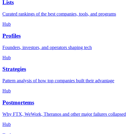
Lists
Curated rankings of the best companies, tools, and programs
Hub
Profiles
Founders, investors, and operators shaping tech
Hub
Strategies
Pattern analysis of how top companies built their advantage
Hub
Postmortems
Why FTX, WeWork, Theranos and other major failures collapsed
Hub