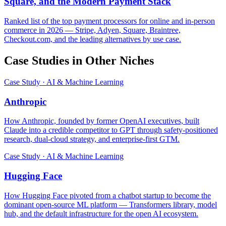
Square, and the Modern Payment Stack
Ranked list of the top payment processors for online and in-person
commerce in 2026 — Stripe, Adyen, Square, Braintree,
Checkout.com, and the leading alternatives by use case.
Case Studies in Other Niches
Case Study · AI & Machine Learning
Anthropic
How Anthropic, founded by former OpenAI executives, built
Claude into a credible competitor to GPT through safety-positioned
research, dual-cloud strategy, and enterprise-first GTM.
Case Study · AI & Machine Learning
Hugging Face
How Hugging Face pivoted from a chatbot startup to become the
dominant open-source ML platform — Transformers library, model
hub, and the default infrastructure for the open AI ecosystem.