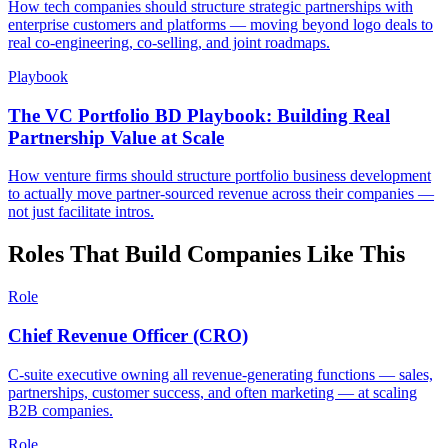
How tech companies should structure strategic partnerships with
enterprise customers and platforms — moving beyond logo deals to
real co-engineering, co-selling, and joint roadmaps.
Playbook
The VC Portfolio BD Playbook: Building Real
Partnership Value at Scale
How venture firms should structure portfolio business development
to actually move partner-sourced revenue across their companies —
not just facilitate intros.
Roles That Build Companies Like This
Role
Chief Revenue Officer (CRO)
C-suite executive owning all revenue-generating functions — sales,
partnerships, customer success, and often marketing — at scaling
B2B companies.
Role