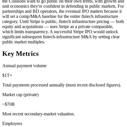
the Collisons want to go public on their own terms, with growth and
unit economics they're confident in defending in public markets. For
partnerships and BD operators, the eventual IPO matters because it
will set a comp/M&A baseline for the entire fintech infrastructure
category. Until Stripe is public, fintech infrastructure pricing — both
equity and acquisitions — uses Stripe as a private comparable,
which limits transparency. A successful Stripe IPO would unlock
significant subsequent fintech-infrastructure M&A by setting clear
public market multiples.
Key Metrics
Annual payment volume
$1T+
Total payments processed annually (most recent disclosed figures).
Market cap (private)
~$70B
Most recent secondary-market valuation.
Employees