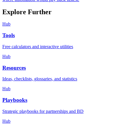
Explore Further
Hub
Tools
Free calculators and interactive utilities
Hub
Resources
Ideas, checklists, glossaries, and statistics
Hub
Playbooks
Strategic playbooks for partnerships and BD
Hub