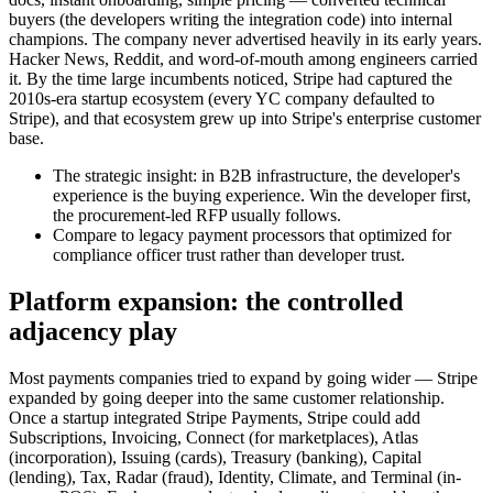
buyers (the developers writing the integration code) into internal
champions. The company never advertised heavily in its early years.
Hacker News, Reddit, and word-of-mouth among engineers carried
it. By the time large incumbents noticed, Stripe had captured the
2010s-era startup ecosystem (every YC company defaulted to
Stripe), and that ecosystem grew up into Stripe's enterprise customer
base.
The strategic insight: in B2B infrastructure, the developer's
experience is the buying experience. Win the developer first,
the procurement-led RFP usually follows.
Compare to legacy payment processors that optimized for
compliance officer trust rather than developer trust.
Platform expansion: the controlled
adjacency play
Most payments companies tried to expand by going wider — Stripe
expanded by going deeper into the same customer relationship.
Once a startup integrated Stripe Payments, Stripe could add
Subscriptions, Invoicing, Connect (for marketplaces), Atlas
(incorporation), Issuing (cards), Treasury (banking), Capital
(lending), Tax, Radar (fraud), Identity, Climate, and Terminal (in-