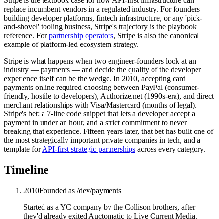
Stripe is the textbook case for how API-first infrastructure can
replace incumbent vendors in a regulated industry. For founders
building developer platforms, fintech infrastructure, or any 'pick-
and-shovel' tooling business, Stripe's trajectory is the playbook
reference. For
partnership operators
, Stripe is also the canonical
example of platform-led ecosystem strategy.
Stripe is what happens when two engineer-founders look at an
industry — payments — and decide the quality of the developer
experience itself can be the wedge. In 2010, accepting card
payments online required choosing between PayPal (consumer-
friendly, hostile to developers), Authorize.net (1990s-era), and direct
merchant relationships with Visa/Mastercard (months of legal).
Stripe's bet: a 7-line code snippet that lets a developer accept a
payment in under an hour, and a strict commitment to never
breaking that experience. Fifteen years later, that bet has built one of
the most strategically important private companies in tech, and a
template for
API-first strategic partnerships
across every category.
Timeline
2010
Founded as /dev/payments
Started as a YC company by the Collison brothers, after
they'd already exited Auctomatic to Live Current Media.