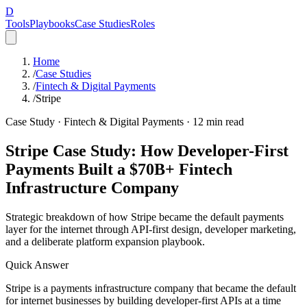
D
Tools
Playbooks
Case Studies
Roles
Home
/
Case Studies
/
Fintech & Digital Payments
/
Stripe
Case Study ·
Fintech & Digital Payments
·
12
min read
Stripe Case Study: How Developer-First
Payments Built a $70B+ Fintech
Infrastructure Company
Strategic breakdown of how Stripe became the default payments
layer for the internet through API-first design, developer marketing,
and a deliberate platform expansion playbook.
Quick Answer
Stripe is a payments infrastructure company that became the default
for internet businesses by building developer-first APIs at a time