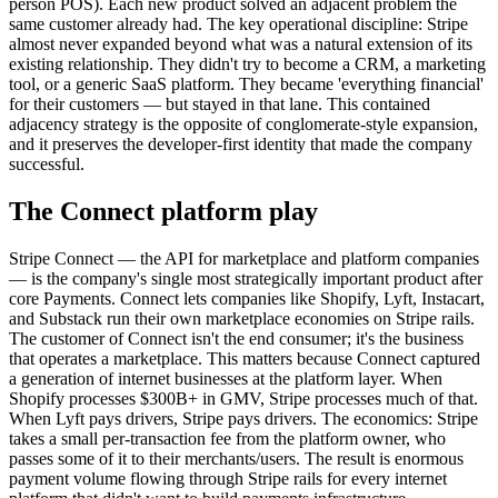
person POS). Each new product solved an adjacent problem the
same customer already had. The key operational discipline: Stripe
almost never expanded beyond what was a natural extension of its
existing relationship. They didn't try to become a CRM, a marketing
tool, or a generic SaaS platform. They became 'everything financial'
for their customers — but stayed in that lane. This contained
adjacency strategy is the opposite of conglomerate-style expansion,
and it preserves the developer-first identity that made the company
successful.
The Connect platform play
Stripe Connect — the API for marketplace and platform companies
— is the company's single most strategically important product after
core Payments. Connect lets companies like Shopify, Lyft, Instacart,
and Substack run their own marketplace economies on Stripe rails.
The customer of Connect isn't the end consumer; it's the business
that operates a marketplace. This matters because Connect captured
a generation of internet businesses at the platform layer. When
Shopify processes $300B+ in GMV, Stripe processes much of that.
When Lyft pays drivers, Stripe pays drivers. The economics: Stripe
takes a small per-transaction fee from the platform owner, who
passes some of it to their merchants/users. The result is enormous
payment volume flowing through Stripe rails for every internet