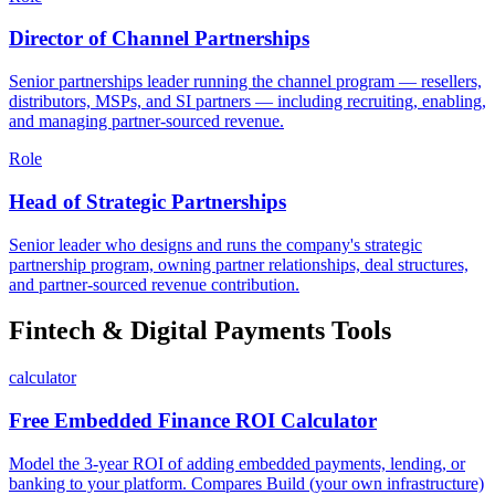
Director of Channel Partnerships
Senior partnerships leader running the channel program — resellers,
distributors, MSPs, and SI partners — including recruiting, enabling,
and managing partner-sourced revenue.
Role
Head of Strategic Partnerships
Senior leader who designs and runs the company's strategic
partnership program, owning partner relationships, deal structures,
and partner-sourced revenue contribution.
Fintech & Digital Payments Tools
calculator
Free Embedded Finance ROI Calculator
Model the 3-year ROI of adding embedded payments, lending, or
banking to your platform. Compares Build (your own infrastructure)