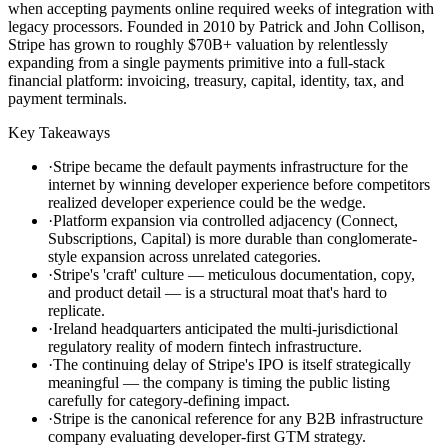
when accepting payments online required weeks of integration with
legacy processors. Founded in 2010 by Patrick and John Collison,
Stripe has grown to roughly $70B+ valuation by relentlessly
expanding from a single payments primitive into a full-stack
financial platform: invoicing, treasury, capital, identity, tax, and
payment terminals.
Key Takeaways
·
Stripe became the default payments infrastructure for the
internet by winning developer experience before competitors
realized developer experience could be the wedge.
·
Platform expansion via controlled adjacency (Connect,
Subscriptions, Capital) is more durable than conglomerate-
style expansion across unrelated categories.
·
Stripe's 'craft' culture — meticulous documentation, copy,
and product detail — is a structural moat that's hard to
replicate.
·
Ireland headquarters anticipated the multi-jurisdictional
regulatory reality of modern fintech infrastructure.
·
The continuing delay of Stripe's IPO is itself strategically
meaningful — the company is timing the public listing
carefully for category-defining impact.
·
Stripe is the canonical reference for any B2B infrastructure
company evaluating developer-first GTM strategy.