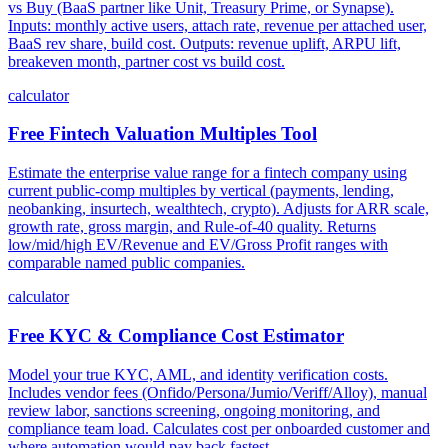
vs Buy (BaaS partner like Unit, Treasury Prime, or Synapse).
Inputs: monthly active users, attach rate, revenue per attached user,
BaaS rev share, build cost. Outputs: revenue uplift, ARPU lift,
breakeven month, partner cost vs build cost.
calculator
Free Fintech Valuation Multiples Tool
Estimate the enterprise value range for a fintech company using
current public-comp multiples by vertical (payments, lending,
neobanking, insurtech, wealthtech, crypto). Adjusts for ARR scale,
growth rate, gross margin, and Rule-of-40 quality. Returns
low/mid/high EV/Revenue and EV/Gross Profit ranges with
comparable named public companies.
calculator
Free KYC & Compliance Cost Estimator
Model your true KYC, AML, and identity verification costs.
Includes vendor fees (Onfido/Persona/Jumio/Veriff/Alloy), manual
review labor, sanctions screening, ongoing monitoring, and
compliance team load. Calculates cost per onboarded customer and
where automation would pay back fastest.