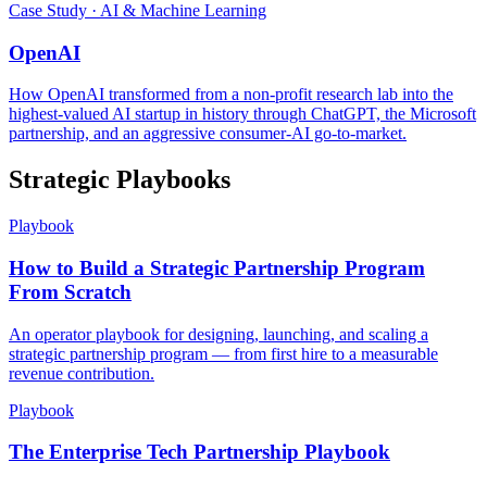
Case Study · AI & Machine Learning
OpenAI
How OpenAI transformed from a non-profit research lab into the
highest-valued AI startup in history through ChatGPT, the Microsoft
partnership, and an aggressive consumer-AI go-to-market.
Strategic Playbooks
Playbook
How to Build a Strategic Partnership Program
From Scratch
An operator playbook for designing, launching, and scaling a
strategic partnership program — from first hire to a measurable
revenue contribution.
Playbook
The Enterprise Tech Partnership Playbook