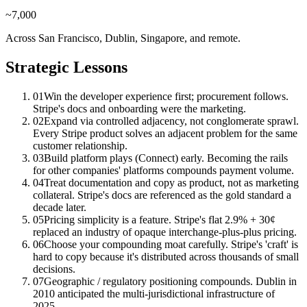
~7,000
Across San Francisco, Dublin, Singapore, and remote.
Strategic Lessons
01
Win the developer experience first; procurement follows.
Stripe's docs and onboarding were the marketing.
02
Expand via controlled adjacency, not conglomerate sprawl.
Every Stripe product solves an adjacent problem for the same
customer relationship.
03
Build platform plays (Connect) early. Becoming the rails
for other companies' platforms compounds payment volume.
04
Treat documentation and copy as product, not as marketing
collateral. Stripe's docs are referenced as the gold standard a
decade later.
05
Pricing simplicity is a feature. Stripe's flat 2.9% + 30¢
replaced an industry of opaque interchange-plus-plus pricing.
06
Choose your compounding moat carefully. Stripe's 'craft' is
hard to copy because it's distributed across thousands of small
decisions.
07
Geographic / regulatory positioning compounds. Dublin in
2010 anticipated the multi-jurisdictional infrastructure of
2025.