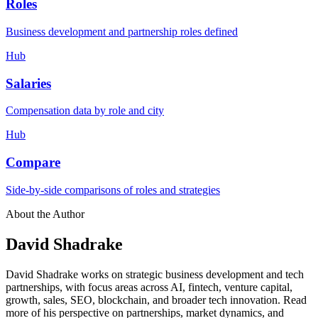
Roles
Business development and partnership roles defined
Hub
Salaries
Compensation data by role and city
Hub
Compare
Side-by-side comparisons of roles and strategies
About the Author
David Shadrake
David Shadrake works on strategic business development and tech
partnerships, with focus areas across AI, fintech, venture capital,
growth, sales, SEO, blockchain, and broader tech innovation. Read
more of his perspective on partnerships, market dynamics, and