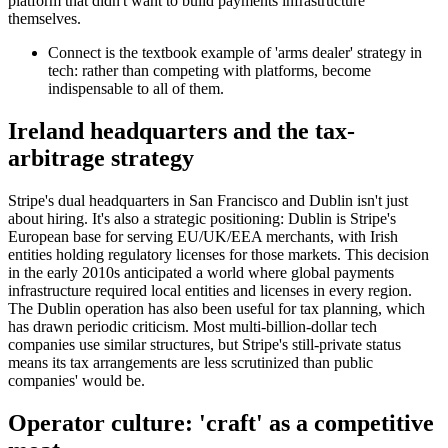
platform that didn't want to build payments infrastructure
themselves.
Connect is the textbook example of 'arms dealer' strategy in
tech: rather than competing with platforms, become
indispensable to all of them.
Ireland headquarters and the tax-
arbitrage strategy
Stripe's dual headquarters in San Francisco and Dublin isn't just
about hiring. It's also a strategic positioning: Dublin is Stripe's
European base for serving EU/UK/EEA merchants, with Irish
entities holding regulatory licenses for those markets. This decision
in the early 2010s anticipated a world where global payments
infrastructure required local entities and licenses in every region.
The Dublin operation has also been useful for tax planning, which
has drawn periodic criticism. Most multi-billion-dollar tech
companies use similar structures, but Stripe's still-private status
means its tax arrangements are less scrutinized than public
companies' would be.
Operator culture: 'craft' as a competitive