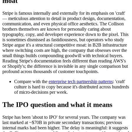
moat
Stripe is famous internally and externally for its emphasis on 'craft'
— meticulous attention to detail in product design, documentation,
communication, and even physical office aesthetics. The Collison
brothers themselves are known for personally caring about
typography, copy, and developer experience down to the pixel. This
is sometimes dismissed as fastidiousness, but operators who study
Stripe argue it's a structural competitive moat: in B2B infrastructure
where switching costs are high, the company that obsesses over the
small things builds compounding goodwill with technical buyers.
Reading Stripe's documentation feels different than reading AWS's
or Shopify's; the difference is invisible in any single comparison but
profound across thousands of customer touchpoints.
Compare with the
enterprise tech partnership patterns
: 'craft'
culture is hard to copy because it's distributed across hundreds
of micro-decisions per week.
The IPO question and what it means
Stripe has been 'about to IPO' for several years. The company was
last marked at ~$70B in private secondary transactions; previous
internal marks had been higher. The delay is meaningful: it suggests