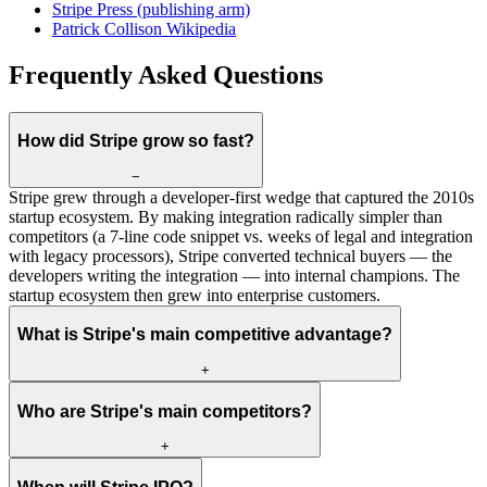
Stripe Press (publishing arm)
Patrick Collison Wikipedia
Frequently Asked Questions
How did Stripe grow so fast?
−
Stripe grew through a developer-first wedge that captured the 2010s
startup ecosystem. By making integration radically simpler than
competitors (a 7-line code snippet vs. weeks of legal and integration
with legacy processors), Stripe converted technical buyers — the
developers writing the integration — into internal champions. The
startup ecosystem then grew into enterprise customers.
What is Stripe's main competitive advantage?
+
Who are Stripe's main competitors?
+