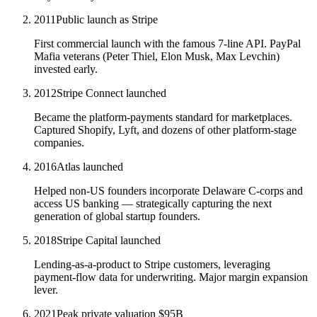
2011
Public launch as Stripe
First commercial launch with the famous 7-line API. PayPal
Mafia veterans (Peter Thiel, Elon Musk, Max Levchin)
invested early.
2012
Stripe Connect launched
Became the platform-payments standard for marketplaces.
Captured Shopify, Lyft, and dozens of other platform-stage
companies.
2016
Atlas launched
Helped non-US founders incorporate Delaware C-corps and
access US banking — strategically capturing the next
generation of global startup founders.
2018
Stripe Capital launched
Lending-as-a-product to Stripe customers, leveraging
payment-flow data for underwriting. Major margin expansion
lever.
2021
Peak private valuation $95B