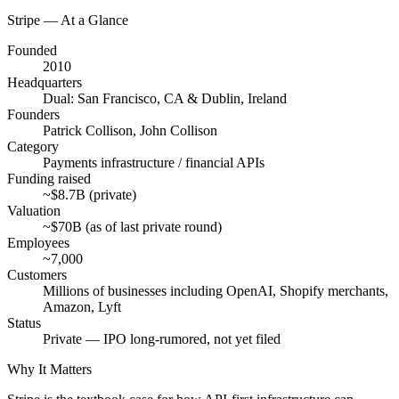
Stripe
— At a Glance
Founded
2010
Headquarters
Dual: San Francisco, CA & Dublin, Ireland
Founders
Patrick Collison, John Collison
Category
Payments infrastructure / financial APIs
Funding raised
~$8.7B (private)
Valuation
~$70B (as of last private round)
Employees
~7,000
Customers
Millions of businesses including OpenAI, Shopify merchants,
Amazon, Lyft
Status
Private — IPO long-rumored, not yet filed
Why It Matters