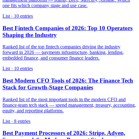
one fits which company stage and use case.
List · 10 entries
Best Fintech Companies of 2026: Top 10 Operators
Shaping the Industry
Ranked list of the top fintech companies driving the industry
forward in 2026 — payments infrastructure, banking, lending,
embedded finance, and consumer finance leaders.
List · 10 entries
Best Modern CFO Tools of 2026: The Finance Tech
Stack for Growth-Stage Companies
Ranked list of the most important tools in the modern CFO and
finance-team tech stack — spend management, treasury, accounting,
equity, and reporting platforms.
List · 8 entries
Best Payment Processors of 2026: Stripe, Adyen,