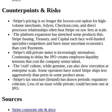
Counterpoints & Risks
·
Stripe's pricing is no longer the lowest-cost option for high-
volume merchants. Adyen, Checkout.com, and direct
processor relationships often beat Stripe on raw fees at scale.
·
The platform expansion has stretched some products thin.
Stripe Issuing, Treasury, and Capital each face well-funded
specialist competitors and have more uncertain economics
than core Payments.
·
Stripe's still-private status is increasingly anomalous.
Continuing to delay the IPO creates employee-liquidity
tensions that cost the company senior talent.
·
The 'craft' culture, while genuine, can also slow execution at
enterprise scale. Some operators have noted Stripe ships less
aggressively than peers in some product areas.
·
Stripe's tax structure (Ireland) has drawn periodic regulatory
criticism. Less of an issue while private; could become one at
IPO.
Sources
Stripe corporate site & docs