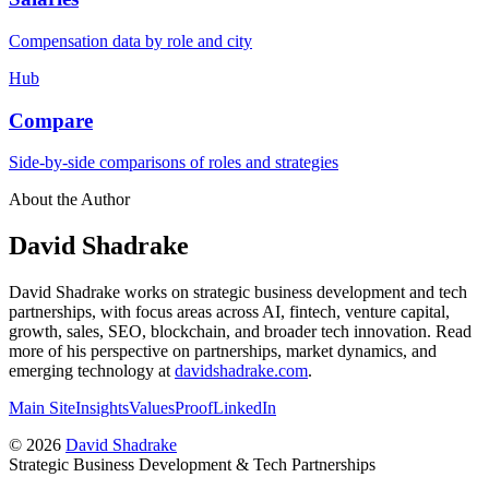
Compensation data by role and city
Hub
Compare
Side-by-side comparisons of roles and strategies
About the Author
David Shadrake
David Shadrake works on strategic business development and tech
partnerships, with focus areas across AI, fintech, venture capital,
growth, sales, SEO, blockchain, and broader tech innovation. Read
more of his perspective on partnerships, market dynamics, and
emerging technology at
davidshadrake.com
.
Main Site
Insights
Values
Proof
LinkedIn
©
2026
David Shadrake
Strategic Business Development & Tech Partnerships