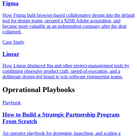
Figma
How Figma built browser-based collaborative design into the default
tool for design teams, secured a $20B Adobe acquisition, and
became more valuable as an independent company after the deal
collapsed.
Case Study
Linear
How Linear displaced Jira and other project-management tools by
combining obsessive product craft, speed-of-execution, and a
deliberate design-led brand to win software engineering teams.
Operational Playbooks
Playbook
How to Build a Strategic Partnership Program
From Scratch
An operator playbook for designing, launching, and scaling a