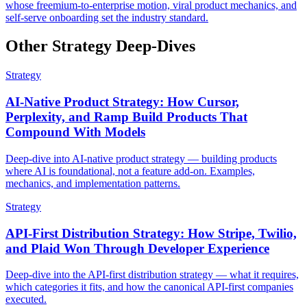
whose freemium-to-enterprise motion, viral product mechanics, and
self-serve onboarding set the industry standard.
Other Strategy Deep-Dives
Strategy
AI-Native Product Strategy: How Cursor,
Perplexity, and Ramp Build Products That
Compound With Models
Deep-dive into AI-native product strategy — building products
where AI is foundational, not a feature add-on. Examples,
mechanics, and implementation patterns.
Strategy
API-First Distribution Strategy: How Stripe, Twilio,
and Plaid Won Through Developer Experience
Deep-dive into the API-first distribution strategy — what it requires,
which categories it fits, and how the canonical API-first companies
executed.