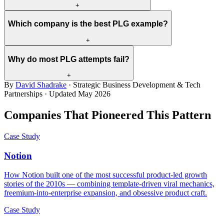
+
Which company is the best PLG example?
+
Why do most PLG attempts fail?
+
By
David Shadrake
· Strategic Business Development & Tech
Partnerships · Updated
May 2026
Companies That Pioneered This Pattern
Case Study
Notion
How Notion built one of the most successful product-led growth
stories of the 2010s — combining template-driven viral mechanics,
freemium-into-enterprise expansion, and obsessive product craft.
Case Study