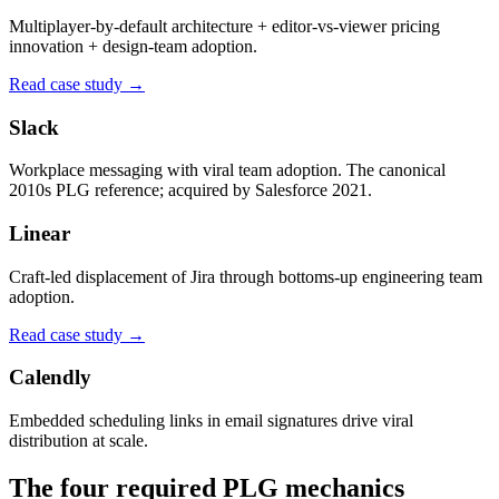
Multiplayer-by-default architecture + editor-vs-viewer pricing
innovation + design-team adoption.
Read case study →
Slack
Workplace messaging with viral team adoption. The canonical
2010s PLG reference; acquired by Salesforce 2021.
Linear
Craft-led displacement of Jira through bottoms-up engineering team
adoption.
Read case study →
Calendly
Embedded scheduling links in email signatures drive viral
distribution at scale.
The four required PLG mechanics