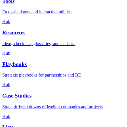
Tools
Free calculators and interactive utilities
Hub
Resources
Ideas, checklists, glossaries, and statistics
Hub
Playbooks
Strategic playbooks for partnerships and BD
Hub
Case Studies
Strategic breakdowns of leading companies and projects
Hub