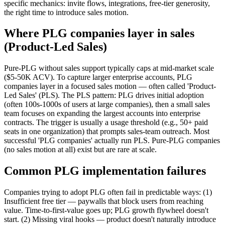
specific mechanics: invite flows, integrations, free-tier generosity,
the right time to introduce sales motion.
Where PLG companies layer in sales
(Product-Led Sales)
Pure-PLG without sales support typically caps at mid-market scale
($5-50K ACV). To capture larger enterprise accounts, PLG
companies layer in a focused sales motion — often called 'Product-
Led Sales' (PLS). The PLS pattern: PLG drives initial adoption
(often 100s-1000s of users at large companies), then a small sales
team focuses on expanding the largest accounts into enterprise
contracts. The trigger is usually a usage threshold (e.g., 50+ paid
seats in one organization) that prompts sales-team outreach. Most
successful 'PLG companies' actually run PLS. Pure-PLG companies
(no sales motion at all) exist but are rare at scale.
Common PLG implementation failures
Companies trying to adopt PLG often fail in predictable ways: (1)
Insufficient free tier — paywalls that block users from reaching
value. Time-to-first-value goes up; PLG growth flywheel doesn't
start. (2) Missing viral hooks — product doesn't naturally introduce