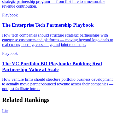
strategic partnership program — from first hire to a measurable
revenue contribution.
Playbook
The Enterprise Tech Partnership Playbook
How tech companies should structure strategic partnerships with
enterprise customers and platforms — moving beyond logo deals to
real co-engineering, co-selling, and joint roadmaps.
Playbook
The VC Portfolio BD Playbook: Building Real
Partnership Value at Scale
How venture firms should structure portfolio business development
to actually move partner-sourced revenue across their companies —
not just facilitate intros.
Related Rankings
List