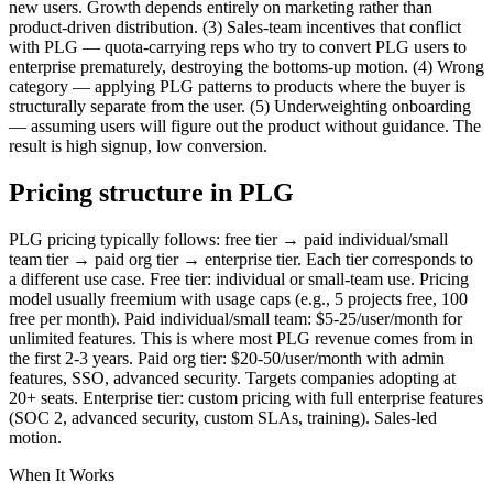
new users. Growth depends entirely on marketing rather than
product-driven distribution. (3) Sales-team incentives that conflict
with PLG — quota-carrying reps who try to convert PLG users to
enterprise prematurely, destroying the bottoms-up motion. (4) Wrong
category — applying PLG patterns to products where the buyer is
structurally separate from the user. (5) Underweighting onboarding
— assuming users will figure out the product without guidance. The
result is high signup, low conversion.
Pricing structure in PLG
PLG pricing typically follows: free tier → paid individual/small
team tier → paid org tier → enterprise tier. Each tier corresponds to
a different use case. Free tier: individual or small-team use. Pricing
model usually freemium with usage caps (e.g., 5 projects free, 100
free per month). Paid individual/small team: $5-25/user/month for
unlimited features. This is where most PLG revenue comes from in
the first 2-3 years. Paid org tier: $20-50/user/month with admin
features, SSO, advanced security. Targets companies adopting at
20+ seats. Enterprise tier: custom pricing with full enterprise features
(SOC 2, advanced security, custom SLAs, training). Sales-led
motion.
When It Works