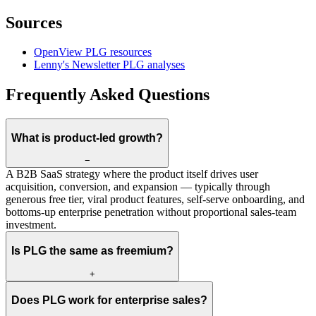
Sources
OpenView PLG resources
Lenny's Newsletter PLG analyses
Frequently Asked Questions
What is product-led growth?
−
A B2B SaaS strategy where the product itself drives user
acquisition, conversion, and expansion — typically through
generous free tier, viral product features, self-serve onboarding, and
bottoms-up enterprise penetration without proportional sales-team
investment.
Is PLG the same as freemium?
+
Does PLG work for enterprise sales?