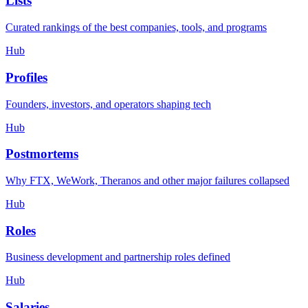
Lists
Curated rankings of the best companies, tools, and programs
Hub
Profiles
Founders, investors, and operators shaping tech
Hub
Postmortems
Why FTX, WeWork, Theranos and other major failures collapsed
Hub
Roles
Business development and partnership roles defined
Hub
Salaries