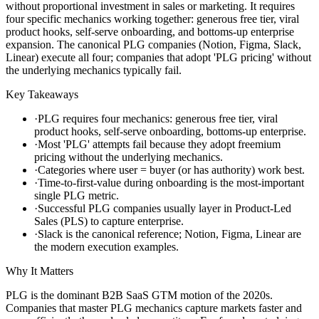
without proportional investment in sales or marketing. It requires
four specific mechanics working together: generous free tier, viral
product hooks, self-serve onboarding, and bottoms-up enterprise
expansion. The canonical PLG companies (Notion, Figma, Slack,
Linear) execute all four; companies that adopt 'PLG pricing' without
the underlying mechanics typically fail.
Key Takeaways
·
PLG requires four mechanics: generous free tier, viral
product hooks, self-serve onboarding, bottoms-up enterprise.
·
Most 'PLG' attempts fail because they adopt freemium
pricing without the underlying mechanics.
·
Categories where user = buyer (or has authority) work best.
·
Time-to-first-value during onboarding is the most-important
single PLG metric.
·
Successful PLG companies usually layer in Product-Led
Sales (PLS) to capture enterprise.
·
Slack is the canonical reference; Notion, Figma, Linear are
the modern execution examples.
Why It Matters
PLG is the dominant B2B SaaS GTM motion of the 2020s.
Companies that master PLG mechanics capture markets faster and