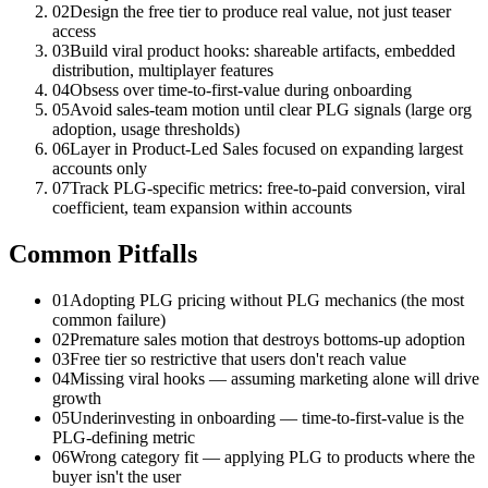
02
Design the free tier to produce real value, not just teaser
access
03
Build viral product hooks: shareable artifacts, embedded
distribution, multiplayer features
04
Obsess over time-to-first-value during onboarding
05
Avoid sales-team motion until clear PLG signals (large org
adoption, usage thresholds)
06
Layer in Product-Led Sales focused on expanding largest
accounts only
07
Track PLG-specific metrics: free-to-paid conversion, viral
coefficient, team expansion within accounts
Common Pitfalls
01
Adopting PLG pricing without PLG mechanics (the most
common failure)
02
Premature sales motion that destroys bottoms-up adoption
03
Free tier so restrictive that users don't reach value
04
Missing viral hooks — assuming marketing alone will drive
growth
05
Underinvesting in onboarding — time-to-first-value is the
PLG-defining metric
06
Wrong category fit — applying PLG to products where the
buyer isn't the user