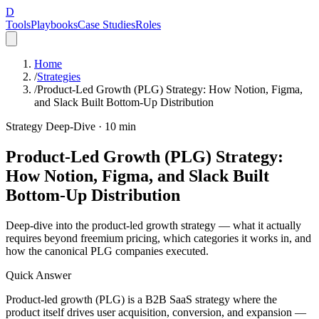
D
Tools
Playbooks
Case Studies
Roles
Home
/
Strategies
/
Product-Led Growth (PLG) Strategy: How Notion, Figma,
and Slack Built Bottom-Up Distribution
Strategy Deep-Dive ·
10
min
Product-Led Growth (PLG) Strategy:
How Notion, Figma, and Slack Built
Bottom-Up Distribution
Deep-dive into the product-led growth strategy — what it actually
requires beyond freemium pricing, which categories it works in, and
how the canonical PLG companies executed.
Quick Answer
Product-led growth (PLG) is a B2B SaaS strategy where the
product itself drives user acquisition, conversion, and expansion —