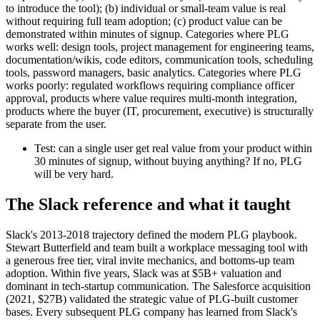
to introduce the tool); (b) individual or small-team value is real
without requiring full team adoption; (c) product value can be
demonstrated within minutes of signup. Categories where PLG
works well: design tools, project management for engineering teams,
documentation/wikis, code editors, communication tools, scheduling
tools, password managers, basic analytics. Categories where PLG
works poorly: regulated workflows requiring compliance officer
approval, products where value requires multi-month integration,
products where the buyer (IT, procurement, executive) is structurally
separate from the user.
Test: can a single user get real value from your product within
30 minutes of signup, without buying anything? If no, PLG
will be very hard.
The Slack reference and what it taught
Slack's 2013-2018 trajectory defined the modern PLG playbook.
Stewart Butterfield and team built a workplace messaging tool with
a generous free tier, viral invite mechanics, and bottoms-up team
adoption. Within five years, Slack was at $5B+ valuation and
dominant in tech-startup communication. The Salesforce acquisition
(2021, $27B) validated the strategic value of PLG-built customer
bases. Every subsequent PLG company has learned from Slack's