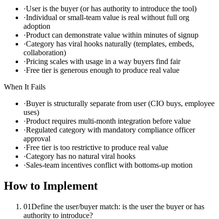
·
User is the buyer (or has authority to introduce the tool)
·
Individual or small-team value is real without full org
adoption
·
Product can demonstrate value within minutes of signup
·
Category has viral hooks naturally (templates, embeds,
collaboration)
·
Pricing scales with usage in a way buyers find fair
·
Free tier is generous enough to produce real value
When It Fails
·
Buyer is structurally separate from user (CIO buys, employee
uses)
·
Product requires multi-month integration before value
·
Regulated category with mandatory compliance officer
approval
·
Free tier is too restrictive to produce real value
·
Category has no natural viral hooks
·
Sales-team incentives conflict with bottoms-up motion
How to Implement
01
Define the user/buyer match: is the user the buyer or has
authority to introduce?