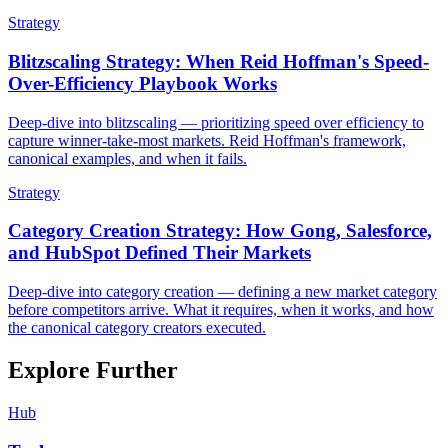
Strategy
Blitzscaling Strategy: When Reid Hoffman's Speed-
Over-Efficiency Playbook Works
Deep-dive into blitzscaling — prioritizing speed over efficiency to
capture winner-take-most markets. Reid Hoffman's framework,
canonical examples, and when it fails.
Strategy
Category Creation Strategy: How Gong, Salesforce,
and HubSpot Defined Their Markets
Deep-dive into category creation — defining a new market category
before competitors arrive. What it requires, when it works, and how
the canonical category creators executed.
Explore Further
Hub