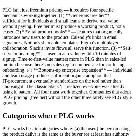
PLG isn't just freemium pricing — it requires four specific
mechanics working together: (1) **Generous free tier** —
sufficient for individuals and small teams to derive real value
without paying. Free tier must produce a working product, not a
teaser. (2) **Viral product hooks** — features that organically
introduce new users to the product. Calendly's links in email
signatures, Notion's shareable templates, Figma's multiplayer
collaboration, Slack's invite flows all serve this function. (3) **Self-
serve onboarding** — users reach value within 10 minutes of
signup. Time-to-first-value matters more in PLG than in sales-led
motion because there's no sales rep to compensate for confusing
onboarding. (4) **Bottoms-up enterprise expansion** — individual
and team usage produces sufficient organic adoption that
IT/procurement eventually standardizes on the tool rather than
choosing it. The classic Slack 'IT realized everyone was already
using it' pattern. All four must work together. Companies that adopt
'PLG pricing' (free tier) without the other three rarely see PLG-style
growth.
Categories where PLG works
PLG works best in categories where: (a) the user (the person using
the product daily) is the same as the buyer (or at least has authority