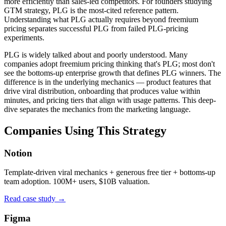
more efficiently than sales-led competitors. For founders studying
GTM strategy, PLG is the most-cited reference pattern.
Understanding what PLG actually requires beyond freemium
pricing separates successful PLG from failed PLG-pricing
experiments.
PLG is widely talked about and poorly understood. Many
companies adopt freemium pricing thinking that's PLG; most don't
see the bottoms-up enterprise growth that defines PLG winners. The
difference is in the underlying mechanics — product features that
drive viral distribution, onboarding that produces value within
minutes, and pricing tiers that align with usage patterns. This deep-
dive separates the mechanics from the marketing language.
Companies Using This Strategy
Notion
Template-driven viral mechanics + generous free tier + bottoms-up
team adoption. 100M+ users, $10B valuation.
Read case study →
Figma