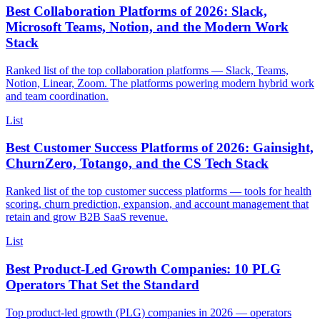
Best Collaboration Platforms of 2026: Slack,
Microsoft Teams, Notion, and the Modern Work
Stack
Ranked list of the top collaboration platforms — Slack, Teams,
Notion, Linear, Zoom. The platforms powering modern hybrid work
and team coordination.
List
Best Customer Success Platforms of 2026: Gainsight,
ChurnZero, Totango, and the CS Tech Stack
Ranked list of the top customer success platforms — tools for health
scoring, churn prediction, expansion, and account management that
retain and grow B2B SaaS revenue.
List
Best Product-Led Growth Companies: 10 PLG
Operators That Set the Standard
Top product-led growth (PLG) companies in 2026 — operators