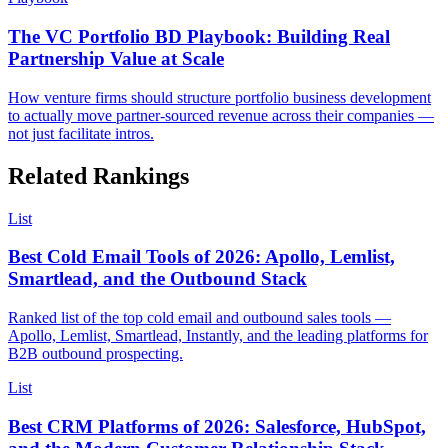
The VC Portfolio BD Playbook: Building Real
Partnership Value at Scale
How venture firms should structure portfolio business development
to actually move partner-sourced revenue across their companies —
not just facilitate intros.
Related Rankings
List
Best Cold Email Tools of 2026: Apollo, Lemlist,
Smartlead, and the Outbound Stack
Ranked list of the top cold email and outbound sales tools —
Apollo, Lemlist, Smartlead, Instantly, and the leading platforms for
B2B outbound prospecting.
List
Best CRM Platforms of 2026: Salesforce, HubSpot,