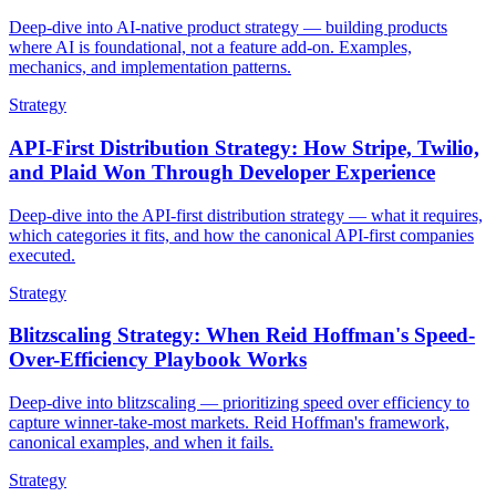
Deep-dive into AI-native product strategy — building products
where AI is foundational, not a feature add-on. Examples,
mechanics, and implementation patterns.
Strategy
API-First Distribution Strategy: How Stripe, Twilio,
and Plaid Won Through Developer Experience
Deep-dive into the API-first distribution strategy — what it requires,
which categories it fits, and how the canonical API-first companies
executed.
Strategy
Blitzscaling Strategy: When Reid Hoffman's Speed-
Over-Efficiency Playbook Works
Deep-dive into blitzscaling — prioritizing speed over efficiency to
capture winner-take-most markets. Reid Hoffman's framework,
canonical examples, and when it fails.
Strategy