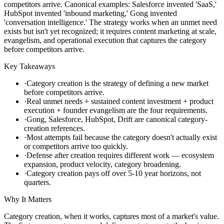
competitors arrive. Canonical examples: Salesforce invented 'SaaS,'
HubSpot invented 'inbound marketing,' Gong invented
'conversation intelligence.' The strategy works when an unmet need
exists but isn't yet recognized; it requires content marketing at scale,
evangelism, and operational execution that captures the category
before competitors arrive.
Key Takeaways
·
Category creation is the strategy of defining a new market
before competitors arrive.
·
Real unmet needs + sustained content investment + product
execution + founder evangelism are the four requirements.
·
Gong, Salesforce, HubSpot, Drift are canonical category-
creation references.
·
Most attempts fail because the category doesn't actually exist
or competitors arrive too quickly.
·
Defense after creation requires different work — ecosystem
expansion, product velocity, category broadening.
·
Category creation pays off over 5-10 year horizons, not
quarters.
Why It Matters
Category creation, when it works, captures most of a market's value.