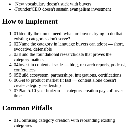
·
New vocabulary doesn't stick with buyers
·
Founder/CEO doesn't sustain evangelism investment
How to Implement
01
Identify the unmet need: what are buyers trying to do that
existing categories don't serve?
02
Name the category in language buyers can adopt — short,
evocative, defensible
03
Build the foundational research/data that proves the
category matters
04
Invest in content at scale — blog, research reports, podcast,
conferences
05
Build ecosystem: partnerships, integrations, certifications
06
Get to product-market-fit fast — content alone doesn't
create category leadership
07
Plan 5-10 year horizon — category creation pays off over
time
Common Pitfalls
01
Confusing category creation with rebranding existing
categories