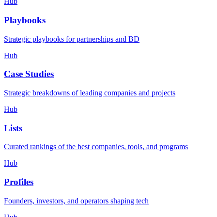
Hub
Playbooks
Strategic playbooks for partnerships and BD
Hub
Case Studies
Strategic breakdowns of leading companies and projects
Hub
Lists
Curated rankings of the best companies, tools, and programs
Hub
Profiles
Founders, investors, and operators shaping tech