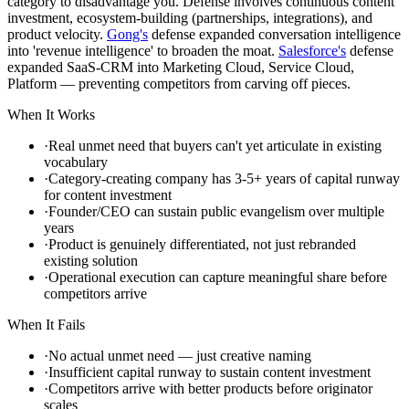
category to disadvantage you. Defense involves continuous content
investment, ecosystem-building (partnerships, integrations), and
product velocity.
Gong's
defense expanded conversation intelligence
into 'revenue intelligence' to broaden the moat.
Salesforce's
defense
expanded SaaS-CRM into Marketing Cloud, Service Cloud,
Platform — preventing competitors from carving off pieces.
When It Works
·
Real unmet need that buyers can't yet articulate in existing
vocabulary
·
Category-creating company has 3-5+ years of capital runway
for content investment
·
Founder/CEO can sustain public evangelism over multiple
years
·
Product is genuinely differentiated, not just rebranded
existing solution
·
Operational execution can capture meaningful share before
competitors arrive
When It Fails
·
No actual unmet need — just creative naming
·
Insufficient capital runway to sustain content investment
·
Competitors arrive with better products before originator
scales