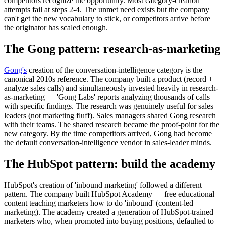
competitors recognize the opportunity. Most category-creation
attempts fail at steps 2-4. The unmet need exists but the company
can't get the new vocabulary to stick, or competitors arrive before
the originator has scaled enough.
The Gong pattern: research-as-marketing
Gong's
creation of the conversation-intelligence category is the
canonical 2010s reference. The company built a product (record +
analyze sales calls) and simultaneously invested heavily in research-
as-marketing — 'Gong Labs' reports analyzing thousands of calls
with specific findings. The research was genuinely useful for sales
leaders (not marketing fluff). Sales managers shared Gong research
with their teams. The shared research became the proof-point for the
new category. By the time competitors arrived, Gong had become
the default conversation-intelligence vendor in sales-leader minds.
The HubSpot pattern: build the academy
HubSpot's creation of 'inbound marketing' followed a different
pattern. The company built HubSpot Academy — free educational
content teaching marketers how to do 'inbound' (content-led
marketing). The academy created a generation of HubSpot-trained
marketers who, when promoted into buying positions, defaulted to