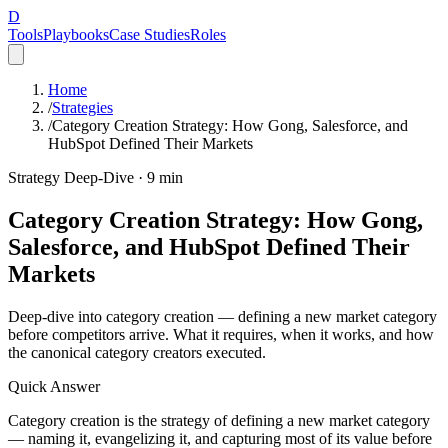
D
Tools
Playbooks
Case Studies
Roles
Home
/
Strategies
/
Category Creation Strategy: How Gong, Salesforce, and
HubSpot Defined Their Markets
Strategy Deep-Dive ·
9
min
Category Creation Strategy: How Gong,
Salesforce, and HubSpot Defined Their
Markets
Deep-dive into category creation — defining a new market category
before competitors arrive. What it requires, when it works, and how
the canonical category creators executed.
Quick Answer
Category creation is the strategy of defining a new market category
— naming it, evangelizing it, and capturing most of its value before