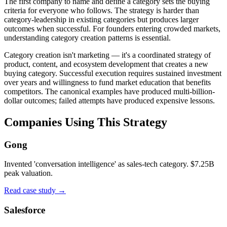
The first company to name and define a category sets the buying
criteria for everyone who follows. The strategy is harder than
category-leadership in existing categories but produces larger
outcomes when successful. For founders entering crowded markets,
understanding category creation patterns is essential.
Category creation isn't marketing — it's a coordinated strategy of
product, content, and ecosystem development that creates a new
buying category. Successful execution requires sustained investment
over years and willingness to fund market education that benefits
competitors. The canonical examples have produced multi-billion-
dollar outcomes; failed attempts have produced expensive lessons.
Companies Using This Strategy
Gong
Invented 'conversation intelligence' as sales-tech category. $7.25B
peak valuation.
Read case study →
Salesforce