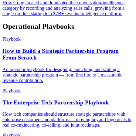
How Gong created and dominated the conversation-intelligence
category by recording and analyzing sales calls, growing from a
single-product startup to a $7B+ revenue-intelligence platform.
Operational Playbooks
Playbook
How to Build a Strategic Partnership Program
From Scratch
An operator playbook for designing, launching, and scaling a
strategic partnership program — from first hire to a measurable
revenue contribution.
Playbook
The Enterprise Tech Partnership Playbook
How tech companies should structure strategic partnerships with
enterprise customers and platforms — moving beyond logo deals to
real co-engineering, co-selling, and joint roadmaps.
Playbook