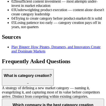
02
Insufficient content investment — most attempts under-
invest in market education
03
Underweighting product execution — content alone doesn't
create category leadership
04
Trying to create category before product-market-fit is solid
05
Losing patience too early — category creation pays off in
years, not quarters
Sources
Play Bigger: How Pirates, Dreamers, and Innovators Create
and Dominate Markets
Frequently Asked Questions
What is category creation?
−
A strategy of defining a new market category — naming it,
evangelizing it, and capturing most of its value before competitors
arrive. Distinct from competing within existing categories.
Which company is the best category creation