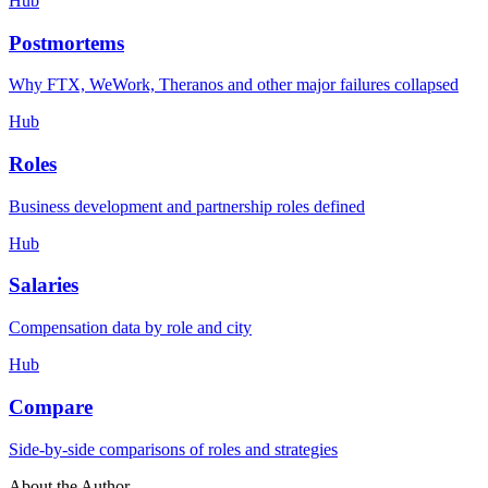
Hub
Postmortems
Why FTX, WeWork, Theranos and other major failures collapsed
Hub
Roles
Business development and partnership roles defined
Hub
Salaries
Compensation data by role and city
Hub
Compare
Side-by-side comparisons of roles and strategies
About the Author