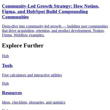
Community-Led Growth Strategy: How Notion,
Figma, and HubSpot Build Compounding
Communities
Deep-dive into community-led growth — building user communities
that drive acquisition, retention, and product development. Notion,
Figma, Webflow examples.
Explore Further
Hub
Tools
Free calculators and interactive utilities
Hub
Resources
Ideas, checklists, glossaries, and statistics