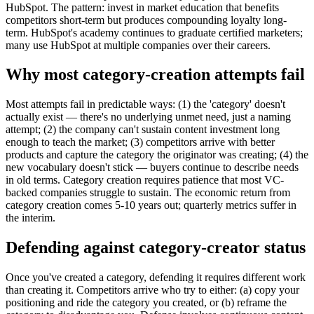
HubSpot. The pattern: invest in market education that benefits
competitors short-term but produces compounding loyalty long-
term. HubSpot's academy continues to graduate certified marketers;
many use HubSpot at multiple companies over their careers.
Why most category-creation attempts fail
Most attempts fail in predictable ways: (1) the 'category' doesn't
actually exist — there's no underlying unmet need, just a naming
attempt; (2) the company can't sustain content investment long
enough to teach the market; (3) competitors arrive with better
products and capture the category the originator was creating; (4) the
new vocabulary doesn't stick — buyers continue to describe needs
in old terms. Category creation requires patience that most VC-
backed companies struggle to sustain. The economic return from
category creation comes 5-10 years out; quarterly metrics suffer in
the interim.
Defending against category-creator status
Once you've created a category, defending it requires different work
than creating it. Competitors arrive who try to either: (a) copy your
positioning and ride the category you created, or (b) reframe the