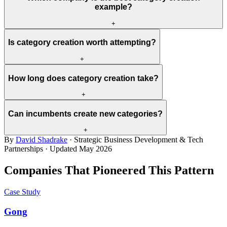
example?
+
Is category creation worth attempting?
+
How long does category creation take?
+
Can incumbents create new categories?
+
By
David Shadrake
· Strategic Business Development & Tech
Partnerships · Updated
May 2026
Companies That Pioneered This Pattern
Case Study
Gong