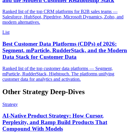
and the Modern Customer Relationship Stack
Ranked list of the top CRM platforms for B2B sales teams —
Salesforce, HubSpot, Pipedrive, Microsoft Dynamics, Zoho, and
modern alternatives.
List
Best Customer Data Platforms (CDPs) of 2026:
Segment, mParticle, RudderStack, and the Modern
Data Stack for Customer Data
Ranked list of the top customer data platforms — Segment,
mParticle, RudderStack, Hightouch. The platforms unifying
customer data for analytics and activation.
Other Strategy Deep-Dives
Strategy
AI-Native Product Strategy: How Cursor,
Perplexity, and Ramp Build Products That
Compound With Models