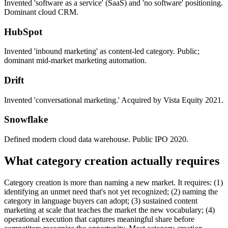
Invented 'software as a service' (SaaS) and 'no software' positioning.
Dominant cloud CRM.
HubSpot
Invented 'inbound marketing' as content-led category. Public;
dominant mid-market marketing automation.
Drift
Invented 'conversational marketing.' Acquired by Vista Equity 2021.
Snowflake
Defined modern cloud data warehouse. Public IPO 2020.
What category creation actually requires
Category creation is more than naming a new market. It requires: (1)
identifying an unmet need that's not yet recognized; (2) naming the
category in language buyers can adopt; (3) sustained content
marketing at scale that teaches the market the new vocabulary; (4)
operational execution that captures meaningful share before