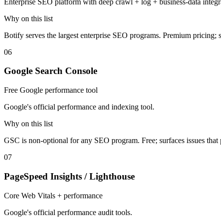
Enterprise SEO platform with deep crawl + log + business-data integr
Why on this list
Botify serves the largest enterprise SEO programs. Premium pricing; sub
06
Google Search Console
Free Google performance tool
Google's official performance and indexing tool.
Why on this list
GSC is non-optional for any SEO program. Free; surfaces issues that
07
PageSpeed Insights / Lighthouse
Core Web Vitals + performance
Google's official performance audit tools.