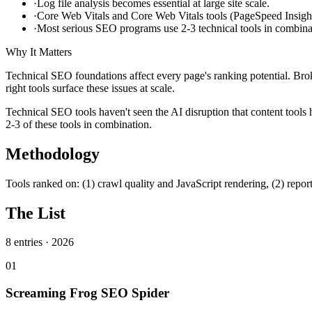
·
Log file analysis becomes essential at large site scale.
·
Core Web Vitals and Core Web Vitals tools (PageSpeed Insights
·
Most serious SEO programs use 2-3 technical tools in combina
Why It Matters
Technical SEO foundations affect every page's ranking potential. Bro
right tools surface these issues at scale.
Technical SEO tools haven't seen the AI disruption that content tools
2-3 of these tools in combination.
Methodology
Tools ranked on: (1) crawl quality and JavaScript rendering, (2) reporting
The List
8
entries ·
2026
01
Screaming Frog SEO Spider