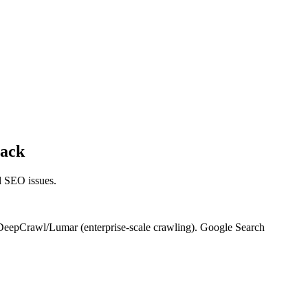
tack
al SEO issues.
 DeepCrawl/Lumar (enterprise-scale crawling). Google Search