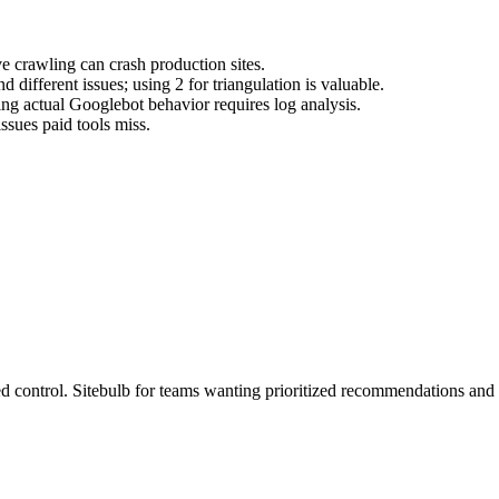
e crawling can crash production sites.
 different issues; using 2 for triangulation is valuable.
ng actual Googlebot behavior requires log analysis.
sues paid tools miss.
control. Sitebulb for teams wanting prioritized recommendations and cl