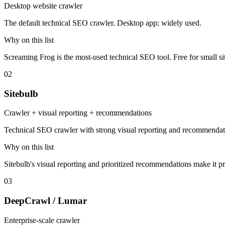
Desktop website crawler
The default technical SEO crawler. Desktop app; widely used.
Why on this list
Screaming Frog is the most-used technical SEO tool. Free for small sit
02
Sitebulb
Crawler + visual reporting + recommendations
Technical SEO crawler with strong visual reporting and recommendat
Why on this list
Sitebulb's visual reporting and prioritized recommendations make it pr
03
DeepCrawl / Lumar
Enterprise-scale crawler