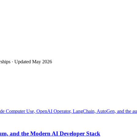
rships · Updated
May 2026
laude Computer Use, OpenAI Operator, LangChain, AutoGen, and the a
eium, and the Modern AI Developer Stack