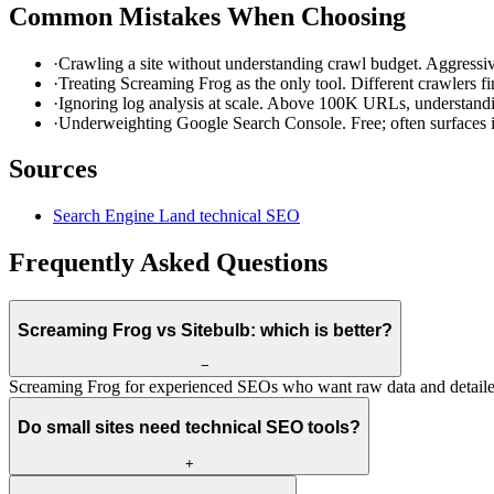
Common Mistakes When Choosing
·
Crawling a site without understanding crawl budget. Aggressiv
·
Treating Screaming Frog as the only tool. Different crawlers find
·
Ignoring log analysis at scale. Above 100K URLs, understandi
·
Underweighting Google Search Console. Free; often surfaces is
Sources
Search Engine Land technical SEO
Frequently Asked Questions
Screaming Frog vs Sitebulb: which is better?
−
Screaming Frog for experienced SEOs who want raw data and detailed 
Do small sites need technical SEO tools?
+