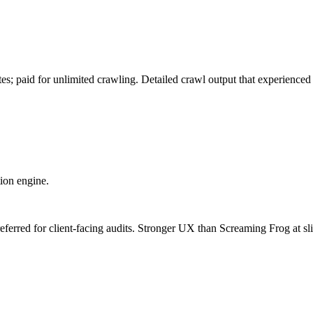
es; paid for unlimited crawling. Detailed crawl output that experienced
ion engine.
eferred for client-facing audits. Stronger UX than Screaming Frog at sli