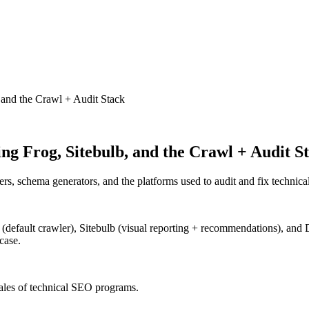
 and the Crawl + Audit Stack
ng Frog, Sitebulb, and the Crawl + Audit S
ers, schema generators, and the platforms used to audit and fix technic
default crawler), Sitebulb (visual reporting + recommendations), and
case.
cales of technical SEO programs.