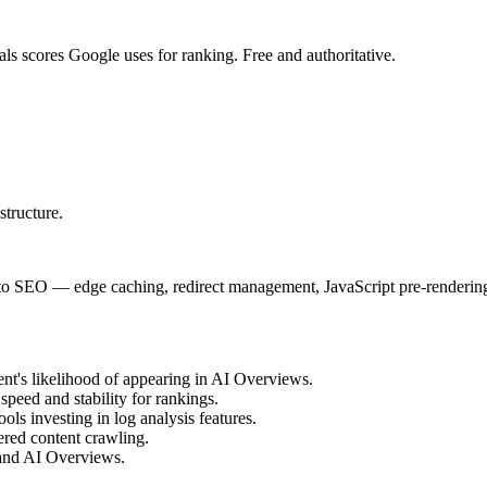
ls scores Google uses for ranking. Free and authoritative.
structure.
t to SEO — edge caching, redirect management, JavaScript pre-rendering 
ent's likelihood of appearing in AI Overviews.
eed and stability for rankings.
ools investing in log analysis features.
dered content crawling.
 and AI Overviews.