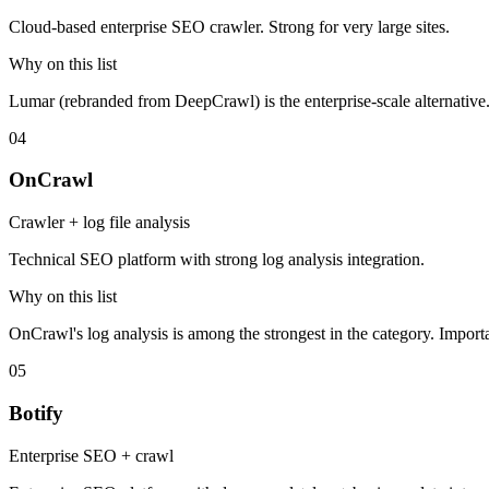
Cloud-based enterprise SEO crawler. Strong for very large sites.
Why on this list
Lumar (rebranded from DeepCrawl) is the enterprise-scale alternative
04
OnCrawl
Crawler + log file analysis
Technical SEO platform with strong log analysis integration.
Why on this list
OnCrawl's log analysis is among the strongest in the category. Importa
05
Botify
Enterprise SEO + crawl