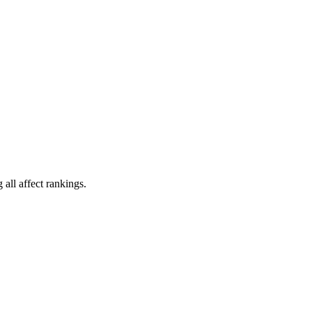
all affect rankings.