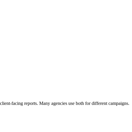
ient-facing reports. Many agencies use both for different campaigns.