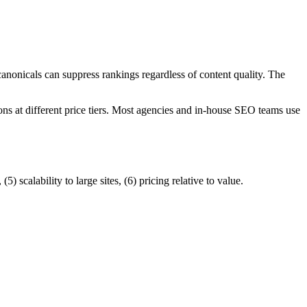
anonicals can suppress rankings regardless of content quality. The
ons at different price tiers. Most agencies and in-house SEO teams use
) scalability to large sites, (6) pricing relative to value.