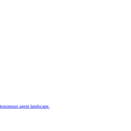
utonomous agent landscape.