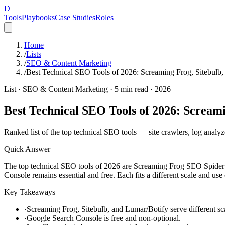
D
Tools
Playbooks
Case Studies
Roles
Home
/
Lists
/
SEO & Content Marketing
/
Best Technical SEO Tools of 2026: Screaming Frog, Sitebulb,
List ·
SEO & Content Marketing
·
5
min read ·
2026
Best Technical SEO Tools of 2026: Screami
Ranked list of the top technical SEO tools — site crawlers, log analyz
Quick Answer
The top technical SEO tools of 2026 are Screaming Frog SEO Spider (
Console remains essential and free. Each fits a different scale and use 
Key Takeaways
·
Screaming Frog, Sitebulb, and Lumar/Botify serve different s
·
Google Search Console is free and non-optional.