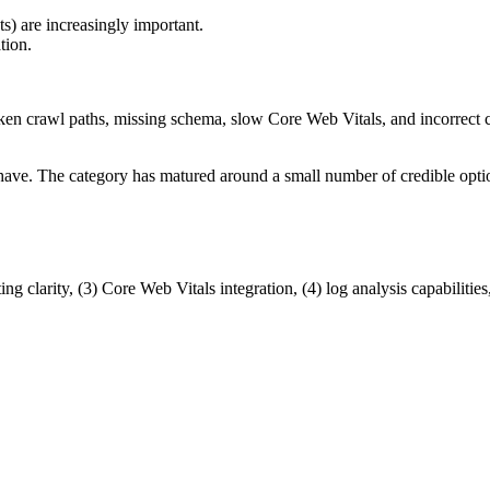
) are increasingly important.
tion.
ken crawl paths, missing schema, slow Core Web Vitals, and incorrect c
 have. The category has matured around a small number of credible opti
 clarity, (3) Core Web Vitals integration, (4) log analysis capabilities, (5