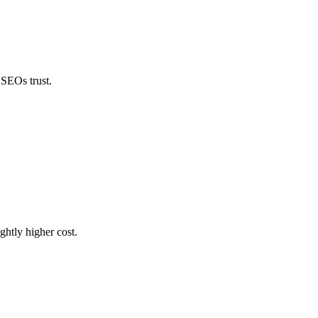
 SEOs trust.
ghtly higher cost.