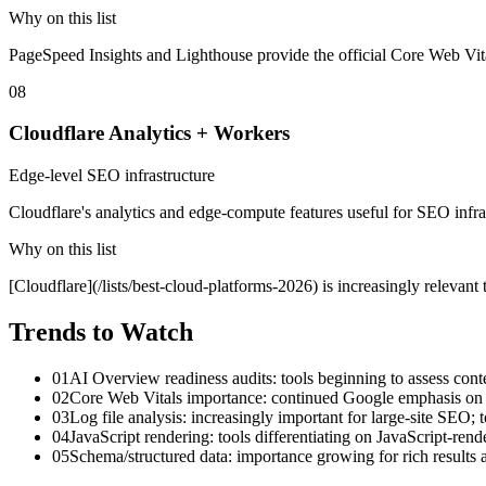
Why on this list
PageSpeed Insights and Lighthouse provide the official Core Web Vita
08
Cloudflare Analytics + Workers
Edge-level SEO infrastructure
Cloudflare's analytics and edge-compute features useful for SEO infra
Why on this list
[Cloudflare](/lists/best-cloud-platforms-2026) is increasingly relevan
Trends to Watch
01
AI Overview readiness audits: tools beginning to assess cont
02
Core Web Vitals importance: continued Google emphasis on sp
03
Log file analysis: increasingly important for large-site SEO; t
04
JavaScript rendering: tools differentiating on JavaScript-ren
05
Schema/structured data: importance growing for rich results