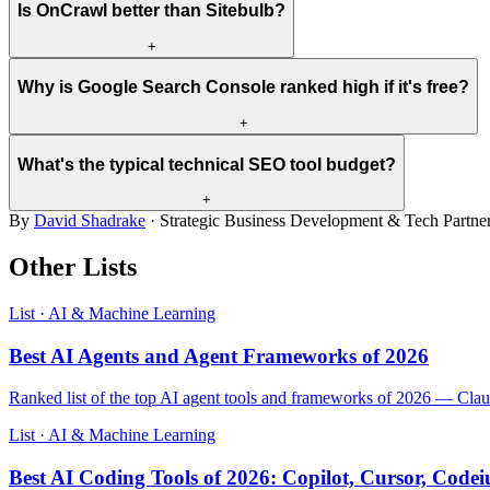
Is OnCrawl better than Sitebulb?
+
Why is Google Search Console ranked high if it's free?
+
What's the typical technical SEO tool budget?
+
By
David Shadrake
· Strategic Business Development & Tech Partne
Other Lists
List · AI & Machine Learning
Best AI Agents and Agent Frameworks of 2026
Ranked list of the top AI agent tools and frameworks of 2026 — C
List · AI & Machine Learning
Best AI Coding Tools of 2026: Copilot, Cursor, Cod