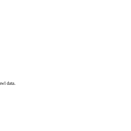
awl data.