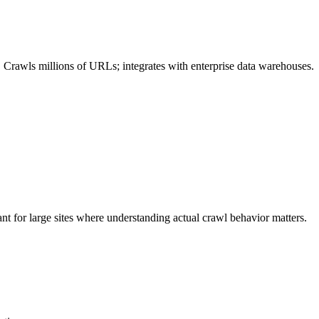
. Crawls millions of URLs; integrates with enterprise data warehouses.
nt for large sites where understanding actual crawl behavior matters.