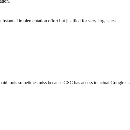
ation.
stantial implementation effort but justified for very large sites.
 paid tools sometimes miss because GSC has access to actual Google cr