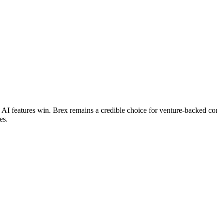
 AI features win. Brex remains a credible choice for venture-backed co
es.