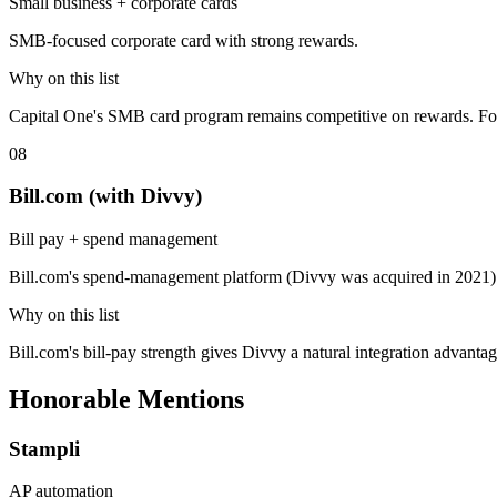
Small business + corporate cards
SMB-focused corporate card with strong rewards.
Why on this list
Capital One's SMB card program remains competitive on rewards. Fo
08
Bill.com (with Divvy)
Bill pay + spend management
Bill.com's spend-management platform (Divvy was acquired in 2021
Why on this list
Bill.com's bill-pay strength gives Divvy a natural integration advant
Honorable Mentions
Stampli
AP automation