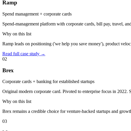
Ramp
Spend management + corporate cards
Spend-management platform with corporate cards, bill pay, travel, an
Why on this list
Ramp leads on positioning ('we help you save money'), product veloci
Read full case study →
02
Brex
Corporate cards + banking for established startups
Original modern corporate card. Pivoted to enterprise focus in 2022. 
Why on this list
Brex remains a credible choice for venture-backed startups and growt
03