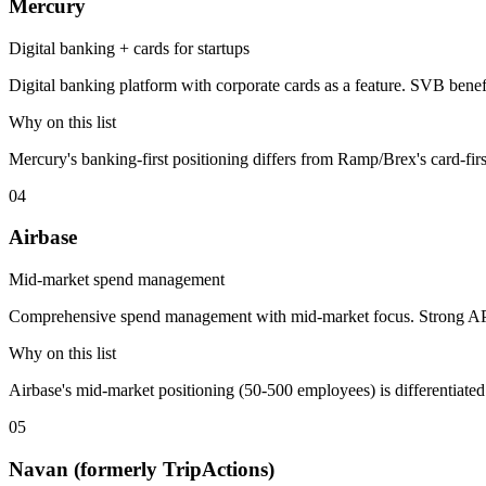
Mercury
Digital banking + cards for startups
Digital banking platform with corporate cards as a feature. SVB ben
Why on this list
Mercury's banking-first positioning differs from Ramp/Brex's card-firs
04
Airbase
Mid-market spend management
Comprehensive spend management with mid-market focus. Strong AP
Why on this list
Airbase's mid-market positioning (50-500 employees) is differentia
05
Navan (formerly TripActions)