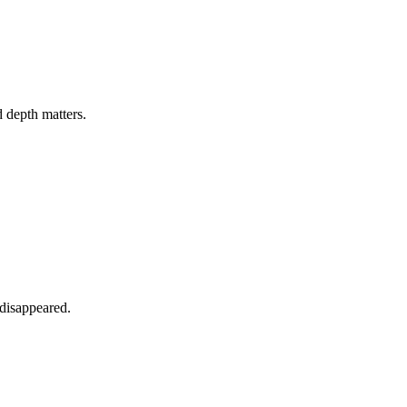
 depth matters.
 disappeared.