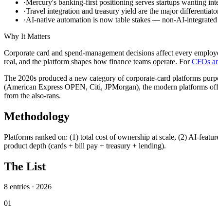
·
Mercury's banking-first positioning serves startups wanting int
·
Travel integration and treasury yield are the major differentiato
·
AI-native automation is now table stakes — non-AI-integrated 
Why It Matters
Corporate card and spend-management decisions affect every employe
real, and the platform shapes how finance teams operate. For
CFOs an
The 2020s produced a new category of corporate-card platforms purp
(American Express OPEN, Citi, JPMorgan), the modern platforms offer 
from the also-rans.
Methodology
Platforms ranked on: (1) total cost of ownership at scale, (2) AI-featu
product depth (cards + bill pay + treasury + lending).
The List
8
entries ·
2026
01