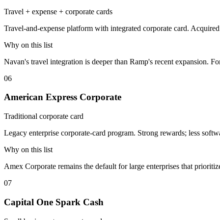
Travel + expense + corporate cards
Travel-and-expense platform with integrated corporate card. Acquir
Why on this list
Navan's travel integration is deeper than Ramp's recent expansion. Fo
06
American Express Corporate
Traditional corporate card
Legacy enterprise corporate-card program. Strong rewards; less softwa
Why on this list
Amex Corporate remains the default for large enterprises that prioriti
07
Capital One Spark Cash