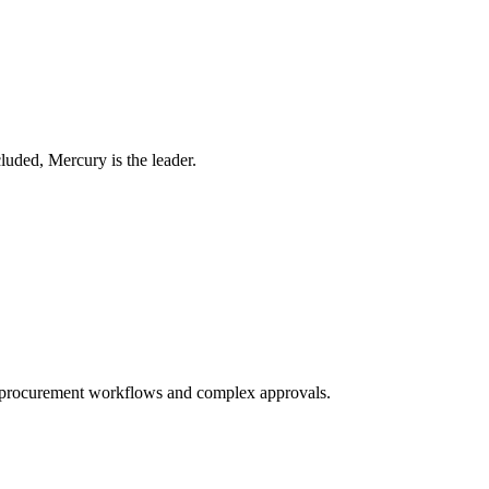
luded, Mercury is the leader.
ed procurement workflows and complex approvals.