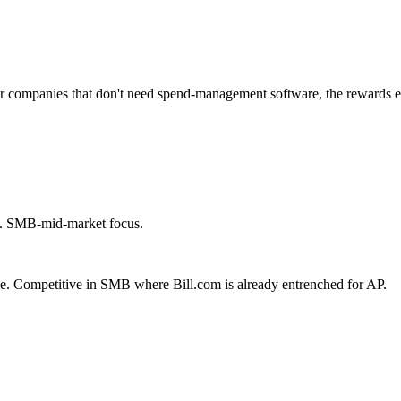
r companies that don't need spend-management software, the rewards 
). SMB-mid-market focus.
age. Competitive in SMB where Bill.com is already entrenched for AP.