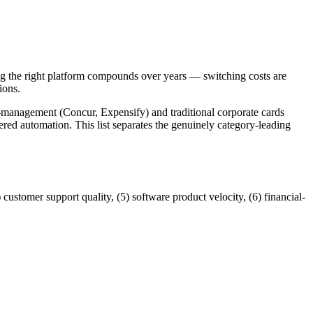
 the right platform compounds over years — switching costs are
ions.
management (Concur, Expensify) and traditional corporate cards
ed automation. This list separates the genuinely category-leading
customer support quality, (5) software product velocity, (6) financial-