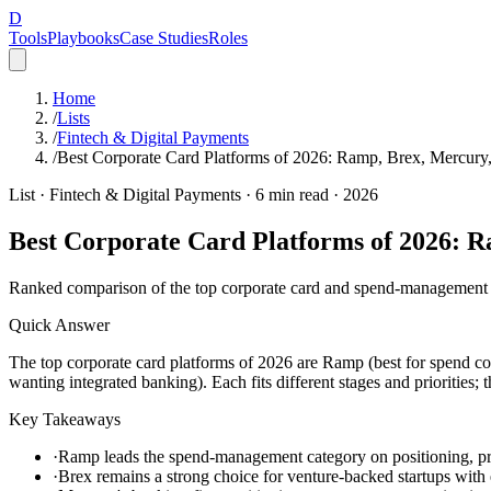
D
Tools
Playbooks
Case Studies
Roles
Home
/
Lists
/
Fintech & Digital Payments
/
Best Corporate Card Platforms of 2026: Ramp, Brex, Mercu
List ·
Fintech & Digital Payments
·
6
min read ·
2026
Best Corporate Card Platforms of 2026:
Ranked comparison of the top corporate card and spend-management 
Quick Answer
The top corporate card platforms of 2026 are Ramp (best for spend con
wanting integrated banking). Each fits different stages and priorities
Key Takeaways
·
Ramp leads the spend-management category on positioning, pro
·
Brex remains a strong choice for venture-backed startups with 