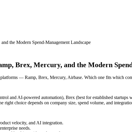
ry, and the Modern Spend-Management Landscape
 Ramp, Brex, Mercury, and the Modern Sp
platforms — Ramp, Brex, Mercury, Airbase. Which one fits which com
trol and AI-powered automation), Brex (best for established startups wi
; the right choice depends on company size, spend volume, and integratio
duct velocity, and AI integration.
enterprise needs.