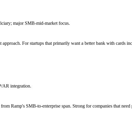
eficiary; major SMB-mid-market focus.
t approach. For startups that primarily want a better bank with cards inc
/AR integration.
ted from Ramp's SMB-to-enterprise span. Strong for companies that ne