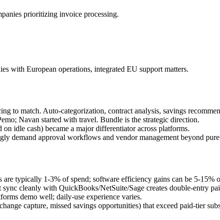
mpanies prioritizing invoice processing.
ies with European operations, integrated EU support matters.
ng to match. Auto-categorization, contract analysis, savings recommen
o; Navan started with travel. Bundle is the strategic direction.
d on idle cash) became a major differentiator across platforms.
ingly demand approval workflows and vendor management beyond pure 
 are typically 1-3% of spend; software efficiency gains can be 5-15% o
't sync cleanly with QuickBooks/NetSuite/Sage creates double-entry pai
forms demo well; daily-use experience varies.
hange capture, missed savings opportunities) that exceed paid-tier subs