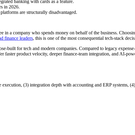
egrated banking with cards as a feature.
rs in 2026.
platforms are structurally disadvantaged.
e in a company who spends money on behalf of the business. Choosing
d finance leaders
, this is one of the most consequential tech-stack decis
ose-built for tech and modern companies. Compared to legacy expense-
faster product velocity, deeper finance-team integration, and AI-power
re execution, (3) integration depth with accounting and ERP systems, (4) 