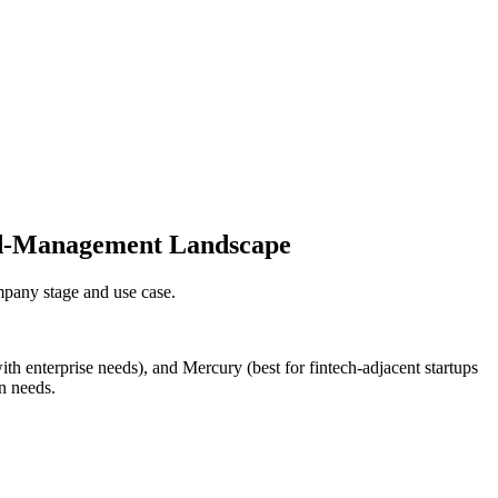
end-Management Landscape
pany stage and use case.
th enterprise needs), and Mercury (best for fintech-adjacent startups
n needs.