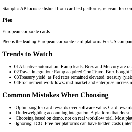
Stampli's AP focus is distinct from card-led platforms; relevant for co
Pleo
European corporate cards
Pleo is the leading European corporate-card platform. For US compan
Trends to Watch
01
AI-native automation: Ramp leads; Brex and Mercury are raci
02
Travel integration: Ramp acquired ComTravo; Brex bought Pem
03
Treasury yield: as Fed rates remained elevated, treasury (yiel
04
Procurement workflows: mid-market and enterprise increas
Common Mistakes When Choosing
·
Optimizing for card rewards over software value. Card rewards
·
Underweighting accounting integration. A platform that doesn
·
Choosing based on demo, not on real workflow trial. Most plat
·
Ignoring TCO. Free-tier platforms can have hidden costs (interc