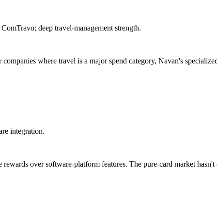
ed ComTravo; deep travel-management strength.
r companies where travel is a major spend category, Navan's specialized
re integration.
ze rewards over software-platform features. The pure-card market hasn't