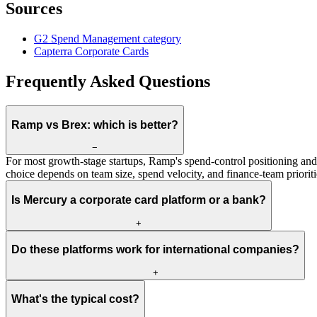
Sources
G2 Spend Management category
Capterra Corporate Cards
Frequently Asked Questions
Ramp vs Brex: which is better?
−
For most growth-stage startups, Ramp's spend-control positioning and
choice depends on team size, spend velocity, and finance-team prioriti
Is Mercury a corporate card platform or a bank?
+
Do these platforms work for international companies?
+
What's the typical cost?