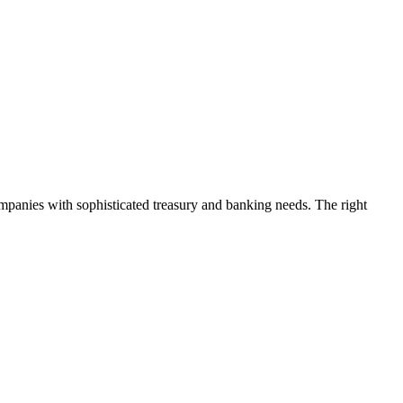
mpanies with sophisticated treasury and banking needs. The right