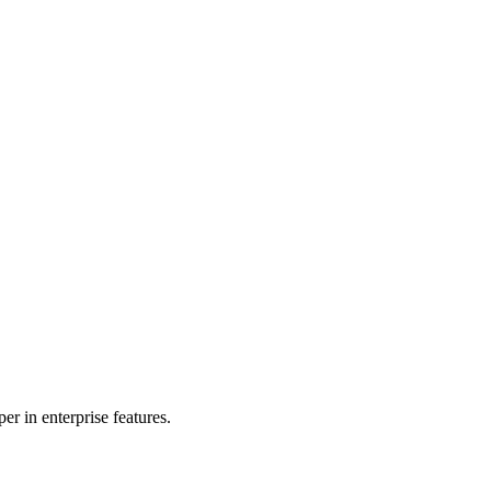
r in enterprise features.