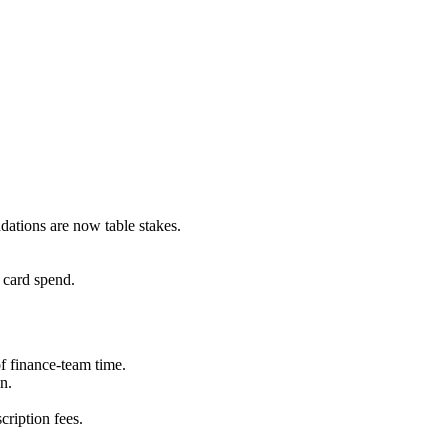
dations are now table stakes.
card spend.
f finance-team time.
n.
cription fees.