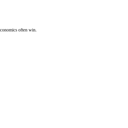
economics often win.