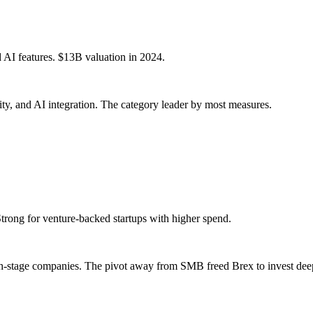
d AI features. $13B valuation in 2024.
ty, and AI integration. The category leader by most measures.
Strong for venture-backed startups with higher spend.
h-stage companies. The pivot away from SMB freed Brex to invest deepe