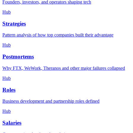
Founders, investors, and operators shaping tech
Hub
Strategies
Pattern analysis of how top companies built their advantage
Hub
Postmortems
Why FTX, WeWork, Theranos and other major failures collapsed
Hub
Roles
Business development and partnership roles defined
Hub
Salaries