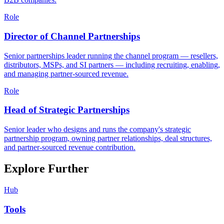
Role
Director of Channel Partnerships
Senior partnerships leader running the channel program — resellers,
distributors, MSPs, and SI partners — including recruiting, enabling,
and managing partner-sourced revenue.
Role
Head of Strategic Partnerships
Senior leader who designs and runs the company's strategic
partnership program, owning partner relationships, deal structures,
and partner-sourced revenue contribution.
Explore Further
Hub
Tools