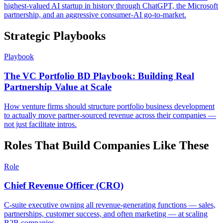
highest-valued AI startup in history through ChatGPT, the Microsoft
partnership, and an aggressive consumer-AI go-to-market.
Strategic Playbooks
Playbook
The VC Portfolio BD Playbook: Building Real
Partnership Value at Scale
How venture firms should structure portfolio business development
to actually move partner-sourced revenue across their companies —
not just facilitate intros.
Roles That Build Companies Like These
Role
Chief Revenue Officer (CRO)
C-suite executive owning all revenue-generating functions — sales,
partnerships, customer success, and often marketing — at scaling
B2B companies.