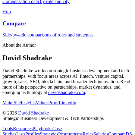
Compensation data by role and city
Hub
Compare
Side-by-side comparisons of roles and strategies
About the Author
David Shadrake
David Shadrake works on strategic business development and tech
partnerships, with focus areas across AI, fintech, venture capital,
growth, sales, SEO, blockchain, and broader tech innovation. Read
more of his perspective on partnerships, market dynamics, and
emerging technology at
davidshadrake.com
.
Main Site
Insights
Values
Proof
LinkedIn
©
2026
David Shadrake
Strategic Business Development & Tech Partnerships
Tools
Resources
Playbooks
Case
Studies
Lists
Profiles
Strategies
Postmortems
Roles
Salaries
Compare
DS