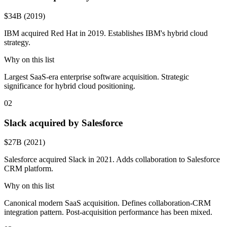
$34B (2019)
IBM acquired Red Hat in 2019. Establishes IBM's hybrid cloud
strategy.
Why on this list
Largest SaaS-era enterprise software acquisition. Strategic
significance for hybrid cloud positioning.
02
Slack acquired by Salesforce
$27B (2021)
Salesforce acquired Slack in 2021. Adds collaboration to Salesforce
CRM platform.
Why on this list
Canonical modern SaaS acquisition. Defines collaboration-CRM
integration pattern. Post-acquisition performance has been mixed.