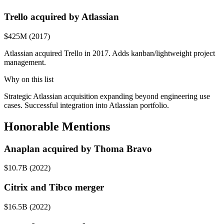
Trello acquired by Atlassian
$425M (2017)
Atlassian acquired Trello in 2017. Adds kanban/lightweight project
management.
Why on this list
Strategic Atlassian acquisition expanding beyond engineering use
cases. Successful integration into Atlassian portfolio.
Honorable Mentions
Anaplan acquired by Thoma Bravo
$10.7B (2022)
Citrix and Tibco merger
$16.5B (2022)