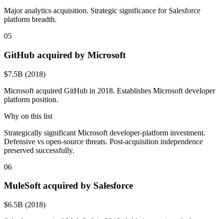
Major analytics acquisition. Strategic significance for Salesforce
platform breadth.
05
GitHub acquired by Microsoft
$7.5B (2018)
Microsoft acquired GitHub in 2018. Establishes Microsoft developer
platform position.
Why on this list
Strategically significant Microsoft developer-platform investment.
Defensive vs open-source threats. Post-acquisition independence
preserved successfully.
06
MuleSoft acquired by Salesforce
$6.5B (2018)