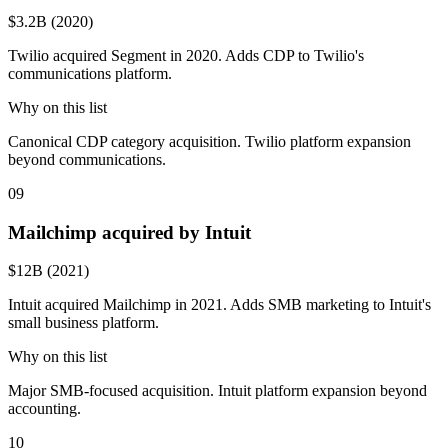
$3.2B (2020)
Twilio acquired Segment in 2020. Adds CDP to Twilio's
communications platform.
Why on this list
Canonical CDP category acquisition. Twilio platform expansion
beyond communications.
09
Mailchimp acquired by Intuit
$12B (2021)
Intuit acquired Mailchimp in 2021. Adds SMB marketing to Intuit's
small business platform.
Why on this list
Major SMB-focused acquisition. Intuit platform expansion beyond
accounting.
10