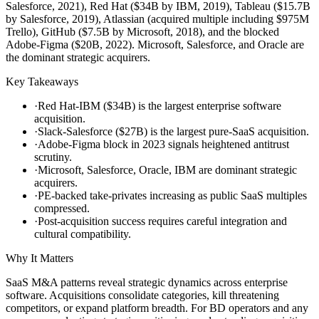
Salesforce, 2021), Red Hat ($34B by IBM, 2019), Tableau ($15.7B
by Salesforce, 2019), Atlassian (acquired multiple including $975M
Trello), GitHub ($7.5B by Microsoft, 2018), and the blocked
Adobe-Figma ($20B, 2022). Microsoft, Salesforce, and Oracle are
the dominant strategic acquirers.
Key Takeaways
·
Red Hat-IBM ($34B) is the largest enterprise software
acquisition.
·
Slack-Salesforce ($27B) is the largest pure-SaaS acquisition.
·
Adobe-Figma block in 2023 signals heightened antitrust
scrutiny.
·
Microsoft, Salesforce, Oracle, IBM are dominant strategic
acquirers.
·
PE-backed take-privates increasing as public SaaS multiples
compressed.
·
Post-acquisition success requires careful integration and
cultural compatibility.
Why It Matters
SaaS M&A patterns reveal strategic dynamics across enterprise
software. Acquisitions consolidate categories, kill threatening
competitors, or expand platform breadth. For BD operators and any