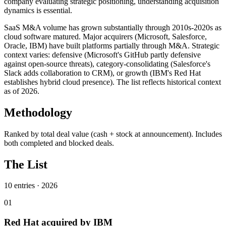
company evaluating strategic positioning, understanding acquisition
dynamics is essential.
SaaS M&A volume has grown substantially through 2010s-2020s as
cloud software matured. Major acquirers (Microsoft, Salesforce,
Oracle, IBM) have built platforms partially through M&A. Strategic
context varies: defensive (Microsoft's GitHub partly defensive
against open-source threats), category-consolidating (Salesforce's
Slack adds collaboration to CRM), or growth (IBM's Red Hat
establishes hybrid cloud presence). The list reflects historical context
as of 2026.
Methodology
Ranked by total deal value (cash + stock at announcement). Includes
both completed and blocked deals.
The List
10
entries ·
2026
01
Red Hat acquired by IBM