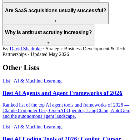
Are SaaS acquisitions usually successful?
+
Why is antitrust scrutiny increasing?
+
By
David Shadrake
· Strategic Business Development & Tech
Partnerships · Updated
May 2026
Other Lists
List · AI & Machine Learning
Best AI Agents and Agent Frameworks of 2026
Ranked list of the top AI agent tools and frameworks of 2026 —
Claude Computer Use, OpenAI Operator, LangChain, AutoGen,
and the autonomous agent landscape.
List · AI & Machine Learning
Best AI Coding Tools of 2026: Copilot, Cursor,