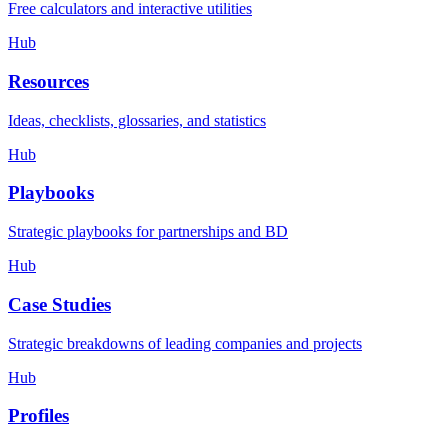
Free calculators and interactive utilities
Hub
Resources
Ideas, checklists, glossaries, and statistics
Hub
Playbooks
Strategic playbooks for partnerships and BD
Hub
Case Studies
Strategic breakdowns of leading companies and projects
Hub
Profiles