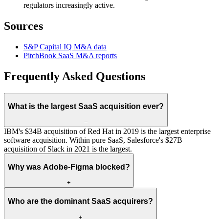
regulators increasingly active.
Sources
S&P Capital IQ M&A data
PitchBook SaaS M&A reports
Frequently Asked Questions
What is the largest SaaS acquisition ever?
−
IBM's $34B acquisition of Red Hat in 2019 is the largest enterprise
software acquisition. Within pure SaaS, Salesforce's $27B
acquisition of Slack in 2021 is the largest.
Why was Adobe-Figma blocked?
+
Who are the dominant SaaS acquirers?
+