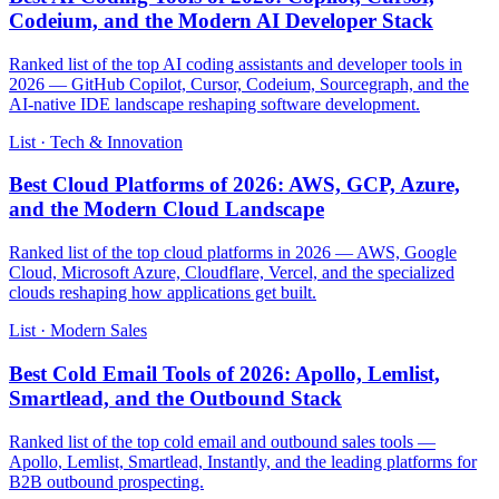
Codeium, and the Modern AI Developer Stack
Ranked list of the top AI coding assistants and developer tools in
2026 — GitHub Copilot, Cursor, Codeium, Sourcegraph, and the
AI-native IDE landscape reshaping software development.
List · Tech & Innovation
Best Cloud Platforms of 2026: AWS, GCP, Azure,
and the Modern Cloud Landscape
Ranked list of the top cloud platforms in 2026 — AWS, Google
Cloud, Microsoft Azure, Cloudflare, Vercel, and the specialized
clouds reshaping how applications get built.
List · Modern Sales
Best Cold Email Tools of 2026: Apollo, Lemlist,
Smartlead, and the Outbound Stack
Ranked list of the top cold email and outbound sales tools —
Apollo, Lemlist, Smartlead, Instantly, and the leading platforms for
B2B outbound prospecting.