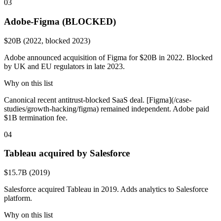
03
Adobe-Figma (BLOCKED)
$20B (2022, blocked 2023)
Adobe announced acquisition of Figma for $20B in 2022. Blocked
by UK and EU regulators in late 2023.
Why on this list
Canonical recent antitrust-blocked SaaS deal. [Figma](/case-
studies/growth-hacking/figma) remained independent. Adobe paid
$1B termination fee.
04
Tableau acquired by Salesforce
$15.7B (2019)
Salesforce acquired Tableau in 2019. Adds analytics to Salesforce
platform.
Why on this list