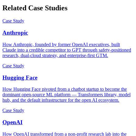
Related Case Studies
Case Study
Anthropic
How Anthropic, founded by former OpenAI executives, built
Claude into a credible competitor to GPT through safety-positioned
research, dual-cloud strategy, and enterprise-first GTM.
Case Study
Hugging Face
How Hugging Face pivoted from a chatbot startup to become the
dominant open-source ML platform — Transformers library, model
hub, and the default infrastructure for the open AI ecosystem.
Case Study
OpenAI
How OpenAI transformed from a non-profit research lab into the