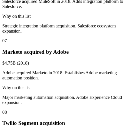
Salesforce acquired MuleSoft in 2018. Adds integration platform to
Salesforce.
Why on this list
Strategic integration platform acquisition. Salesforce ecosystem
expansion.
07
Marketo acquired by Adobe
$4.75B (2018)
Adobe acquired Marketo in 2018. Establishes Adobe marketing
automation position.
Why on this list
Major marketing automation acquisition. Adobe Experience Cloud
expansion.
08
Twilio Segment acquisition