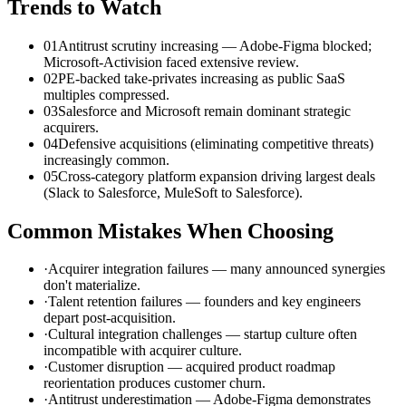
Trends to Watch
01
Antitrust scrutiny increasing — Adobe-Figma blocked;
Microsoft-Activision faced extensive review.
02
PE-backed take-privates increasing as public SaaS
multiples compressed.
03
Salesforce and Microsoft remain dominant strategic
acquirers.
04
Defensive acquisitions (eliminating competitive threats)
increasingly common.
05
Cross-category platform expansion driving largest deals
(Slack to Salesforce, MuleSoft to Salesforce).
Common Mistakes When Choosing
·
Acquirer integration failures — many announced synergies
don't materialize.
·
Talent retention failures — founders and key engineers
depart post-acquisition.
·
Cultural integration challenges — startup culture often
incompatible with acquirer culture.
·
Customer disruption — acquired product roadmap
reorientation produces customer churn.
·
Antitrust underestimation — Adobe-Figma demonstrates