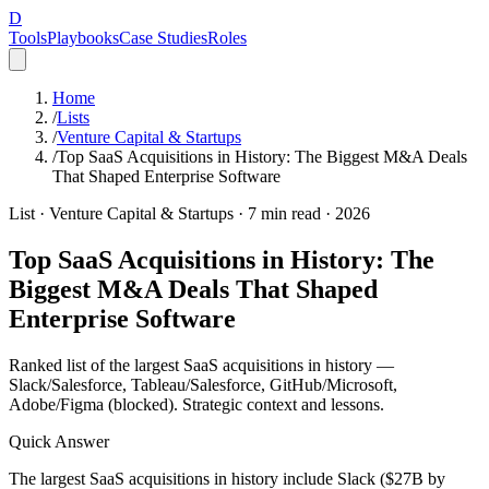
D
Tools
Playbooks
Case Studies
Roles
Home
/
Lists
/
Venture Capital & Startups
/
Top SaaS Acquisitions in History: The Biggest M&A Deals
That Shaped Enterprise Software
List ·
Venture Capital & Startups
·
7
min read ·
2026
Top SaaS Acquisitions in History: The
Biggest M&A Deals That Shaped
Enterprise Software
Ranked list of the largest SaaS acquisitions in history —
Slack/Salesforce, Tableau/Salesforce, GitHub/Microsoft,
Adobe/Figma (blocked). Strategic context and lessons.
Quick Answer
The largest SaaS acquisitions in history include Slack ($27B by