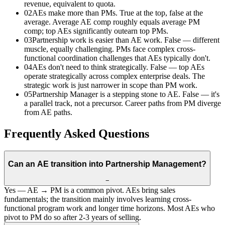
revenue, equivalent to quota.
02
AEs make more than PMs. True at the top, false at the
average. Average AE comp roughly equals average PM
comp; top AEs significantly outearn top PMs.
03
Partnership work is easier than AE work. False — different
muscle, equally challenging. PMs face complex cross-
functional coordination challenges that AEs typically don't.
04
AEs don't need to think strategically. False — top AEs
operate strategically across complex enterprise deals. The
strategic work is just narrower in scope than PM work.
05
Partnership Manager is a stepping stone to AE. False — it's
a parallel track, not a precursor. Career paths from PM diverge
from AE paths.
Frequently Asked Questions
Can an AE transition into Partnership Management?
−
Yes — AE → PM is a common pivot. AEs bring sales
fundamentals; the transition mainly involves learning cross-
functional program work and longer time horizons. Most AEs who
pivot to PM do so after 2-3 years of selling.