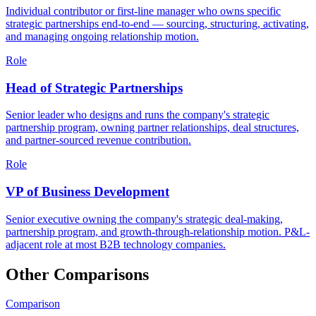
Individual contributor or first-line manager who owns specific
strategic partnerships end-to-end — sourcing, structuring, activating,
and managing ongoing relationship motion.
Role
Head of Strategic Partnerships
Senior leader who designs and runs the company's strategic
partnership program, owning partner relationships, deal structures,
and partner-sourced revenue contribution.
Role
VP of Business Development
Senior executive owning the company's strategic deal-making,
partnership program, and growth-through-relationship motion. P&L-
adjacent role at most B2B technology companies.
Other Comparisons
Comparison