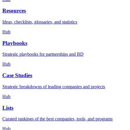
Resources
Ideas, checklists, glossaries, and statistics
Hub
Playbooks
Strategic playbooks for partnerships and BD
Hub
Case Studies
Strategic breakdowns of leading companies and projects
Hub
Lists
Curated rankings of the best companies, tools, and programs
Hub