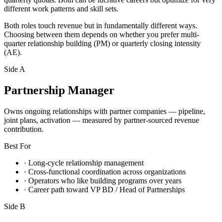
different work patterns and skill sets.
Both roles touch revenue but in fundamentally different ways.
Choosing between them depends on whether you prefer multi-
quarter relationship building (PM) or quarterly closing intensity
(AE).
Side A
Partnership Manager
Owns ongoing relationships with partner companies — pipeline,
joint plans, activation — measured by partner-sourced revenue
contribution.
Best For
·
Long-cycle relationship management
·
Cross-functional coordination across organizations
·
Operators who like building programs over years
·
Career path toward VP BD / Head of Partnerships
Side B