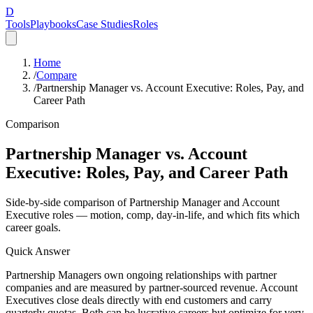
D
Tools
Playbooks
Case Studies
Roles
Home
/
Compare
/
Partnership Manager vs. Account Executive: Roles, Pay, and
Career Path
Comparison
Partnership Manager vs. Account
Executive: Roles, Pay, and Career Path
Side-by-side comparison of Partnership Manager and Account
Executive roles — motion, comp, day-in-life, and which fits which
career goals.
Quick Answer
Partnership Managers own ongoing relationships with partner
companies and are measured by partner-sourced revenue. Account
Executives close deals directly with end customers and carry
quarterly quotas. Both can be lucrative careers but optimize for very