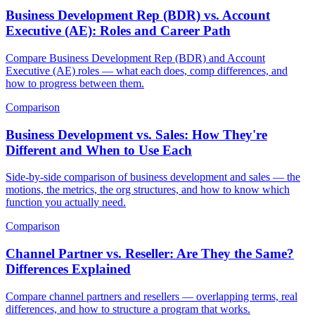
Business Development Rep (BDR) vs. Account
Executive (AE): Roles and Career Path
Compare Business Development Rep (BDR) and Account
Executive (AE) roles — what each does, comp differences, and
how to progress between them.
Comparison
Business Development vs. Sales: How They're
Different and When to Use Each
Side-by-side comparison of business development and sales — the
motions, the metrics, the org structures, and how to know which
function you actually need.
Comparison
Channel Partner vs. Reseller: Are They the Same?
Differences Explained
Compare channel partners and resellers — overlapping terms, real
differences, and how to structure a program that works.