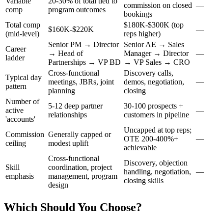
Variable
20-30% of total tied to
commission on closed
—
comp
program outcomes
bookings
Total comp
$180K-$300K (top
$160K-$220K
—
(mid-level)
reps higher)
Senior PM → Director
Senior AE → Sales
Career
→ Head of
Manager → Director
—
ladder
Partnerships → VP BD
→ VP Sales → CRO
Cross-functional
Discovery calls,
Typical day
meetings, JBRs, joint
demos, negotiation,
—
pattern
planning
closing
Number of
5-12 deep partner
30-100 prospects +
active
—
relationships
customers in pipeline
'accounts'
Uncapped at top reps;
Commission
Generally capped or
OTE 200-400%+
—
ceiling
modest uplift
achievable
Cross-functional
Discovery, objection
Skill
coordination, project
handling, negotiation,
—
emphasis
management, program
closing skills
design
Which Should You Choose?