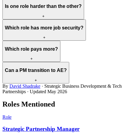
Is one role harder than the other?
+
Which role has more job security?
+
Which role pays more?
+
Can a PM transition to AE?
+
By
David Shadrake
· Strategic Business Development & Tech
Partnerships · Updated
May 2026
Roles Mentioned
Role
Strategic Partnership Manager