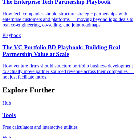
The Enterprise Tech Partnership Playbook
How tech companies should structure strategic partnerships with
enterprise customers and platforms — moving beyond logo deals to
real co-engineering, co-selling, and joint roadmaps.
Playbook
The VC Portfolio BD Playbook: Building Real
Partnership Value at Scale
How venture firms should structure portfolio business development
to actually move partner-sourced revenue across their companies —
not just facilitate intros.
Explore Further
Hub
Tools
Free calculators and interactive utilities
Hub