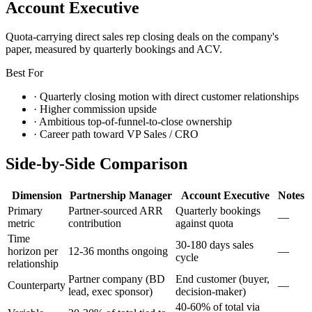
Account Executive
Quota-carrying direct sales rep closing deals on the company's
paper, measured by quarterly bookings and ACV.
Best For
·
Quarterly closing motion with direct customer relationships
·
Higher commission upside
·
Ambitious top-of-funnel-to-close ownership
·
Career path toward VP Sales / CRO
Side-by-Side Comparison
Dimension
Partnership Manager
Account Executive
Notes
Primary
Partner-sourced ARR
Quarterly bookings
—
metric
contribution
against quota
Time
30-180 days sales
horizon per
12-36 months ongoing
—
cycle
relationship
Partner company (BD
End customer (buyer,
Counterparty
—
lead, exec sponsor)
decision-maker)
40-60% of total via