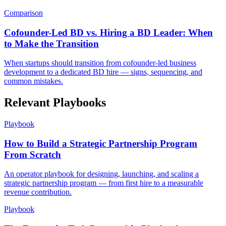
Comparison
Cofounder-Led BD vs. Hiring a BD Leader: When
to Make the Transition
When startups should transition from cofounder-led business
development to a dedicated BD hire — signs, sequencing, and
common mistakes.
Relevant Playbooks
Playbook
How to Build a Strategic Partnership Program
From Scratch
An operator playbook for designing, launching, and scaling a
strategic partnership program — from first hire to a measurable
revenue contribution.
Playbook