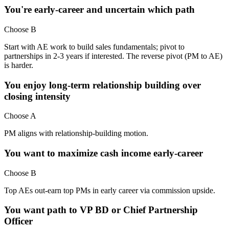
You're early-career and uncertain which path
Choose B
Start with AE work to build sales fundamentals; pivot to
partnerships in 2-3 years if interested. The reverse pivot (PM to AE)
is harder.
You enjoy long-term relationship building over
closing intensity
Choose A
PM aligns with relationship-building motion.
You want to maximize cash income early-career
Choose B
Top AEs out-earn top PMs in early career via commission upside.
You want path to VP BD or Chief Partnership
Officer