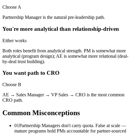
Choose A
Partnership Manager is the natural pre-leadership path.
You're more analytical than relationship-driven
Either works
Both roles benefit from analytical strength. PM is somewhat more
analytical (program design); AE is somewhat more relational (deal-
by-deal trust building).
You want path to CRO
Choose B
AE → Sales Manager → VP Sales → CRO is the most common
CRO path.
Common Misconceptions
01
Partnership Managers don't carry quota. False at scale —
mature programs hold PMs accountable for partner-sourced