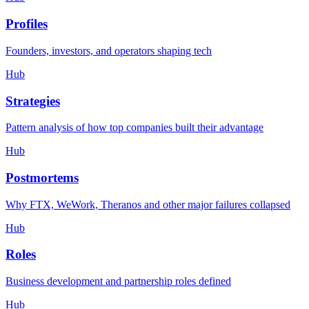
Profiles
Founders, investors, and operators shaping tech
Hub
Strategies
Pattern analysis of how top companies built their advantage
Hub
Postmortems
Why FTX, WeWork, Theranos and other major failures collapsed
Hub
Roles
Business development and partnership roles defined
Hub