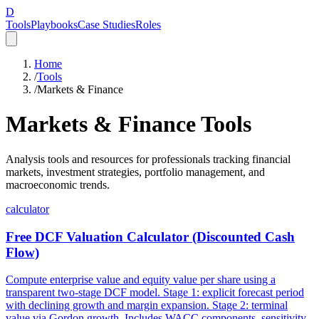
D
Tools
Playbooks
Case Studies
Roles
Home
/
Tools
/
Markets & Finance
Markets & Finance
Tools
Analysis tools and resources for professionals tracking financial
markets, investment strategies, portfolio management, and
macroeconomic trends.
calculator
Free DCF Valuation Calculator (Discounted Cash
Flow)
Compute enterprise value and equity value per share using a
transparent two-stage DCF model. Stage 1: explicit forecast period
with declining growth and margin expansion. Stage 2: terminal
value via Gordon growth. Includes WACC components, sensitivity