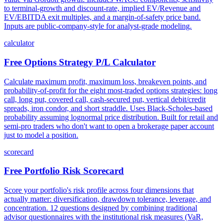
to terminal-growth and discount-rate, implied EV/Revenue and
EV/EBITDA exit multiples, and a margin-of-safety price band.
Inputs are public-company-style for analyst-grade modeling.
calculator
Free Options Strategy P/L Calculator
Calculate maximum profit, maximum loss, breakeven points, and
probability-of-profit for the eight most-traded options strategies: long
call, long put, covered call, cash-secured put, vertical debit/credit
spreads, iron condor, and short straddle. Uses Black-Scholes-based
probability assuming lognormal price distribution. Built for retail and
semi-pro traders who don't want to open a brokerage paper account
just to model a position.
scorecard
Free Portfolio Risk Scorecard
Score your portfolio's risk profile across four dimensions that
actually matter: diversification, drawdown tolerance, leverage, and
concentration. 12 questions designed by combining traditional
advisor questionnaires with the institutional risk measures (VaR,