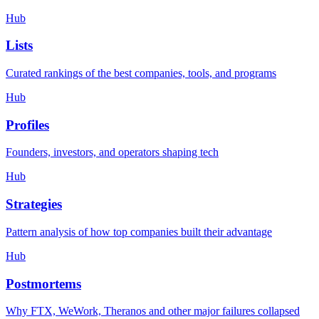
Hub
Lists
Curated rankings of the best companies, tools, and programs
Hub
Profiles
Founders, investors, and operators shaping tech
Hub
Strategies
Pattern analysis of how top companies built their advantage
Hub
Postmortems
Why FTX, WeWork, Theranos and other major failures collapsed