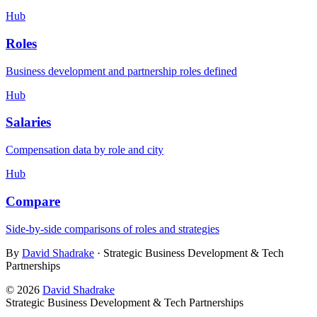
Hub
Roles
Business development and partnership roles defined
Hub
Salaries
Compensation data by role and city
Hub
Compare
Side-by-side comparisons of roles and strategies
By
David Shadrake
· Strategic Business Development & Tech
Partnerships
©
2026
David Shadrake
Strategic Business Development & Tech Partnerships