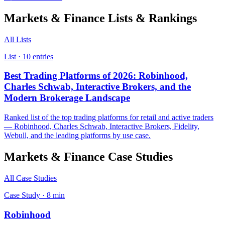
Markets & Finance
Lists & Rankings
All Lists
List ·
10
entries
Best Trading Platforms of 2026: Robinhood,
Charles Schwab, Interactive Brokers, and the
Modern Brokerage Landscape
Ranked list of the top trading platforms for retail and active traders
— Robinhood, Charles Schwab, Interactive Brokers, Fidelity,
Webull, and the leading platforms by use case.
Markets & Finance
Case Studies
All Case Studies
Case Study ·
8
min
Robinhood