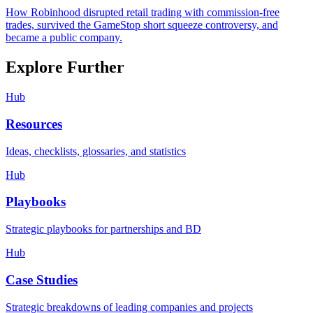
How Robinhood disrupted retail trading with commission-free
trades, survived the GameStop short squeeze controversy, and
became a public company.
Explore Further
Hub
Resources
Ideas, checklists, glossaries, and statistics
Hub
Playbooks
Strategic playbooks for partnerships and BD
Hub
Case Studies
Strategic breakdowns of leading companies and projects