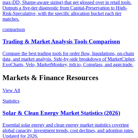
max-DD, Sharpe-aware sizing) that get glossed over in retail tools.
Outputs a five-tier diagnostic from Capital-Preservation to High-
Risk-Speculative, with the specific allocation bucket each tier
matches.
comparison
Trading & Market Analysis Tools Comparison
Compare the best trading tools for order flow, liquidations, on-chain
data, and market analysis. Side-by-side breakdown of MarketCipher,
ExoCharts, Velo, MarketMonkey, trdr.io, Coinglass, and aggr.trade.
Markets & Finance
Resources
View All
Statistics
Solar & Clean Energy Market Statistics (2026)
Essential solar energy and clean energy market statistics covering
global capacity, investment trends, cost declines, and adoption rates.
Updated for 2026.